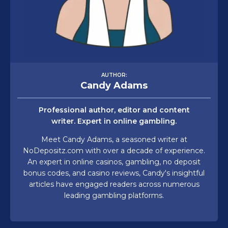
AUTHOR:
Candy Adams
Professional author, editor and content
writer. Expert in online gambling.
Meet Candy Adams, a seasoned writer at
NoDepositz.com with over a decade of experience.
An expert in online casinos, gambling, no deposit
bonus codes, and casino reviews, Candy's insightful
articles have engaged readers across numerous
leading gambling platforms.