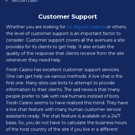
Bitcoin cash
Customer Support
Whether you are looking for
no deposit casinos
or others,
the level of customer support is an important factor to
consider. Customer support covers all the avenues a site
provides for its clients to get help. It also entails the
quality of the response that clients receive from the site
whenever they need help.
Fresh Casino has excellent customer support services.
One can get help via various methods. A live chat is the
first one. Many sites use bots to attempt to provide
information to their clients. The sad news is that many
people prefer to talk with real humans instead of bots.
Fresh Casino seems to have realized this trend. They have
a live chat feature with many human customer service
assistants ready. The chat feature is available on a 24/7
basis. So, you do not have to calculate the business hours
of the host country of the site if you live in a different