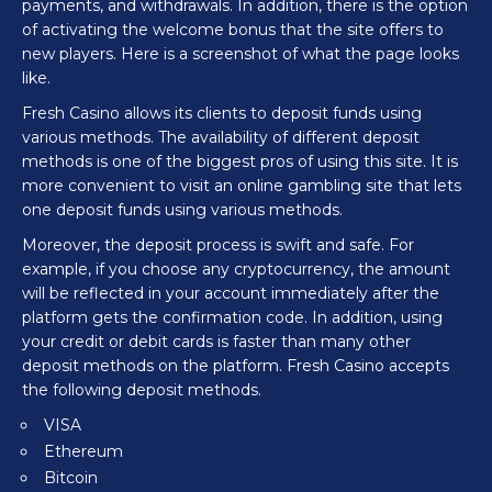
payments, and withdrawals. In addition, there is the option
of activating the welcome bonus that the site offers to
new players. Here is a screenshot of what the page looks
like.
Fresh Casino allows its clients to deposit funds using
various methods. The availability of different deposit
methods is one of the biggest pros of using this site. It is
more convenient to visit an online gambling site that lets
one deposit funds using various methods.
Moreover, the deposit process is swift and safe. For
example, if you choose any cryptocurrency, the amount
will be reflected in your account immediately after the
platform gets the confirmation code. In addition, using
your credit or debit cards is faster than many other
deposit methods on the platform. Fresh Casino accepts
the following deposit methods.
VISA
Ethereum
Bitcoin