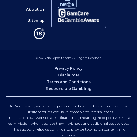
About Us
Sitemap
©2026
NoDepositz.com
All Rights Reserved
Privacy Policy
Disclaimer
Terms and Conditions
Responsible Gambling
At Nodepositz, we strive to provide the best no deposit bonus offers.
Our site features exclusive promo and referral codes.
The links on our website are affiliate links, meaning Nodepositz earns a
commission when you use them, without any additional cost to you.
This support helps us continue to provide top-notch content and
services.