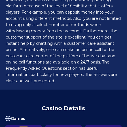
platform because of the level of flexibility that it offers
players. For example, you can deposit money into your
account using different methods. Also, you are not limited
to using only a select number of methods when
withdrawing money from the account. Furthermore, the
customer support of the site is excellent. You can get
instant help by chatting with a customer care assistant
online. Alternatively, one can make an online call to the
customer care center of the platform. The live chat and
online call functions are available on a 24/7 basis. The
Frequently Asked Questions section has useful
information, particularly for new players. The answers are
clear and well-presented.
Casino Details
Games