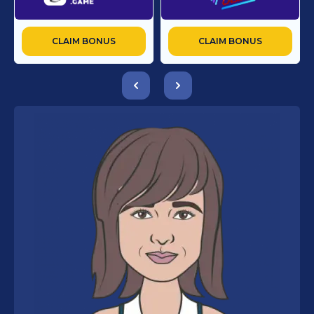
CLAIM BONUS
CLAIM BONUS