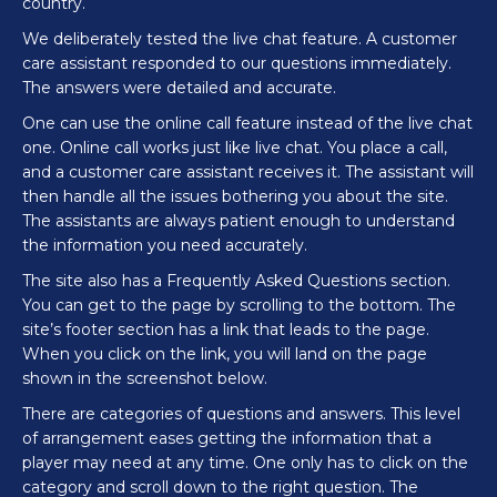
country.
We deliberately tested the live chat feature. A customer
care assistant responded to our questions immediately.
The answers were detailed and accurate.
One can use the online call feature instead of the live chat
one. Online call works just like live chat. You place a call,
and a customer care assistant receives it. The assistant will
then handle all the issues bothering you about the site.
The assistants are always patient enough to understand
the information you need accurately.
The site also has a Frequently Asked Questions section.
You can get to the page by scrolling to the bottom. The
site’s footer section has a link that leads to the page.
When you click on the link, you will land on the page
shown in the screenshot below.
There are categories of questions and answers. This level
of arrangement eases getting the information that a
player may need at any time. One only has to click on the
category and scroll down to the right question. The