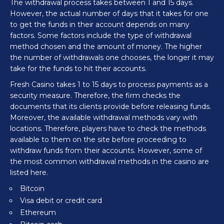
The withdrawal process takes between 1 and 15 days.
However, the actual number of days that it takes for one
to get the funds in their account depends on many
factors. Some factors include the type of withdrawal
method chosen and the amount of money. The higher
the number of withdrawals one chooses, the longer it may
take for the funds to hit their accounts.
Fresh Casino takes 1 to 15 days to process payments as a
security measure. Therefore, the firm checks the
documents that its clients provide before releasing funds.
Moreover, the available withdrawal methods vary with
locations. Therefore, players have to check the methods
available to them on the site before proceeding to
withdraw funds from their accounts. However, some of
the most common withdrawal methods in the casino are
listed here.
Bitcoin
Visa debit or credit card
Ethereum