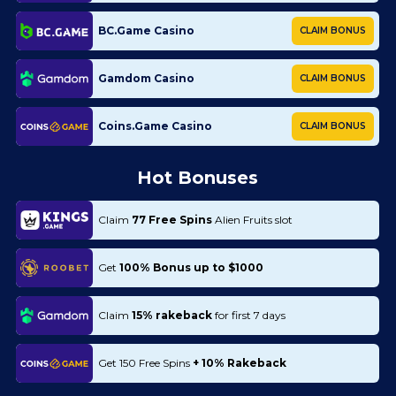
BC.Game Casino
CLAIM BONUS
Gamdom Casino
CLAIM BONUS
Coins.Game Casino
CLAIM BONUS
Hot Bonuses
Claim
77 Free Spins
Alien Fruits slot
Get
100% Bonus up to $1000
Claim
15% rakeback
for first 7 days
Get 150 Free Spins
+ 10% Rakeback