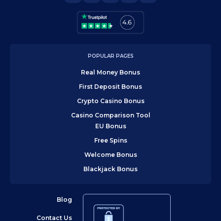
POPULAR PAGES
Real Money Bonus
First Deposit Bonus
Crypto Casino Bonus
Casino Comparison Tool
EU Bonus
Free Spins
Welcome Bonus
Blackjack Bonus
Blog
Contact Us