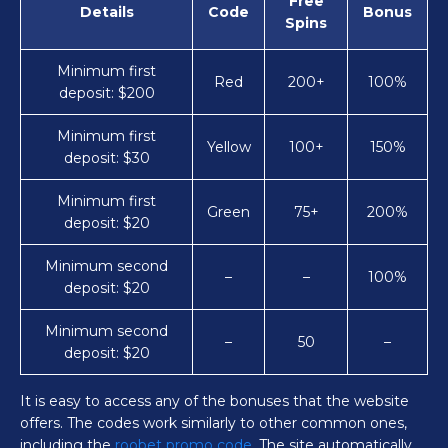
Free
Details
Code
Bonus
Spins
Minimum first
Red
200+
100%
deposit: $200
Minimum first
Yellow
100+
150%
deposit: $30
Minimum first
Green
75+
200%
deposit: $20
Minimum second
–
–
100%
deposit: $20
Minimum second
–
50
–
deposit: $20
It is easy to access any of the bonuses that the website
offers. The codes work similarly to other common ones,
including the
roobet promo code
. The site automatically