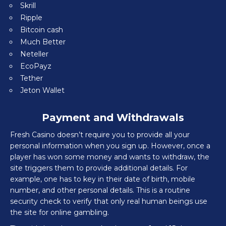
Skrill
Ripple
Bitcoin cash
Much Better
Neteller
EcoPayz
Tether
Jeton Wallet
Payment and Withdrawals
Fresh Casino doesn’t require you to provide all your
personal information when you sign up. However, once a
player has won some money and wants to withdraw, the
site triggers them to provide additional details. For
example, one has to key in their date of birth, mobile
number, and other personal details. This is a routine
security check to verify that only real human beings use
the site for online gambling.