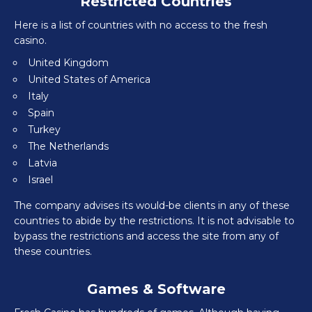
Restricted Countries
Here is a list of countries with no access to the fresh
casino.
United Kingdom
United States of America
Italy
Spain
Turkey
The Netherlands
Latvia
Israel
The company advises its would-be clients in any of these
countries to abide by the restrictions. It is not advisable to
bypass the restrictions and access the site from any of
these countries.
Games & Software