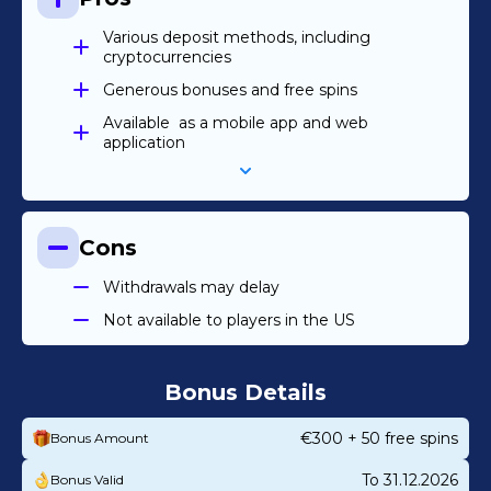
Various deposit methods, including
cryptocurrencies
Generous bonuses and free spins
Available as a mobile app and web
application
Cons
Withdrawals may delay
Not available to players in the US
Bonus Details
€300 + 50 free spins
Bonus Amount
To 31.12.2026
Bonus Valid