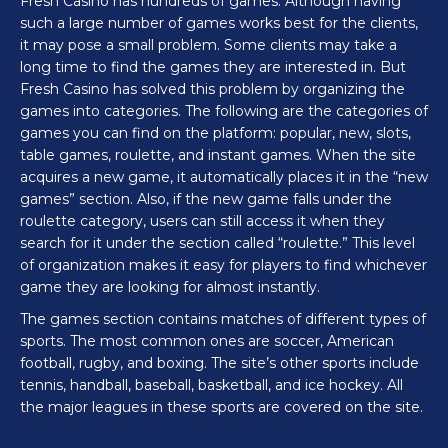
Fresh Casino has hundreds of games. Although having
such a large number of games works best for the clients,
it may pose a small problem. Some clients may take a
long time to find the games they are interested in. But
Fresh Casino has solved this problem by organizing the
games into categories. The following are the categories of
games you can find on the platform: popular, new, slots,
table games, roulette, and instant games. When the site
acquires a new game, it automatically places it in the “new
games” section. Also, if the new game falls under the
roulette category, users can still access it when they
search for it under the section called “roulette.” This level
of organization makes it easy for players to find whichever
game they are looking for almost instantly.
The games section contains matches of different types of
sports. The most common ones are soccer, American
football, rugby, and boxing. The site’s other sports include
tennis, handball, baseball, basketball, and ice hockey. All
the major leagues in these sports are covered on the site.