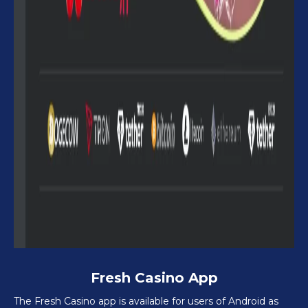
Fresh Casino App
The Fresh Casino app is available for users of Android as