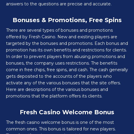
answers to the questions are precise and accurate.
Bonuses & Promotions, Free Spins
There are several types of bonuses and promotions
offered by Fresh Casino. New and existing players are
targeted by the bonuses and promotions. Each bonus and
promotion has its own benefits and restrictions for clients.
In order to prevent players from abusing promotions and
bonuses, the company uses restrictions. The benefits
come in free chips, free spins, and cash. The cash generally
gets deposited to the accounts of the players who
activate any of the various bonuses that the site offers.
Here are descriptions of the various bonuses and
promotions that the platform offers its clients.
Fresh Casino Welcome Bonus
The fresh casino welcome bonus is one of the most
common ones. This bonus is tailored for new players.