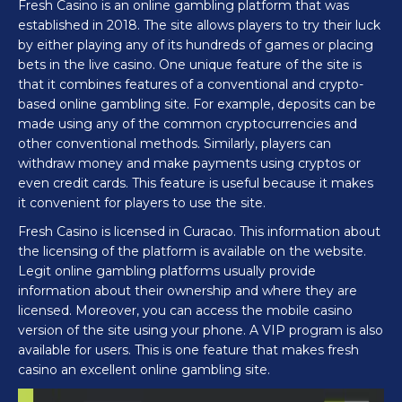
Fresh Casino is an online gambling platform that was
established in 2018. The site allows players to try their luck
by either playing any of its hundreds of games or placing
bets in the live casino. One unique feature of the site is
that it combines features of a conventional and crypto-
based online gambling site. For example, deposits can be
made using any of the common cryptocurrencies and
other conventional methods. Similarly, players can
withdraw money and make payments using cryptos or
even credit cards. This feature is useful because it makes
it convenient for players to use the site.
Fresh Casino is licensed in Curacao. This information about
the licensing of the platform is available on the website.
Legit online gambling platforms usually provide
information about their ownership and where they are
licensed. Moreover, you can access the mobile casino
version of the site using your phone. A VIP program is also
available for users. This is one feature that makes fresh
casino an excellent online gambling site.