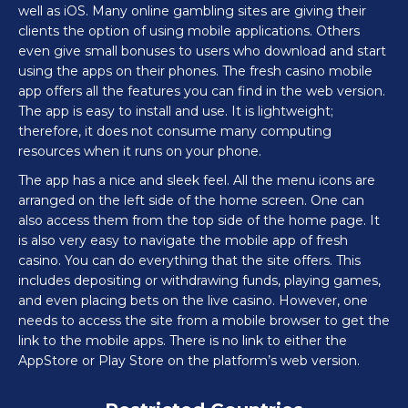
well as iOS. Many online gambling sites are giving their
clients the option of using mobile applications. Others
even give small bonuses to users who download and start
using the apps on their phones. The fresh casino mobile
app offers all the features you can find in the web version.
The app is easy to install and use. It is lightweight;
therefore, it does not consume many computing
resources when it runs on your phone.
The app has a nice and sleek feel. All the menu icons are
arranged on the left side of the home screen. One can
also access them from the top side of the home page. It
is also very easy to navigate the mobile app of fresh
casino. You can do everything that the site offers. This
includes depositing or withdrawing funds, playing games,
and even placing bets on the live casino. However, one
needs to access the site from a mobile browser to get the
link to the mobile apps. There is no link to either the
AppStore or Play Store on the platform’s web version.