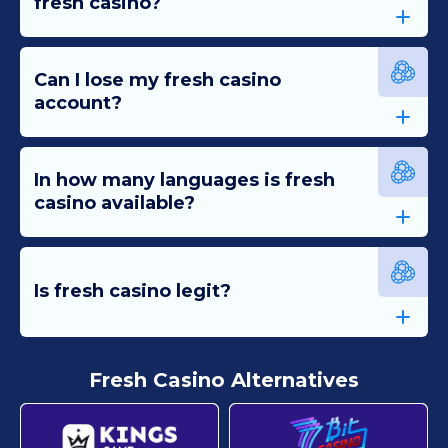
fresh casino?
Can I lose my fresh casino
account?
In how many languages is fresh
casino available?
Is fresh casino legit?
Fresh Casino Alternatives