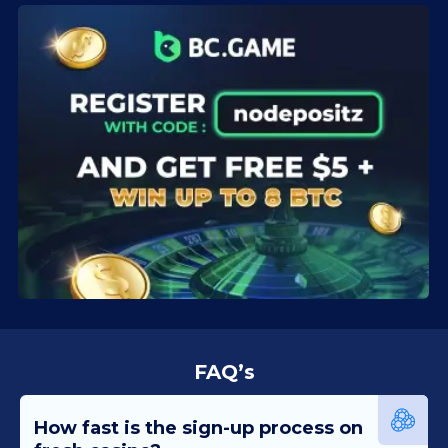
FAQ’s
How fast is the sign-up process on