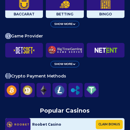
BACCARAT
BETTING
BINGO
SHOW MORE
Game Provider
SHOW MORE
Crypto Payment Methods
Popular Casinos
Roobet Casino
CLAIM BONUS