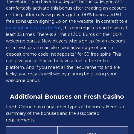
Therefore, if you have a no deposit bonus code, you can
comfortably activate this bonus after creating an account
on the platform. New players get a 100% bonus and 50
free spins upon signing up on the website. In contrast to a
no-wagering casino bonus
, this one requires you to spin at
least 35 times. There is a limit of 300 Euros on the 100%
welcome bonus. New players who sign up for an account
on a fresh casino can also take advantage of our no
deposit promo code “nodepositz” for 50 free spins. This
can give you a chance to have a feel of the entire
platform. And if you meet all the requirements and are
lucky, you may as well win by placing bets using your
welcome bonus.
Additional Bonuses on Fresh Casino
Fresh Casino has many other types of bonuses. Here is a
summary of the bonuses and the associated
requirements.