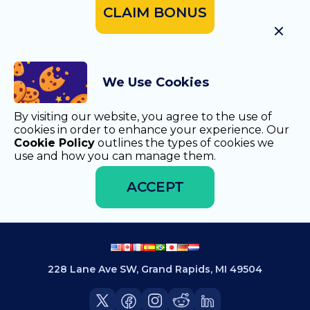
CLAIM BONUS
We Use Cookies
By visiting our website, you agree to the use of
cookies in order to enhance your experience. Our
Cookie Policy
outlines the types of cookies we
use and how you can manage them.
ACCEPT
228 Lane Ave SW, Grand Rapids, MI 49504