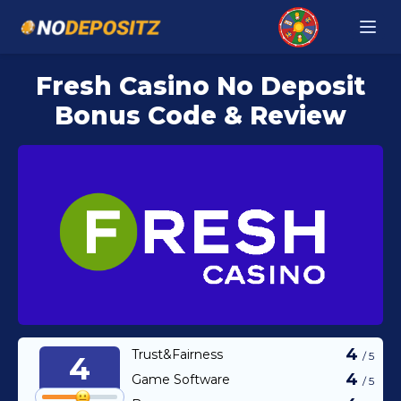
Fresh Casino No Deposit
Bonus Code & Review
4
Trust&Fairness
/ 5
4
4
Game Software
/ 5