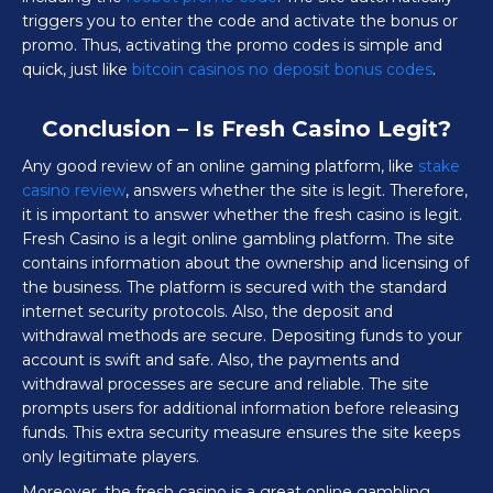
triggers you to enter the code and activate the bonus or
promo. Thus, activating the promo codes is simple and
quick, just like
bitcoin casinos no deposit bonus codes
.
Conclusion – Is Fresh Casino Legit?
Any good review of an online gaming platform, like
stake
casino review
, answers whether the site is legit. Therefore,
it is important to answer whether the fresh casino is legit.
Fresh Casino is a legit online gambling platform. The site
contains information about the ownership and licensing of
the business. The platform is secured with the standard
internet security protocols. Also, the deposit and
withdrawal methods are secure. Depositing funds to your
account is swift and safe. Also, the payments and
withdrawal processes are secure and reliable. The site
prompts users for additional information before releasing
funds. This extra security measure ensures the site keeps
only legitimate players.
Moreover, the fresh casino is a great online gambling