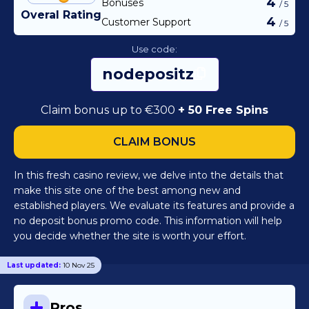
4
Bonuses
/ 5
Overal Rating
4
Customer Support
/ 5
Use code:
nodepositz
Claim bonus up to €300
+ 50 Free Spins
CLAIM BONUS
In this fresh casino review, we delve into the details that
make this site one of the best among new and
established players. We evaluate its features and provide a
no deposit bonus promo code. This information will help
you decide whether the site is worth your effort.
Last updated:
10 Nov 25
Pros