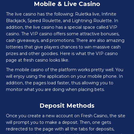
Mobile & Live Casino
The live casino has the following: Ruletka live, Infinite
Blackjack, Speed Roulette, and Lightning Roulette. In
addition, the live casino has a special space called VIP
casino. The VIP casino offers some attractive bonuses,
cash giveaways, and promotions. There are also amazing
lotteries that give players chances to win massive cash
prizes and other goodies. Here is what the VIP casino
page at fresh casino looks like.
The mobile casino of the platform works pretty well. You
will enjoy using the application on your mobile phone. In
addition, the pages load faster, thus allowing you to
monitor what you are doing when placing bets.
Deposit Methods
Once you create a new account on Fresh Casino, the site
will prompt you to make a deposit. Then, one gets
redirected to the page with all the tabs for deposits,