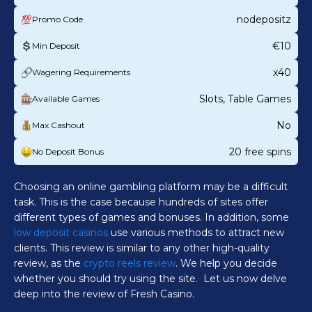
nodepositz
Promo Code
€10
Min Deposit
x40
Wagering Requirements
Slots, Table Games
Available Games
No
Max Cashout
20 free spins
No Deposit Bonus
Choosing an online gambling platform may be a difficult
task. This is the case because hundreds of sites offer
different types of games and bonuses. In addition, some
low deposit casinos
use various methods to attract new
clients. This review is similar to any other high-quality
review, as the
crypto reels review
. We help you decide
whether you should try using the site. Let us now delve
deep into the review of Fresh Casino.