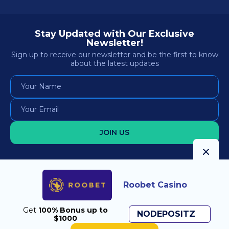
Stay Updated with Our Exclusive
Newsletter!
Sign up to receive our newsletter and be the first to know
about the latest updates
JOIN US
Roobet Casino
Get
100% Bonus up to
NODEPOSITZ
$1000