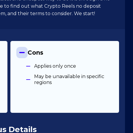
e to find out what Crypto Reels no deposit
, and their terms to consider. We start!
Cons
Applies only once
May be unavailable in specific
regions
s Details