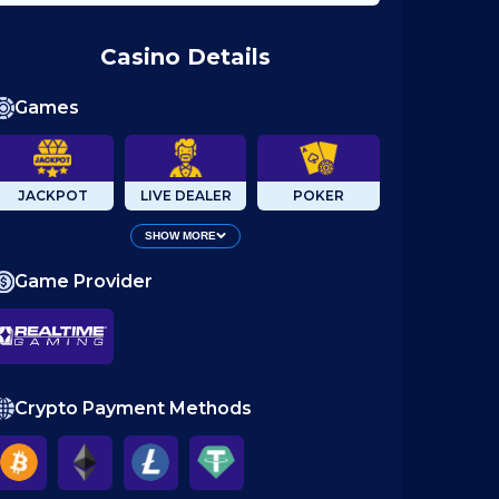
Casino Details
Games
JACKPOT
LIVE DEALER
POKER
SHOW MORE
Game Provider
Crypto Payment Methods