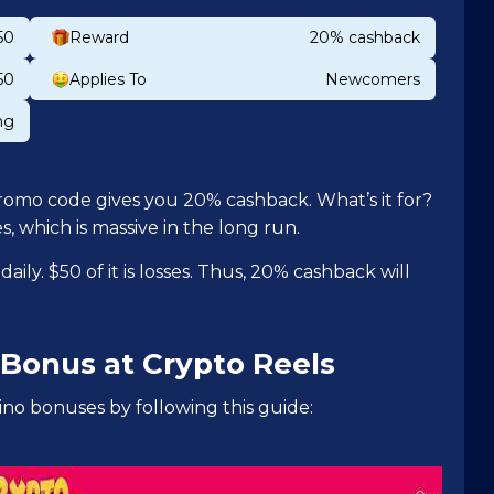
50
Reward
20% cashback
50
Applies To
Newcomers
ng
romo code gives you 20% cashback. What’s it for?
s, which is massive in the long run.
ly. $50 of it is losses. Thus, 20% cashback will
 Bonus at Crypto Reels
sino bonuses
by following this guide: