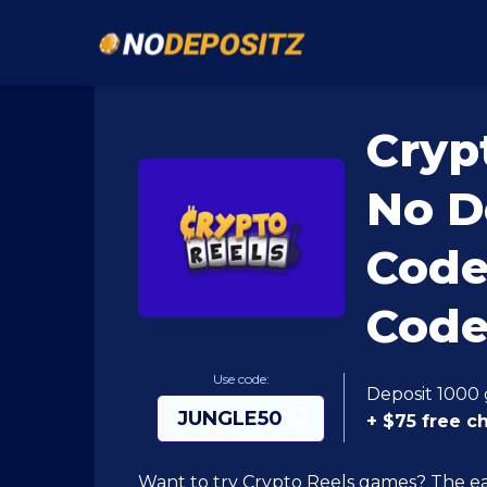
Cryp
No D
Code
Cod
Use code:
Deposit 1000 
JUNGLE50
+ $75 free c
Want to try Crypto Reels games? The eas