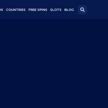
OS
COUNTRIES
FREE SPINS
SLOTS
BLOG