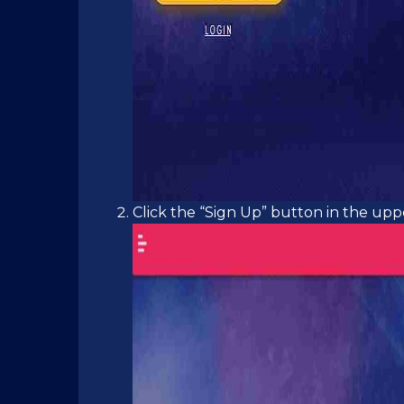
Click the “Sign Up” button in the uppe