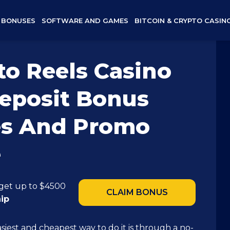
BONUSES
SOFTWARE AND GAMES
BITCOIN & CRYPTO CASIN
to Reels Casino
eposit Bonus
s And Promo
e
get up to $4500
CLAIM BONUS
hip
iest and cheapest way to do it is through a no-