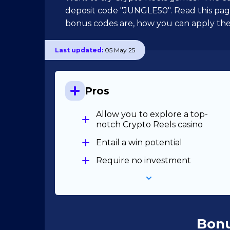
deposit code "JUNGLE50". Read this pag
bonus codes are, how you can apply them
Last updated:
05 May 25
Pros
Allow you to explore a top-
notch Crypto Reels casino
Entail a win potential
Require no investment
Bonu