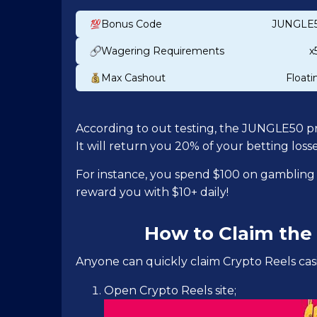
Bonus Code
JUNGLE
Wagering Requirements
x
Max Cashout
Floati
According to out testing, the JUNGLE50 p
It will return you 20% of your betting losse
For instance, you spend $100 on gambling dai
reward you with $10+ daily!
How to Claim the
Anyone can quickly claim
Crypto Reels ca
Open Crypto Reels site;