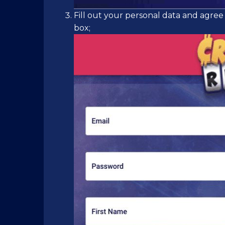
Fill out your personal data and agree
box;