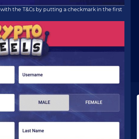
 with the T&Cs by putting a checkmark in the first