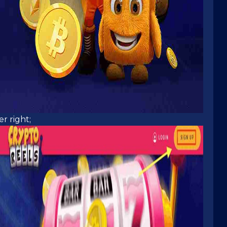
r right;