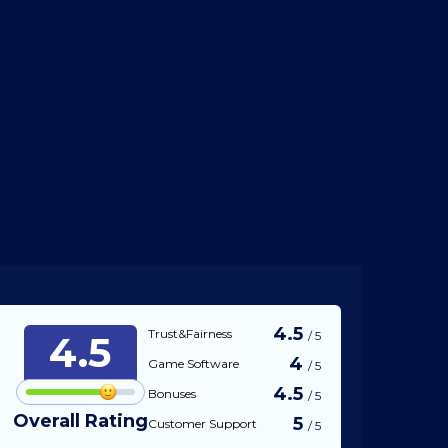
4.5
Trust&Fairness
4.5
/ 5
4
Game Software
/ 5
4.5
Bonuses
/ 5
Overall Rating
5
Customer Support
/ 5