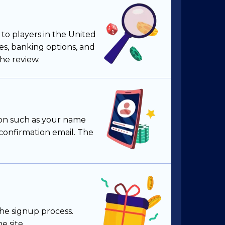
 to players in the United
es, banking options, and
he review.
tion such as your name
 confirmation email. The
the signup process.
e site.