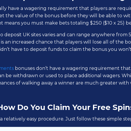
ally have a wagering requirement that players are requ
et the value of the bonus before they will be able to w
t means you must make bets totaling $250 ($10 x 25) b
o deposit UK sites varies and can range anywhere from 
s an increased chance that players will lose all of the
dn’t have to deposit funds to claim the bonus you won’
ements
bonuses don’t have a wagering requirement that 
an be withdrawn or used to place additional wagers. Whi
hances of walking away a winner are much greater with wa
How Do You Claim Your Free Spin
 a relatively easy procedure. Just follow these simple ste