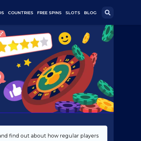
OS
COUNTRIES
FREE SPINS
SLOTS
BLOG
K and find out about how regular players