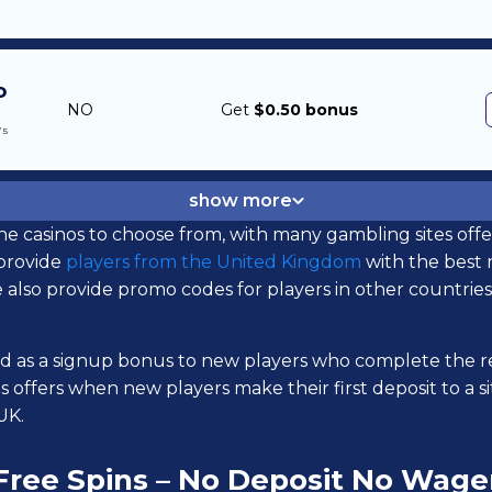
o
NO
Get
$0.50 bonus
/ 5
show more
e casinos to choose from, with many gambling sites offe
provide
players from the United Kingdom
with the best 
We also provide promo codes for players in other countrie
ed as a signup bonus to new players who complete the reg
offers when new players make their first deposit to a si
UK.
Free Spins – No Deposit No Wage