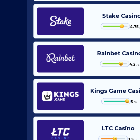
Stake Casin
4.75
Rainbet Casin
4.2
/ 5
Kings Game Cas
5
/ 5
LTC Casino
3.5
/ 5