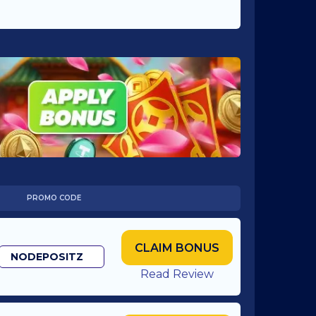
PROMO CODE
CLAIM BONUS
NODEPOSITZ
Read Review