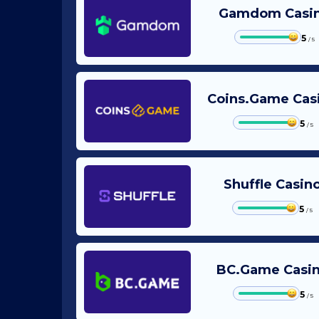
Gamdom Casi
5
/ 5
Coins.Game Cas
5
/ 5
Shuffle Casin
5
/ 5
BC.Game Casi
5
/ 5