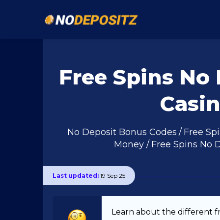
Free Spins No 
Casin
No Deposit Bonus Codes
Free Sp
Money
Free Spins No D
Last updated:
19 Sep 25
Learn about the different f