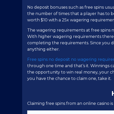
No deposit bonuses such as free spins usu
the number of times that a player has to b
worth $10 with a 25x wagering requiremen
The wagering requirements at free spins n
With higher wagering requirements there i
completing the requirements. Since you di
anything either.
Free spins no deposit no wagering requir
through one time and that’s it. Winnings c
the opportunity to win real money, your c
you have the chance to claim one, take it.
Claiming free spins from an online casino is