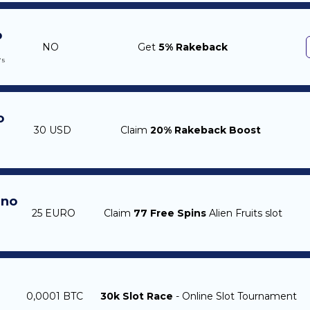
o
NO
Get
5% Rakeback
/ 5
o
30 USD
Claim
20% Rakeback Boost
ino
25 EURO
Claim
77 Free Spins
Alien Fruits slot
0,0001 BTC
30k Slot Race
- Online Slot Tournament