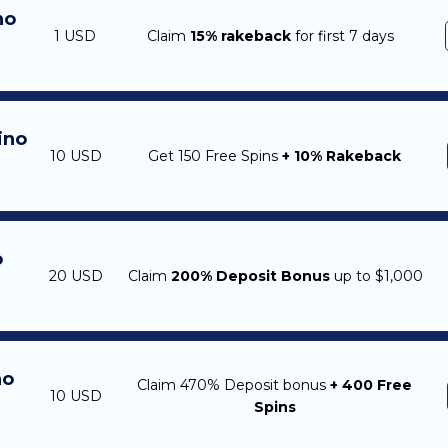
no
1 USD
Claim
15% rakeback
for first 7 days
ino
10 USD
Get 150 Free Spins
+ 10% Rakeback
o
20 USD
Claim
200% Deposit Bonus
up to $1,000
no
Claim 470% Deposit bonus
+ 400 Free
10 USD
Spins