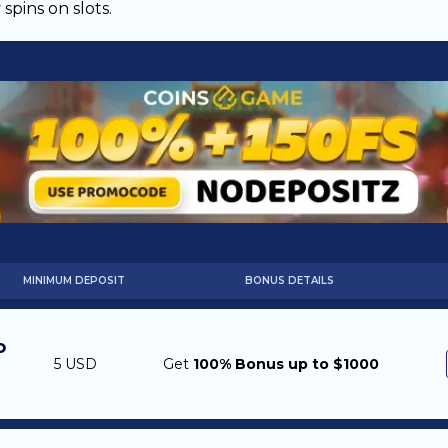
 spins on slots.
MINIMUM DEPOSIT
BONUS DETAILS
o
5 USD
Get
100% Bonus up to $1000