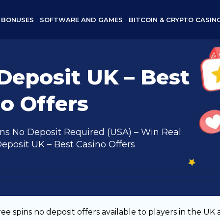
BONUSES
SOFTWARE AND GAMES
BITCOIN & CRYPTO CASIN
Deposit UK – Best
o Offers
ins No Deposit Required (USA) – Win Real
eposit UK – Best Casino Offers
ree spins no deposit offers available to players in the U