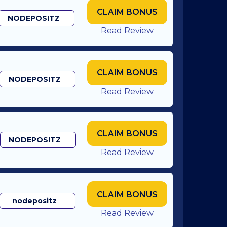
CLAIM BONUS
NODEPOSITZ
Read Review
CLAIM BONUS
NODEPOSITZ
Read Review
CLAIM BONUS
NODEPOSITZ
Read Review
CLAIM BONUS
nodepositz
Read Review