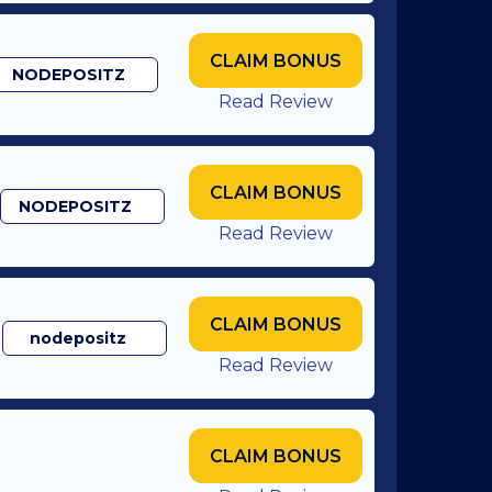
CLAIM BONUS
NODEPOSITZ
Read Review
CLAIM BONUS
NODEPOSITZ
Read Review
CLAIM BONUS
nodepositz
Read Review
CLAIM BONUS