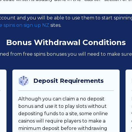
account and you will be able to use them to start spinni
e spins on sign up NZ
sites.
Bonus Withdrawal Conditions
ned from free spins bonuses you will need to make sur
Deposit Requirements
Although you can claim a no deposit
bonus and use it to play slots without
depositing funds to a site, some online
casinos will require players to make a
minimum deposit before withdrawing