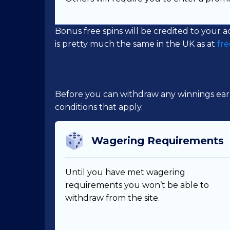
Bonus free spins will be credited to your 
is pretty much the same in the UK as at
fre
Before you can withdraw any winnings ear
conditions that apply.
Wagering Requirements
Until you have met wagering
requirements you won’t be able to
withdraw from the site.