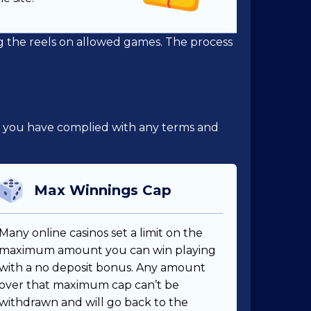
ng the reels on allowed games. The process
e you have complied with any terms and
Max Winnings Cap
Many online casinos set a limit on the
maximum amount you can win playing
with a no deposit bonus. Any amount
over that maximum cap can’t be
withdrawn and will go back to the