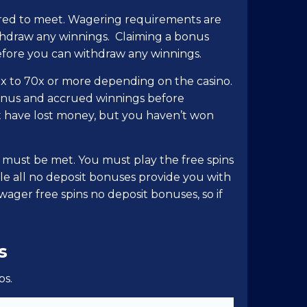
ired to meet. Wagering requirements are
ithdraw any winnings. Claiming a bonus
efore you can withdraw any winnings.
5x to 70x or more depending on the casino.
 bonus and accrued winnings before
t have lost money, but you haven’t won
must be met. You must play the free spins
le all no deposit bonuses provide you with
ger free spins no deposit bonuses, so if
s
ps.