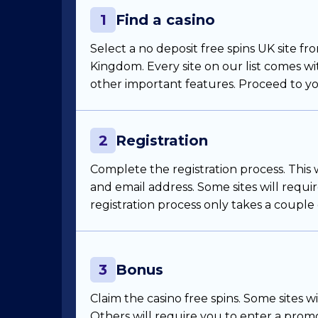
1
Find a casino
Select a no deposit free spins UK site fr
Kingdom. Every site on our list comes w
other important features. Proceed to you
2
Registration
Complete the registration process. This 
and email address. Some sites will requ
registration process only takes a couple
3
Bonus
Claim the casino free spins. Some sites 
Others will require you to enter a promo 