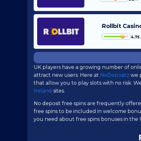
Rollbit Casin
4.75
UK players have a growing number of onlin
attract new users. Here at
NoDepositz
we 
that allow you to play slots with no risk. 
Ireland
sites.
No deposit free spins are frequently offer
free spins to be included in welcome bonus 
you need about free spins bonuses in the 