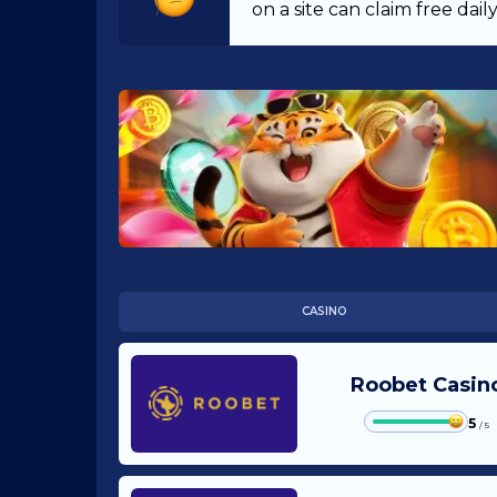
on a site can claim free daily
CASINO
Roobet Casin
5
/ 5