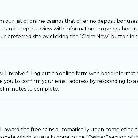
om our list of online casinos that offer no deposit bonuses
ith an in-depth review with information on games, bonus
r preferred site by clicking the “Claim Now” button in t
will involve filling out an online form with basic informa
ire you to confirm your email address by responding to a
 of minutes to complete.
will award the free spins automatically upon completing 
code which is usually done in the “Cashier” section of th