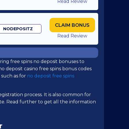
Read Review
CLAIM BONUS
NODEPOSITZ
Read Review
ring free spins no deposit bonuses to
no deposit casino free spins bonus codes
s such as for
no deposit free spins
istration process. It is also common for
te. Read further to get all the information
r