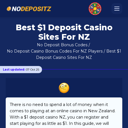
Best $1 Deposit Casino
Sites For NZ
No Deposit Bonus Codes
No Deposit Casino Bonus Codes For NZ Players
Best $1
Deposit Casino Sites For NZ
Last updated:
07 Oct 25
There is no need to spend a lot of money when it
comes to playing at an online casino in New Zealand.
With a $1 deposit casino NZ, you can register and
start playing for as little as $1. In this guide, we will