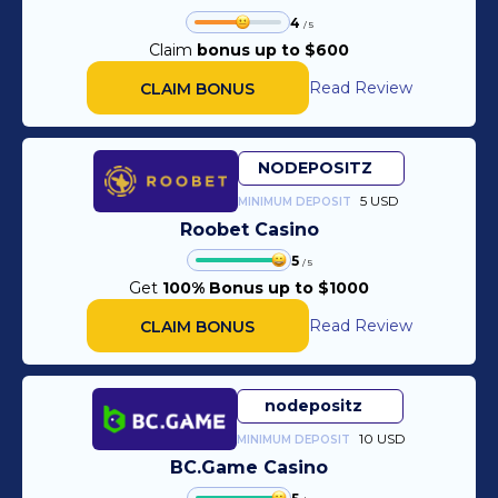
4
/ 5
Claim
bonus up to $600
Read Review
CLAIM BONUS
NODEPOSITZ
5 USD
MINIMUM DEPOSIT
Roobet Casino
5
/ 5
Get
100% Bonus up to $1000
Read Review
CLAIM BONUS
nodepositz
10 USD
MINIMUM DEPOSIT
BC.Game Casino