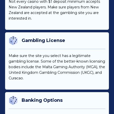
Not every casino with $1 deposit minimum accepts
New Zealand players. Make sure players from New
Zealand are accepted at the gambling site you are
interested in.
Gambling License
Make sure the site you select has a legitimate
gambling license. Some of the better-known licensing
bodies include the Malta Gaming Authority (MGA), the
United Kingdom Gambling Commission (UKGC), and
Curacao.
Banking Options