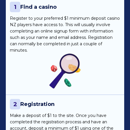
1
Find a casino
Register to your preferred $1 minimum deposit casino
NZ players have access to. This will usually involve
completing an online signup form with information
such as your name and email address. Registration
can normally be completed in just a couple of
minutes.
2
Registration
Make a deposit of $1 to the site. Once you have
completed the registration process and have an
account, deposit a minimum of $1 using one of the