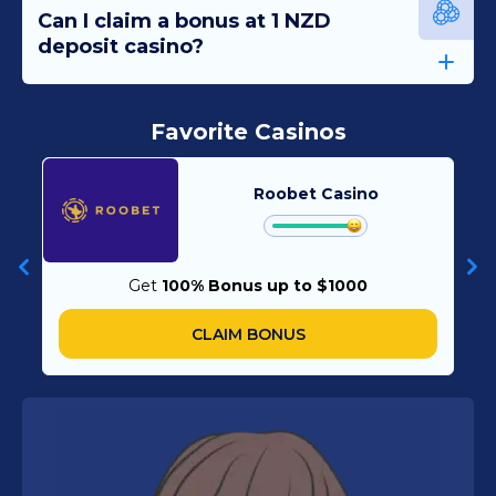
Can I claim a bonus at 1 NZD
deposit casino?
Favorite Casinos
Roobet Casino
Get
100% Bonus up to $1000
CLAIM BONUS