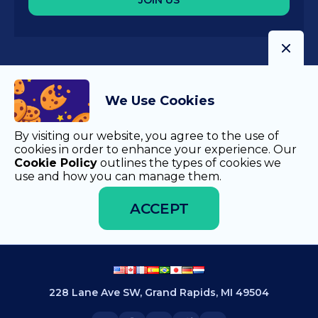
We Use Cookies
By visiting our website, you agree to the use of
cookies in order to enhance your experience. Our
Cookie Policy
outlines the types of cookies we
use and how you can manage them.
ACCEPT
228 Lane Ave SW, Grand Rapids, MI 49504