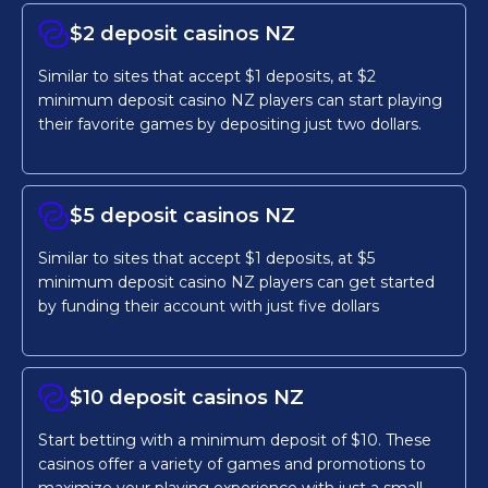
$2 deposit casinos NZ
Similar to sites that accept $1 deposits, at $2
minimum deposit casino NZ players can start playing
their favorite games by depositing just two dollars.
$5 deposit casinos NZ
Similar to sites that accept $1 deposits, at $5
minimum deposit casino NZ players can get started
by funding their account with just five dollars
$10 deposit casinos NZ
Start betting with a minimum deposit of $10. These
casinos offer a variety of games and promotions to