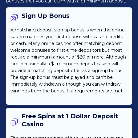
bonuses that you can claim with a $1 minimum deposit.
Sign Up Bonus
A matching deposit sign up bonus is when the online
casino matches your first deposit with casino credits
or cash. Many online casinos offer matching deposit
welcome bonuses to first-time depositors but most
require a minimum amount of $20 or more. Although
rare, occasionally a $1 minimum deposit casino will
provide a matching deposit offer as a sign-up bonus.
The sign-up bonus must be played and can’t be
immediately withdrawn although you can withdraw
winnings from the bonus if all requirements are met.
Free Spins at 1 Dollar Deposit
Casino