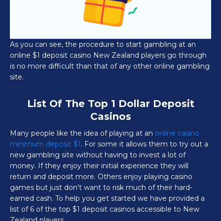
As you can see, the procedure to start gambling at an
online $1 deposit casino New Zealand players go through
is no more difficult than that of any other online gambling
site.
List Of The Top 1 Dollar Deposit
Casinos
Many people like the idea of playing at an
online casino
minimum deposit $1
. For some it allows them to try out a
new gambling site without having to invest a lot of
money. If they enjoy their initial experience they will
return and deposit more. Others enjoy playing casino
games but just don’t want to risk much of their hard-
earned cash. To help you get started we have provided a
list of 6 of the top $1 deposit casinos accessible to New
Zealand players.