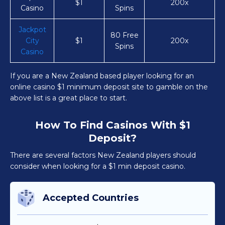
$1
200x
Casino
Spins
Jackpot
80 Free
City
$1
200x
Spins
Casino
If you are a New Zealand based player looking for an
online casino $1 minimum deposit site to gamble on the
above list is a great place to start.
How To Find Casinos With $1
Deposit?
There are several factors New Zealand players should
consider when looking for a $1 min deposit casino.
Accepted Countries