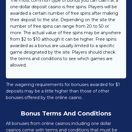
The most common type of bonus you can claim at a
one-dollar deposit casino is free spins. Players will be
awarded a certain number of free spins after making
their deposit to the site. Depending on the site the
number of free spins can range from 20 to 50 or
more. The actual value of free spins may be anywhere
from $2 to $10 although it can be higher. Free spins
awarded as a bonus are usually limited to a specific
game designated by the site. Players should check
the terms and conditions to see which games are
allowed.
The wagering requirements for bonuses awarded for $1
deposits may be a little higher than those of other
bonuses offered by the online casino.
Bonus Terms And Conditions
All bonuses from online casinos including one dollar
casinos come with terms and conditions that must be