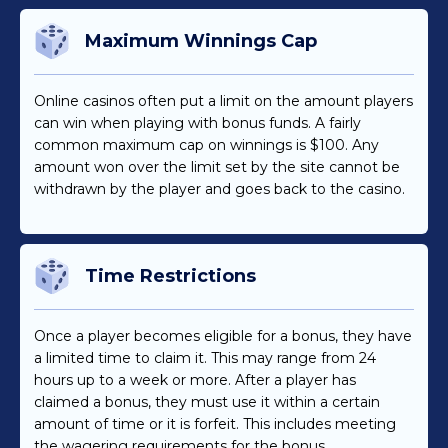
Maximum Winnings Cap
Online casinos often put a limit on the amount players
can win when playing with bonus funds. A fairly
common maximum cap on winnings is $100. Any
amount won over the limit set by the site cannot be
withdrawn by the player and goes back to the casino.
Time Restrictions
Once a player becomes eligible for a bonus, they have
a limited time to claim it. This may range from 24
hours up to a week or more. After a player has
claimed a bonus, they must use it within a certain
amount of time or it is forfeit. This includes meeting
the wagering requirements for the bonus.