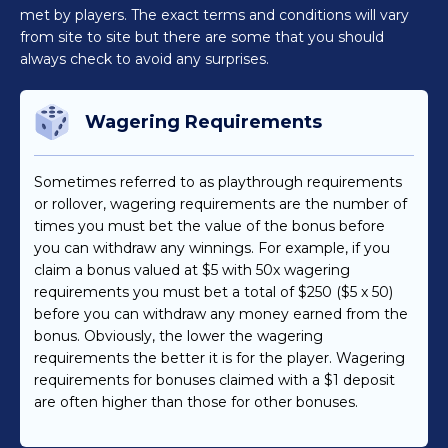
met by players. The exact terms and conditions will vary
from site to site but there are some that you should
always check to avoid any surprises.
Wagering Requirements
Sometimes referred to as playthrough requirements
or rollover, wagering requirements are the number of
times you must bet the value of the bonus before
you can withdraw any winnings. For example, if you
claim a bonus valued at $5 with 50x wagering
requirements you must bet a total of $250 ($5 x 50)
before you can withdraw any money earned from the
bonus. Obviously, the lower the wagering
requirements the better it is for the player. Wagering
requirements for bonuses claimed with a $1 deposit
are often higher than those for other bonuses.