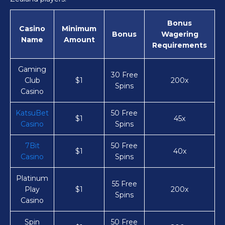
Bonus
Casino
Minimum
Bonus
Wagering
Name
Amount
Requirements
Gaming
30 Free
Club
$1
200x
Spins
Casino
KatsuBet
50 Free
$1
45x
Casino
Spins
7Bit
50 Free
$1
40x
Casino
Spins
Platinum
55 Free
Play
$1
200x
Spins
Casino
Spin
50 Free