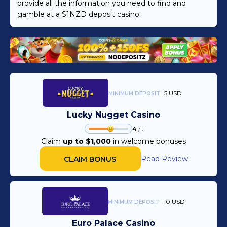
provide all the information you need to find and
gamble at a $1NZD deposit casino.
5 USD
MINIMUM DEPOSIT
Lucky Nugget Casino
4
/ 5
Claim
up to $1,000
in welcome bonuses
Read Review
CLAIM BONUS
10 USD
MINIMUM DEPOSIT
Euro Palace Casino