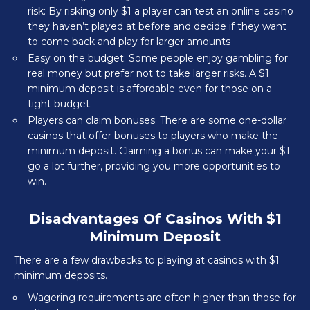
risk: By risking only $1 a player can test an online casino
they haven’t played at before and decide if they want
to come back and play for larger amounts
Easy on the budget: Some people enjoy gambling for
real money but prefer not to take larger risks. A $1
minimum deposit is affordable even for those on a
tight budget.
Players can claim bonuses: There are some one-dollar
casinos that offer bonuses to players who make the
minimum deposit. Claiming a bonus can make your $1
go a lot further, providing you more opportunities to
win.
Disadvantages Of Casinos With $1
Minimum Deposit
There are a few drawbacks to playing at casinos with $1
minimum deposits.
Wagering requirements are often higher than those for