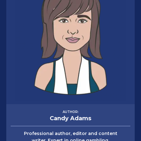
AUTHOR:
Candy Adams
Professional author, editor and content
writer. Expert in online gambling.