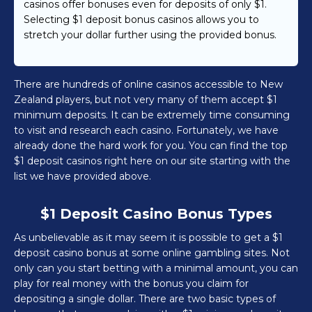
casinos offer bonuses even for deposits of only $1.
Selecting $1 deposit bonus casinos allows you to
stretch your dollar further using the provided bonus.
There are hundreds of online casinos accessible to New
Zealand players, but not very many of them accept $1
minimum deposits. It can be extremely time consuming
to visit and research each casino. Fortunately, we have
already done the hard work for you. You can find the top
$1 deposit casinos right here on our site starting with the
list we have provided above.
$1 Deposit Casino Bonus Types
As unbelievable as it may seem it is possible to get a $1
deposit casino bonus at some online gambling sites. Not
only can you start betting with a minimal amount, you can
play for real money with the bonus you claim for
depositing a single dollar. There are two basic types of