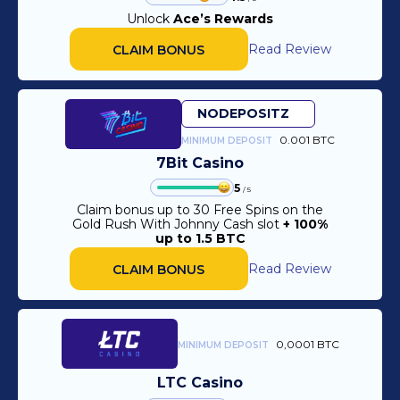
Unlock
Ace’s Rewards
Read Review
CLAIM BONUS
NODEPOSITZ
0.001 BTC
MINIMUM DEPOSIT
7Bit Casino
5
/ 5
Claim bonus up to 30 Free Spins on the
Gold Rush With Johnny Cash slot
+ 100%
up to 1.5 BTC
Read Review
CLAIM BONUS
0,0001 BTC
MINIMUM DEPOSIT
LTC Casino