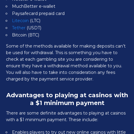
MuchBetter e-wallet
Paysafecard prepaid card
Litecoin
(LTC)
Tether
(USDT)
Bitcoin (BTC)
Some of the methods available for making deposits can’t
be used for withdrawal. This is something you have to
check at each gambling site you are considering to
ensure they have a withdrawal method available to you.
You will also have to take into consideration any fees
charged by the payment service provider.
Advantages to playing at casinos with
a $1 minimum payment
There are some definite advantages to playing at casinos
with a $1 minimum payment. These include:
Enables players to try out new online casinos with little