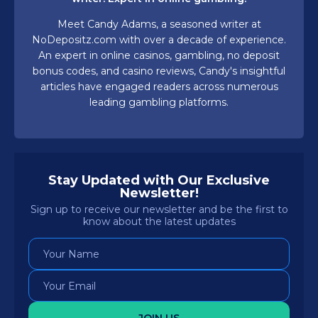
Meet Candy Adams, a seasoned writer at
NoDepositz.com with over a decade of experience.
An expert in online casinos, gambling, no deposit
bonus codes, and casino reviews, Candy's insightful
articles have engaged readers across numerous
leading gambling platforms.
Stay Updated with Our Exclusive
Newsletter!
Sign up to receive our newsletter and be the first to
know about the latest updates
JOIN US