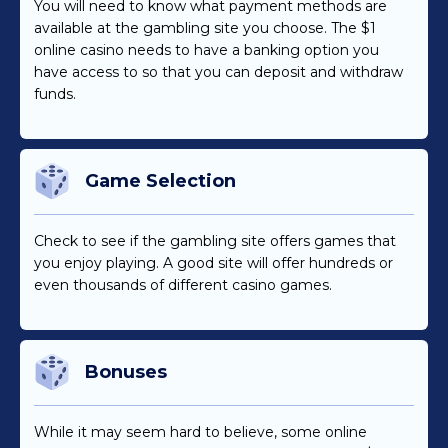
You will need to know what payment methods are
available at the gambling site you choose. The $1
online casino needs to have a banking option you
have access to so that you can deposit and withdraw
funds.
Game Selection
Check to see if the gambling site offers games that
you enjoy playing. A good site will offer hundreds or
even thousands of different casino games.
Bonuses
While it may seem hard to believe, some online