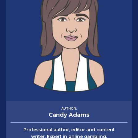
AUTHOR:
Candy Adams
Professional author, editor and content
writer. Expert in online gambling.