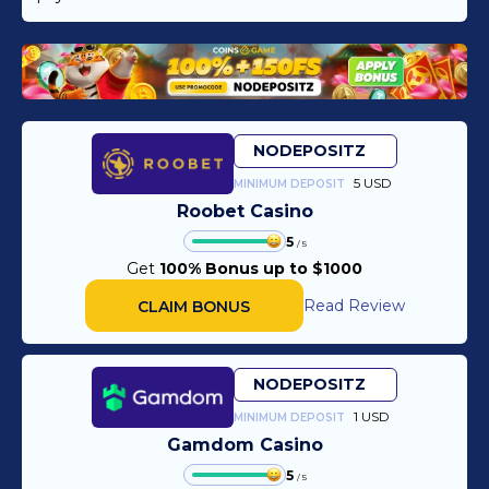
NODEPOSITZ
5 USD
MINIMUM DEPOSIT
Roobet Casino
5
/ 5
Get
100% Bonus up to $1000
Read Review
CLAIM BONUS
NODEPOSITZ
1 USD
MINIMUM DEPOSIT
Gamdom Casino
5
/ 5