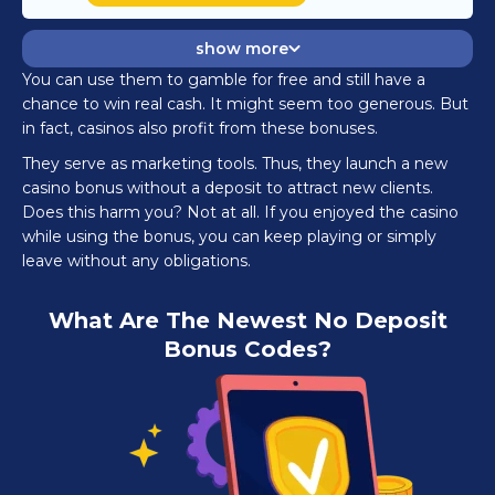
show more
You can use them to gamble for free and still have a
chance to win real cash. It might seem too generous. But
in fact, casinos also profit from these bonuses.
They serve as marketing tools. Thus, they launch a new
casino bonus without a deposit to attract new clients.
Does this harm you? Not at all. If you enjoyed the casino
while using the bonus, you can keep playing or simply
leave without any obligations.
What Are The Newest No Deposit
Bonus Codes?