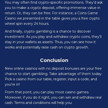
You may often find crypto-specific promotions. They’d ask
you to make a crypto deposit, offering immense value in
return. Or, they can be free. For instance, a Coins Game
Casino we presented in the table gives you a free crypto
wheel spin every 24 hours.
And finally, crypto gambling is a chance to discover
investment. As you play and withdraw crypto coins, they’ll
stay in your wallets as assets. Thus, you can see how it
works and potentially raise cash on crypto growth.
Conclusion
New online casinos with no deposit bonuses are your free
chance to start gambling. Take advantage of them today.
Pick a casino from our table, register, input a code, and
you’re in!
From that point, you can play most casino games.
Moreover, if you do it right, you can win and withdraw real
cash. Terms and conditions will help you.