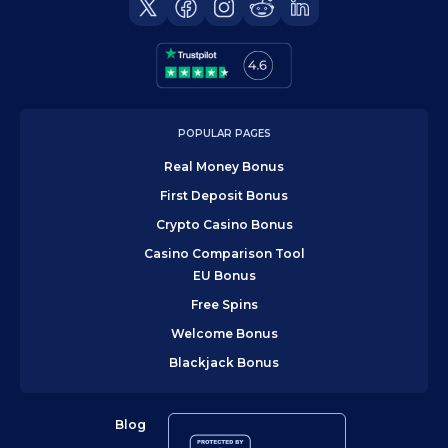
POPULAR PAGES
Real Money Bonus
First Deposit Bonus
Crypto Casino Bonus
Casino Comparison Tool
EU Bonus
Free Spins
Welcome Bonus
Blackjack Bonus
Blog