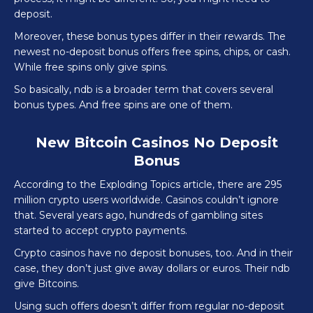
deposit.
Moreover, these bonus types differ in their rewards. The
newest no-deposit bonus offers free spins, chips, or cash.
While free spins only give spins.
So basically, ndb is a broader term that covers several
bonus types. And free spins are one of them.
New Bitcoin Casinos No Deposit
Bonus
According to the Exploding Topics article, there are 295
million crypto users worldwide. Casinos couldn’t ignore
that. Several years ago, hundreds of gambling sites
started to accept crypto payments.
Crypto casinos have no deposit bonuses, too. And in their
case, they don’t just give away dollars or euros. Their ndb
give Bitcoins.
Using such offers doesn’t differ from regular no-deposit