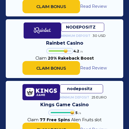
Read Review
CLAIM BONUS
NODEPOSITZ
30 USD
MINIMUM DEPOSIT
Rainbet Casino
4.2
/ 5
Claim
20% Rakeback Boost
Read Review
CLAIM BONUS
nodepositz
25 EURO
MINIMUM DEPOSIT
Kings Game Casino
5
/ 5
Claim
77 Free Spins
Alien Fruits slot