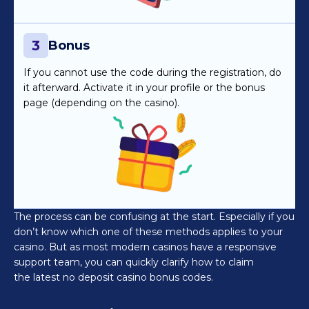
3
Bonus
If you cannot use the code during the registration, do
it afterward. Activate it in your profile or the bonus
page (depending on the casino).
The process can be confusing at the start. Especially if you
don’t know which one of these methods applies to your
casino. But as most modern casinos have a responsive
support team, you can quickly clarify how to claim
the latest no deposit casino bonus codes.