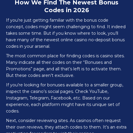
How We Find The Newest Bonus
Codes in 2026
If you’re just getting familiar with the bonus code
concept, codes might seem challenging to find. It indeed
takes some time. But if you know where to look, you’ll
have many of the newest online casino no-deposit bonus
codes in your arsenal.
The most common place for finding codes is casino sites.
Many indicate all their codes on their “Bonuses and
Promotions” page, and all that’s left is to activate them.
But these codes aren’t exclusive.
If you’re looking for bonuses available to a smaller group,
inspect the casino’s social pages. Check YouTube,
Instagram, Telegram, Facebook, etc. Based on our
experience, each platform might have its unique set of
codes.
Next, consider reviewing sites. As casinos often request
their own reviews, they attach codes to them. It’s an extra