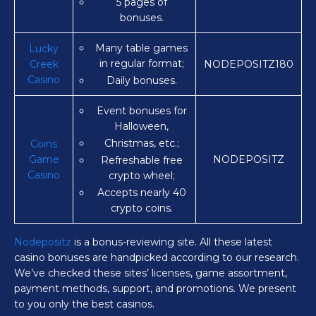
5 pages of
bonuses.
Many table games
Lucky
in regular format;
Creek
NODEPOSITZ180
Casino
Daily bonuses.
Event bonuses for
Halloween,
Christmas, etc.;
Coins
Game
NODEPOSITZ
Refreshable free
Casino
crypto wheel;
Accepts nearly 40
crypto coins.
Nodepositz
is a bonus-reviewing site. All these latest
casino bonuses are handpicked according to our research.
We’ve checked these sites’ licenses, game assortment,
payment methods, support, and promotions. We present
to you only the best casinos.