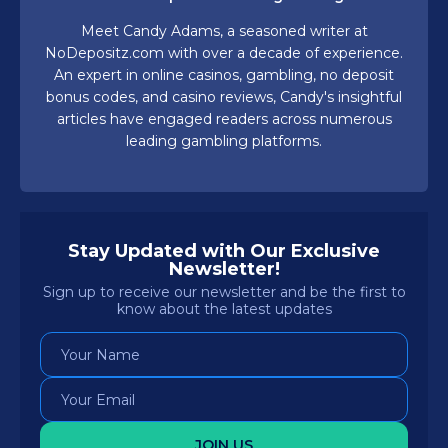
Meet Candy Adams, a seasoned writer at
NoDepositz.com with over a decade of experience.
An expert in online casinos, gambling, no deposit
bonus codes, and casino reviews, Candy's insightful
articles have engaged readers across numerous
leading gambling platforms.
Stay Updated with Our Exclusive
Newsletter!
Sign up to receive our newsletter and be the first to
know about the latest updates
JOIN US