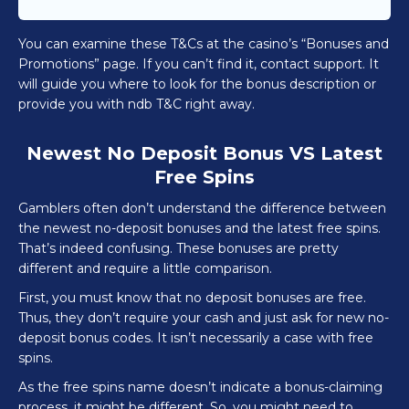
You can examine these T&Cs at the casino’s “Bonuses and
Promotions” page. If you can’t find it, contact support. It
will guide you where to look for the bonus description or
provide you with ndb T&C right away.
Newest No Deposit Bonus VS Latest
Free Spins
Gamblers often don’t understand the difference between
the newest no-deposit bonuses and the latest free spins.
That’s indeed confusing. These bonuses are pretty
different and require a little comparison.
First, you must know that no deposit bonuses are free.
Thus, they don’t require your cash and just ask for new no-
deposit bonus codes. It isn’t necessarily a case with free
spins.
As the free spins name doesn’t indicate a bonus-claiming
process, it might be different. So, you might need to