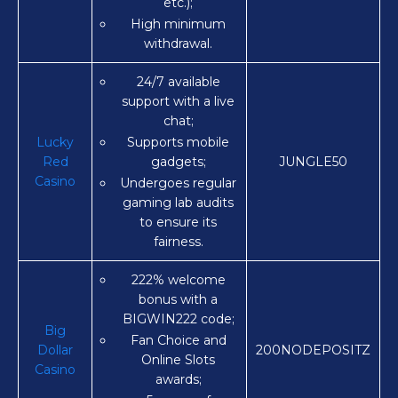
etc.);
High minimum
withdrawal.
24/7 available
support with a live
chat;
Lucky
Supports mobile
Red
gadgets;
JUNGLE50
Casino
Undergoes regular
gaming lab audits
to ensure its
fairness.
222% welcome
bonus with a
BIGWIN222 code;
Big
Fan Choice and
Dollar
200NODEPOSITZ
Online Slots
Casino
awards;