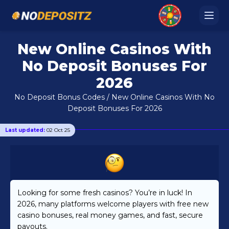
New Online Casinos With
No Deposit Bonuses For
2026
No Deposit Bonus Codes
New Online Casinos With No
Deposit Bonuses For 2026
Last updated:
02 Oct 25
Looking for some fresh casinos? You’re in luck! In
2026, many platforms welcome players with free new
casino bonuses, real money games, and fast, secure
payouts.