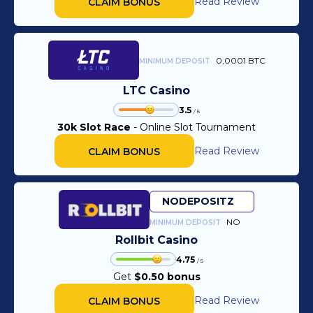
Read Review
CLAIM BONUS
0,0001 BTC
MINIMUM DEPOSIT
LTC Casino
3.5
/ 5
30k Slot Race
- Online Slot Tournament
Read Review
CLAIM BONUS
NODEPOSITZ
NO
MINIMUM DEPOSIT
Rollbit Casino
4.75
/ 5
Get
$0.50 bonus
Read Review
CLAIM BONUS