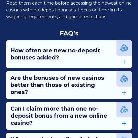
Read them each time before accessing the newest online
casinos with no deposit bonuses. Focus on time limits,
wagering requirements, and game restrictions.
FAQ’s
How often are new no-deposit
bonuses added?
Are the bonuses of new casinos
better than those of existing
ones?
Can I claim more than one no-
deposit bonus from a new online
casino?