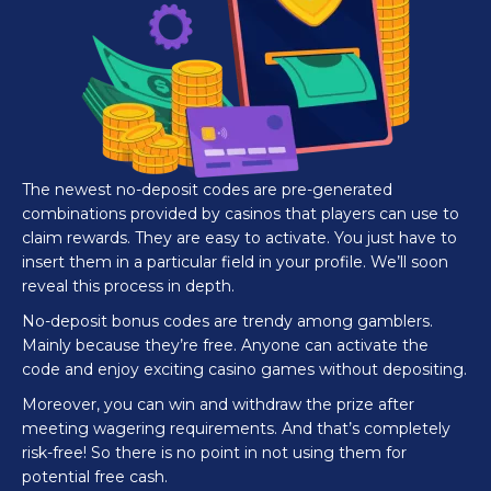
The newest no-deposit codes are pre-generated
combinations provided by casinos that players can use to
claim rewards. They are easy to activate. You just have to
insert them in a particular field in your profile. We’ll soon
reveal this process in depth.
No-deposit bonus codes are trendy among gamblers.
Mainly because they’re free. Anyone can activate the
code and enjoy exciting casino games without depositing.
Moreover, you can win and withdraw the prize after
meeting wagering requirements. And that’s completely
risk-free! So there is no point in not using them for
potential free cash.