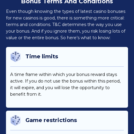
Bonus Terms And Conditions
Even though knowing the types of latest casino bonuses
for new casinos is good, there is something more critical:
terms and conditions. T&C determines the way you use
your bonus. And if you ignore them, you risk losing lots of
value or the entire bonus. So here’s what to know:
Time limits
A time frame within which your bonus reward stays
active. If you do not use the bonus within this period,
it will expire, and you will lose the opportunity to
benefit from it.
Game restrictions