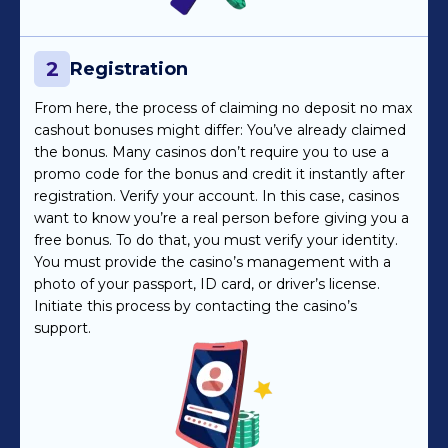
2
Registration
From here, the process of claiming no deposit no max
cashout bonuses might differ: You’ve already claimed
the bonus. Many casinos don’t require you to use a
promo code for the bonus and credit it instantly after
registration. Verify your account. In this case, casinos
want to know you’re a real person before giving you a
free bonus. To do that, you must verify your identity.
You must provide the casino’s management with a
photo of your passport, ID card, or driver’s license.
Initiate this process by contacting the casino’s
support.