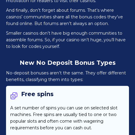
motivation for readers to visit their casinos.
And finally, don’t forget about forums. That’s where
casinos’ communities share all the bonus codes they’ve
found online. But forums aren’t always an option.
Smaller casinos don’t have big enough communities to
assemble forums. So, if your casino isn’t huge, you’ll have
to look for codes yourself.
New No Deposit Bonus Types
No-deposit bonuses aren’t the same. They offer different
benefits, classifying them into types:
Free spins
A set number of spins you can use on selected slot
machines. Free spins are usually tied to one or two
popular slots and often come with wagering
requirements before you can cash out.