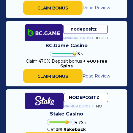
Read Review
CLAIM BONUS
nodepositz
10 USD
MINIMUM DEPOSIT
BC.Game Casino
5
/ 5
Claim 470% Deposit bonus
+ 400 Free
Spins
Read Review
CLAIM BONUS
NODEPOSITZ
NO
MINIMUM DEPOSIT
Stake Casino
4.75
/ 5
Get
5% Rakeback