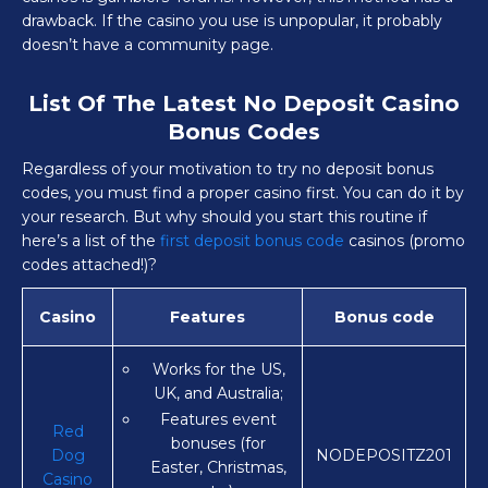
drawback. If the casino you use is unpopular, it probably
doesn’t have a community page.
List Of The Latest No Deposit Casino
Bonus Codes
Regardless of your motivation to try no deposit bonus
codes, you must find a proper casino first. You can do it by
your research. But why should you start this routine if
here’s a list of the
first deposit bonus code
casinos (promo
codes attached!)?
Casino
Features
Bonus code
Works for the US,
UK, and Australia;
Features event
Red
bonuses (for
Dog
NODEPOSITZ201
Easter, Christmas,
Casino