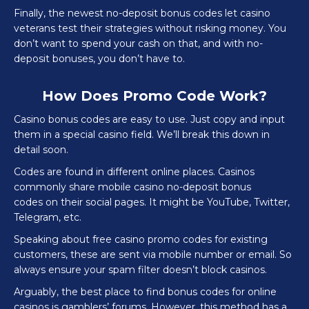
Finally, the newest no-deposit bonus codes let casino
veterans test their strategies without risking money. You
don’t want to spend your cash on that, and with no-
deposit bonuses, you don’t have to.
How Does Promo Code Work?
Casino bonus codes are easy to use. Just copy and input
them in a special casino field. We’ll break this down in
detail soon.
Codes are found in different online places. Casinos
commonly share mobile casino no-deposit bonus
codes on their social pages. It might be YouTube, Twitter,
Telegram, etc.
Speaking about free casino promo codes for existing
customers, these are sent via mobile number or email. So
always ensure your spam filter doesn’t block casinos.
Arguably, the best place to find bonus codes for online
casinos is gamblers’ forums. However, this method has a