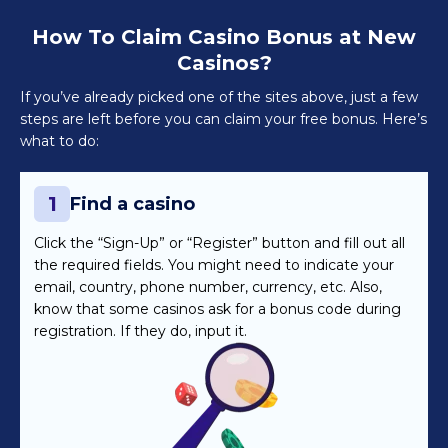
How To Claim Casino Bonus at New
Casinos?
If you’ve already picked one of the sites above, just a few
steps are left before you can claim your free bonus. Here’s
what to do:
1
Find a casino
Click the “Sign-Up” or “Register” button and fill out all
the required fields. You might need to indicate your
email, country, phone number, currency, etc. Also,
know that some casinos ask for a bonus code during
registration. If they do, input it.