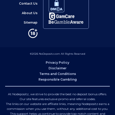
Contact Us
About Us
Sitemap
©2026
NoDepositz.com
All Rights Reserved
Privacy Policy
Disclaimer
Terms and Conditions
Responsible Gambling
At Nodepositz, we strive to provide the best no deposit bonus offers.
Our site features exclusive promo and referral codes.
The links on our website are affiliate links, meaning Nodepositz earns a
commission when you use them, without any additional cost to you.
This support helps us continue to provide top-notch content and