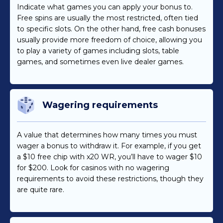
Indicate what games you can apply your bonus to.
Free spins are usually the most restricted, often tied
to specific slots. On the other hand, free cash bonuses
usually provide more freedom of choice, allowing you
to play a variety of games including slots, table
games, and sometimes even live dealer games.
Wagering requirements
A value that determines how many times you must
wager a bonus to withdraw it. For example, if you get
a $10 free chip with x20 WR, you’ll have to wager $10
for $200. Look for casinos with no wagering
requirements to avoid these restrictions, though they
are quite rare.