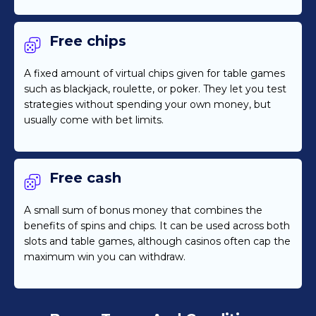
Free chips
A fixed amount of virtual chips given for table games
such as blackjack, roulette, or poker. They let you test
strategies without spending your own money, but
usually come with bet limits.
Free cash
A small sum of bonus money that combines the
benefits of spins and chips. It can be used across both
slots and table games, although casinos often cap the
maximum win you can withdraw.