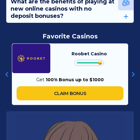
What are the benefits of playing at
new online casinos with no
deposit bonuses?
Favorite Casinos
Roobet Casino
Get
100% Bonus up to $1000
CLAIM BONUS