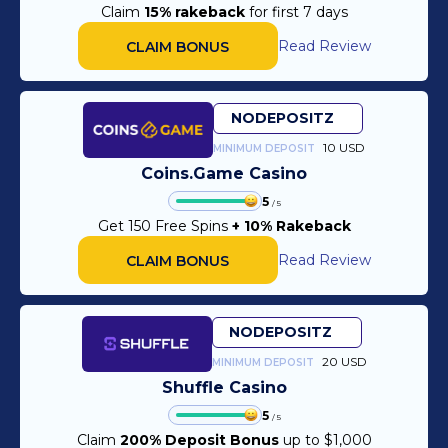
Claim
15% rakeback
for first 7 days
Read Review
CLAIM BONUS
NODEPOSITZ
10 USD
MINIMUM DEPOSIT
Coins.Game Casino
5
/ 5
Get 150 Free Spins
+ 10% Rakeback
Read Review
CLAIM BONUS
NODEPOSITZ
20 USD
MINIMUM DEPOSIT
Shuffle Casino
5
/ 5
Claim
200% Deposit Bonus
up to $1,000