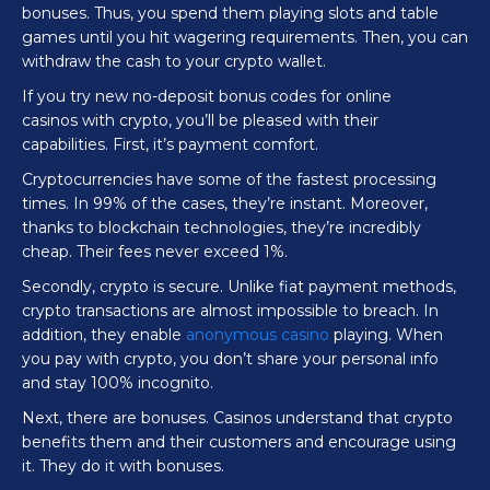
bonuses. Thus, you spend them playing slots and table
games until you hit wagering requirements. Then, you can
withdraw the cash to your crypto wallet.
If you try new no-deposit bonus codes for online
casinos with crypto, you’ll be pleased with their
capabilities. First, it’s payment comfort.
Cryptocurrencies have some of the fastest processing
times. In 99% of the cases, they’re instant. Moreover,
thanks to blockchain technologies, they’re incredibly
cheap. Their fees never exceed 1%.
Secondly, crypto is secure. Unlike fiat payment methods,
crypto transactions are almost impossible to breach. In
addition, they enable
anonymous casino
playing. When
you pay with crypto, you don’t share your personal info
and stay 100% incognito.
Next, there are bonuses. Casinos understand that crypto
benefits them and their customers and encourage using
it. They do it with bonuses.