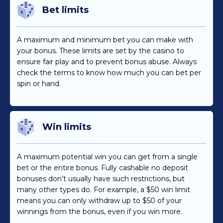
Bet limits
A maximum and minimum bet you can make with
your bonus. These limits are set by the casino to
ensure fair play and to prevent bonus abuse. Always
check the terms to know how much you can bet per
spin or hand.
Win limits
A maximum potential win you can get from a single
bet or the entire bonus. Fully cashable no deposit
bonuses don’t usually have such restrictions, but
many other types do. For example, a $50 win limit
means you can only withdraw up to $50 of your
winnings from the bonus, even if you win more.