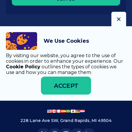
We Use Cookies
By visiting our website, you agree to the use of
cookies in order to enhance your experience. Our
Cookie Policy
outlines the types of cookies we
use and how you can manage them.
ACCEPT
228 Lane Ave SW, Grand Rapids, MI 49504