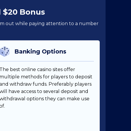
d $20 Bonus
em out while paying attention to a number
Banking Options
The best online casino sites offer
multiple methods for players to deposit
and withdraw funds. Preferably players
will have access to several deposit and
withdrawal options they can make use
of.