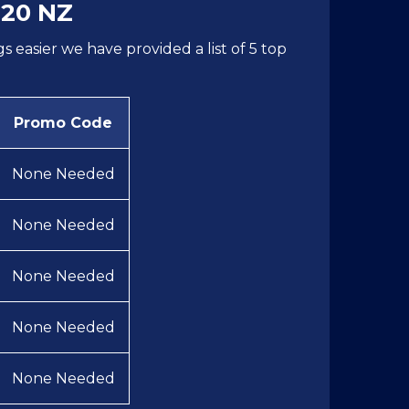
$20 NZ
 easier we have provided a list of 5 top
Promo Code
None Needed
None Needed
None Needed
None Needed
None Needed