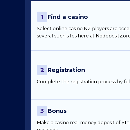
1
Find a casino
Select online casino NZ players are acce
several such sites here at Nodepositz.org
2
Registration
Complete the registration process by fol
3
Bonus
Make a casino real money deposit of $1
methods.