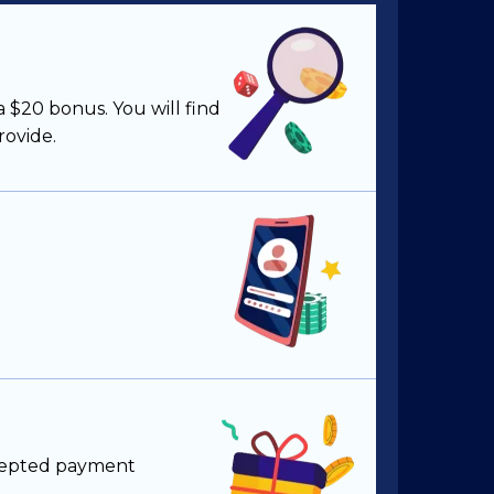
 $20 bonus. You will find
rovide.
ccepted payment