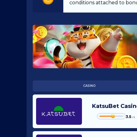
conditions attached to bon
CASINO
KatsuBet Casin
3.5
/ 5