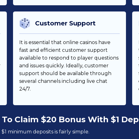
Customer Support
It is essential that online casinos have
fast and efficient customer support
available to respond to player questions
r
and issues quickly. Ideally, customer
support should be available through
several channels including live chat
24/7.
To Claim $20 Bonus With $1 Dep
$1 minimum deposits is fairly simple.