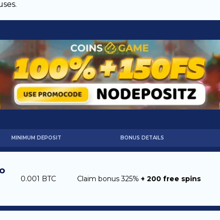
uses.
MINIMUM DEPOSIT
BONUS DETAILS
o
0.001 BTC
Claim bonus 325%
+ 200 free spins