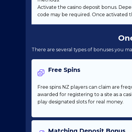
Activate the casino deposit bonus. Depe
code may be required. Once activated t
One
There are several types of bonuses you m
Free Spins
Free spins NZ players can claim are fre
awarded for registering to a site as a 
play designated slots for real money.
Matching Deposit Bonus