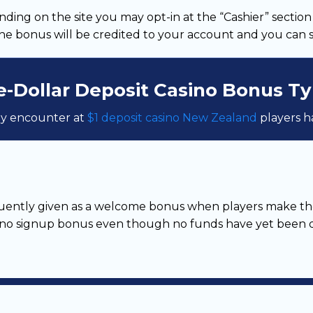
nding on the site you may opt-in at the “Cashier” sectio
he bonus will be credited to your account and you can s
-Dollar Deposit Casino Bonus T
ay encounter at
$1 deposit casino New Zealand
players ha
quently given as a welcome bonus when players make their
casino signup bonus even though no funds have yet been 