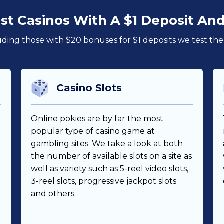
t Casinos With A $1 Deposit An
ding those with $20 bonuses for $1 deposits we test th
Casino Slots
Online pokies are by far the most
popular type of casino game at
gambling sites. We take a look at both
the number of available slots on a site as
well as variety such as 5-reel video slots,
3-reel slots, progressive jackpot slots
and others.