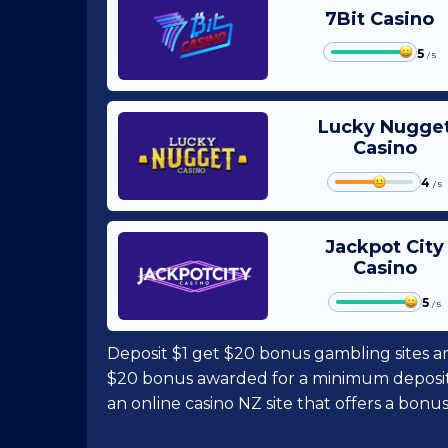
7Bit Casino
5
/ 5
Lucky Nugge
Casino
4
/ 5
Jackpot City
Casino
5
/ 5
Deposit $1 get $20 bonus gambling sites a
$20 bonus awarded for a minimum deposit of
an online casino NZ site that offers a bonus