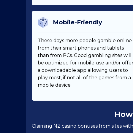
Mobile-Friendly
These days more people gamble online
from their smart phones and tablets
than from PCs. Good gambling sites will
be optimized for mobile use and/or offe
a downloadable app allowing users to
play most, if not all of the games from a
mobile device.
How 
Claiming NZ casino bonuses from sites with 