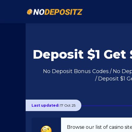
Deposit $1 Get
No Deposit Bonus Codes
No Dep
Deposit $1 G
Last updated:
17 Oct 25
Browse our list of casino 