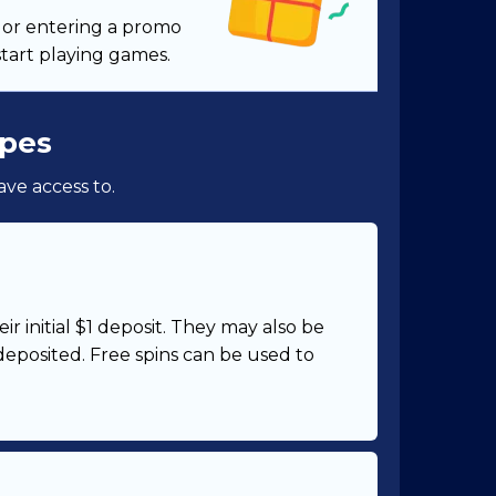
n or entering a promo
tart playing games.
ypes
ve access to.
 initial $1 deposit. They may also be
deposited. Free spins can be used to