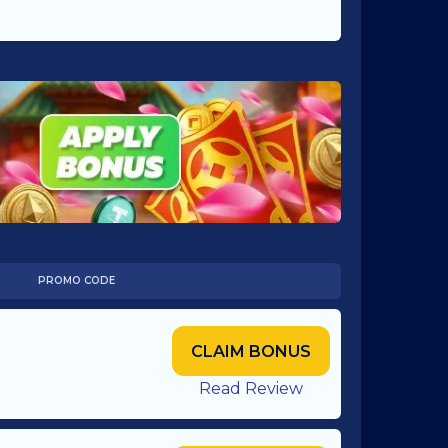
PROMO CODE
CLAIM BONUS
Read Review