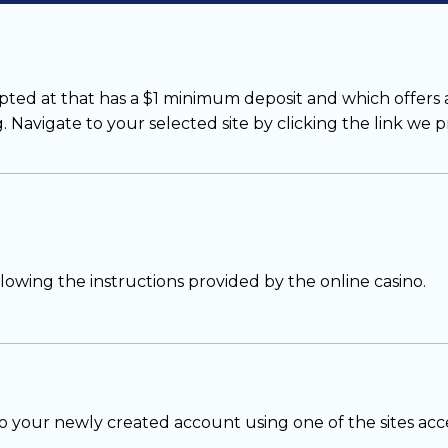
pted at that has a $1 minimum deposit and which offers a
. Navigate to your selected site by clicking the link we p
lowing the instructions provided by the online casino.
 to your newly created account using one of the sites a