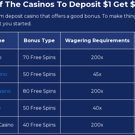
Of The Casinos To Deposit $1 Get 
deposit casino that offers a good bonus. To make things
t you started.
me
Bonus Type
Wagering Requirements
o
70 Free Spins
200x
ino
50 Free Spins
45x
asino
80 Free Spins
200x
o
50 Free Spins
40x
asino
40 Free Spins
200x