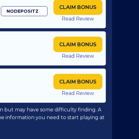
CLAIM BONUS
NODEPOSITZ
Read Review
CLAIM BONUS
Read Review
CLAIM BONUS
Read Review
 but may have some difficulty finding. A
e information you need to start playing at