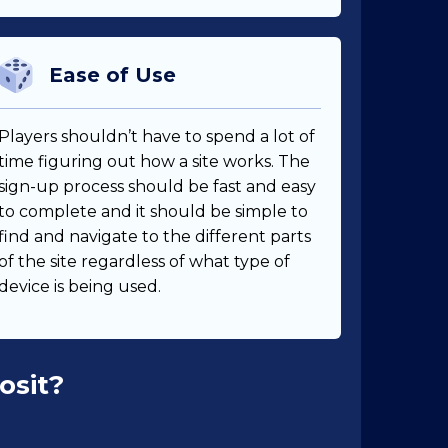
Ease of Use
Players shouldn’t have to spend a lot of
time figuring out how a site works. The
sign-up process should be fast and easy
to complete and it should be simple to
find and navigate to the different parts
of the site regardless of what type of
device is being used.
osit?