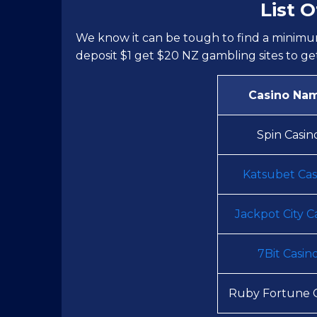
List 
We know it can be tough to find a minimum 
deposit $1 get $20 NZ gambling sites to ge
Casino Na
Spin Casin
Katsubet Cas
Jackpot City C
7Bit Casin
Ruby Fortune C