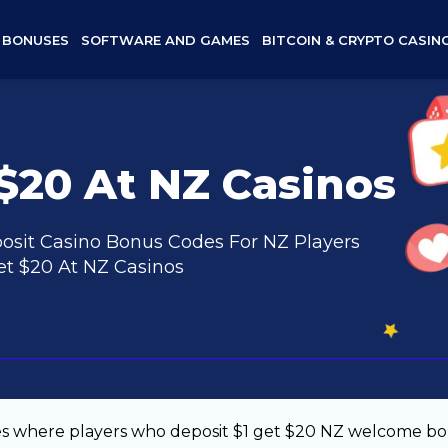
BONUSES
SOFTWARE AND GAMES
BITCOIN & CRYPTO CASIN
 $20 At NZ Casinos
osit Casino Bonus Codes For NZ Players
et $20 At NZ Casinos
sites where players who deposit $1 get $20 NZ welcome b