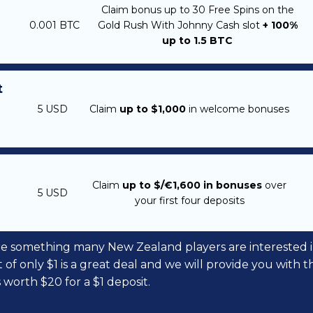
Claim bonus up to 30 Free Spins on the
0.001 BTC
Gold Rush With Johnny Cash slot
+ 100%
up to 1.5 BTC
t
5 USD
Claim
up to $1,000
in welcome bonuses
Claim
up to $/€1,600 in bonuses
over
5 USD
your first four deposits
re something many New Zealand players are interested in
 only $1 is a great deal and we will provide you with th
 worth $20 for a $1 deposit.