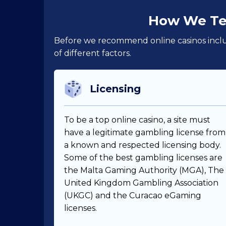
How We Tes
Before we recommend online casinos inclu
of different factors.
Licensing
To be a top online casino, a site must
have a legitimate gambling license from
a known and respected licensing body.
Some of the best gambling licenses are
the Malta Gaming Authority (MGA), The
United Kingdom Gambling Association
(UKGC) and the Curacao eGaming
licenses.