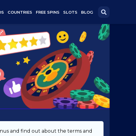
OS
COUNTRIES
FREE SPINS
SLOTS
BLOG
onus and find out about the terms and