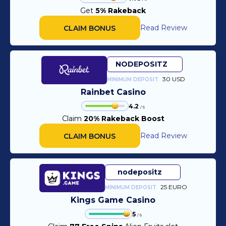
Get
5% Rakeback
Read Review
CLAIM BONUS
NODEPOSITZ
30 USD
MINIMUM DEPOSIT
Rainbet Casino
4.2
/ 5
Claim
20% Rakeback Boost
Read Review
CLAIM BONUS
nodepositz
25 EURO
MINIMUM DEPOSIT
Kings Game Casino
5
/ 5