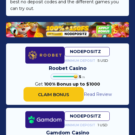
best no deposit codes and the different games you
can try out.
NODEPOSITZ
5 USD
MINIMUM DEPOSIT
Roobet Casino
5
/ 5
Get
100% Bonus up to $1000
Read Review
CLAIM BONUS
NODEPOSITZ
1 USD
MINIMUM DEPOSIT
Gamdom Casino