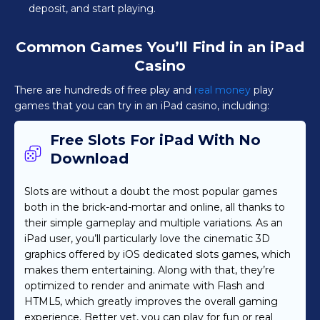
deposit, and start playing.
Common Games You’ll Find in an iPad
Casino
There are hundreds of free play and
real money
play
games that you can try in an iPad casino, including:
Free Slots For iPad With No
Download
Slots are without a doubt the most popular games
both in the brick-and-mortar and online, all thanks to
their simple gameplay and multiple variations. As an
iPad user, you’ll particularly love the cinematic 3D
graphics offered by iOS dedicated slots games, which
makes them entertaining. Along with that, they’re
optimized to render and animate with Flash and
HTML5, which greatly improves the overall gaming
experience. Better yet, you can play for fun or real