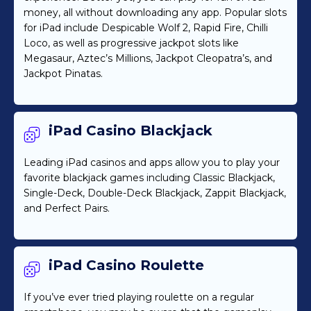
money, all without downloading any app. Popular slots
for iPad include Despicable Wolf 2, Rapid Fire, Chilli
Loco, as well as progressive jackpot slots like
Megasaur, Aztec’s Millions, Jackpot Cleopatra’s, and
Jackpot Pinatas.
iPad Casino Blackjack
Leading iPad casinos and apps allow you to play your
favorite blackjack games including Classic Blackjack,
Single-Deck, Double-Deck Blackjack, Zappit Blackjack,
and Perfect Pairs.
iPad Casino Roulette
If you’ve ever tried playing roulette on a regular