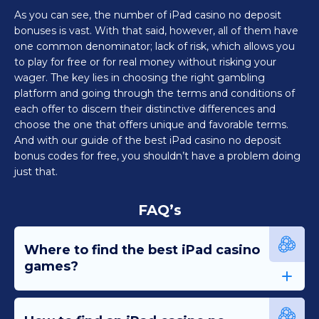
As you can see, the number of iPad casino no deposit
bonuses is vast. With that said, however, all of them have
one common denominator; lack of risk, which allows you
to play for free or for real money without risking your
wager. The key lies in choosing the right gambling
platform and going through the terms and conditions of
each offer to discern their distinctive differences and
choose the one that offers unique and favorable terms.
And with our guide of the best iPad casino no deposit
bonus codes for free, you shouldn’t have a problem doing
just that.
FAQ’s
Where to find the best iPad casino
games?