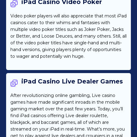
iPad Casino Video Poker
Video poker players will also appreciate that most iPad
casinos cater to their whims and fantasies with
multiple video poker titles such as Joker Poker, Jacks
or Better, and Loose Deuces, and many others. Still, all
of the video poker titles have single-hand and multi-
hand versions, giving players plenty of opportunities
to wager and potentially win huge.
iPad Casino Live Dealer Games
After revolutionizing online gambling, Live casino
games have made significant inroads in the mobile
gaming market over the past few years. Today, you’ll
find iPad casinos offering Live dealer roulette,
blackjack, and baccarat games, all of which are
streamed on your iPad in real-time. What’s more, you
get to play against live dealers and croupiers in a real