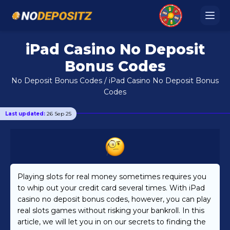
iPad Casino No Deposit
Bonus Codes
No Deposit Bonus Codes
iPad Casino No Deposit Bonus
Codes
Last updated:
26 Sep 25
Playing slots for real money sometimes requires you
to whip out your credit card several times. With iPad
casino no deposit bonus codes, however, you can play
real slots games without risking your bankroll. In this
article, we will let you in on our secrets to finding the