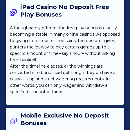
iPad Casino No Deposit Free
Play Bonuses
Although rarely offered, the free play bonus is quickly
becoming a staple in many online casinos. As opposed
to giving free credit or free spins, the operator gives
punters the leeway to play certain games up to a
specific amount of time– say 1 hour– without risking
their bankroll.
After the timeline elapses, all the winnings are
converted into bonus cash, although they do have a
cashout cap and strict wagering requirements. In
other words, you can only wager and withdraw a
specified amount of funds.
Mobile Exclusive No Deposit
Bonuses