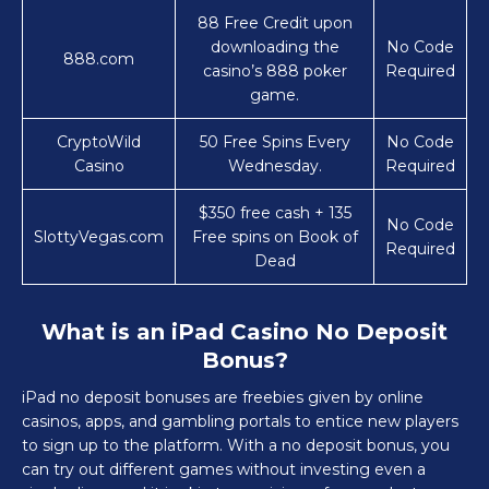
88 Free Credit upon
downloading the
No Code
888.com
casino’s 888 poker
Required
game.
CryptoWild
50 Free Spins Every
No Code
Casino
Wednesday.
Required
$350 free cash + 135
No Code
SlottyVegas.com
Free spins on Book of
Required
Dead
What is an iPad Casino No Deposit
Bonus?
iPad no deposit bonuses are freebies given by online
casinos, apps, and gambling portals to entice new players
to sign up to the platform. With a no deposit bonus, you
can try out different games without investing even a