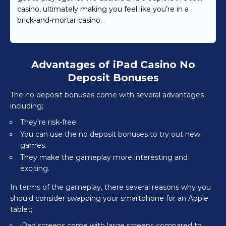
casino, ultimately making you feel like you’re in a
brick-and-mortar casino.
Advantages of iPad Casino No
Deposit Bonuses
The no deposit bonuses come with several advantages
including;
They’re risk-free.
You can use the no deposit bonuses to try out new
games.
They make the gameplay more interesting and
exciting.
In terms of the gameplay, there several reasons why you
should consider swapping your smartphone for an Apple
tablet;
iPad screens come with large screens compared to