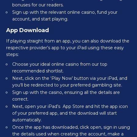
bonuses for our readers.
Sign up with the relevant online casino, fund your
account, and start playing.
App Download
If playing straight from an app, you can also download the
respective provider’s app to your iPad using these easy
steps:
Choose your ideal online casino from our top
recommended shortlist.
Next, click on the ‘Play Now’ button via your iPad, and
you’ll be redirected to your preferred gambling site.
Sign up with the casino, ensuring all the details are
correct.
Next, open your iPad’s App Store and hit the app icon
of your preferred app, and the download will start
automatically.
Once the app has downloaded, click open, sign in using
the details used when creating the account, make a