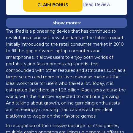
Read Review
CLAIM BONUS
show more
The iPad is a pioneering device that has continued to
revolutionize and set new standards in the tablet market.
Initially introduced to the retail consumer market in 2010
to fill the gap between laptop computers and
smartphones, it allows users to enjoy both worlds of
portability and faster processing speeds. This
compounded with other features and attributes such as a
larger screen and more intuitive response makes it the
ideal workhorse for users who travel a lot. Today, it is
estimated that there are 1.28 billion iPad users around the
world, with the number expected to continue growing.
And talking about growth, online gambling enthusiasts
are increasingly choosing iPad casinos as their ideal
platforms to wager on their favorite games.
In recognition of the massive upsurge for iPad games,
multiple casino operators are lining up generous offers to