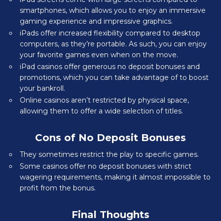
smartphones, which allows you to enjoy an immersive
gaming experience and impressive graphics.
iPads offer increased flexibility compared to desktop
computers, as they’re portable. As such, you can enjoy
your favorite games even when on the move.
iPad casinos offer generous no deposit bonuses and
promotions, which you can take advantage of to boost
your bankroll.
Online casinos aren’t restricted by physical space,
allowing them to offer a wide selection of titles.
Cons of No Deposit Bonuses
They sometimes restrict the play to specific games.
Some casinos offer no deposit bonuses with strict
wagering requirements, making it almost impossible to
profit from the bonus.
Final Thoughts