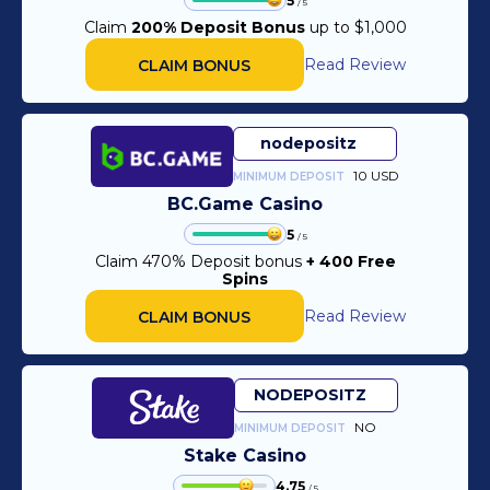
5
/ 5
Claim
200% Deposit Bonus
up to $1,000
Read Review
CLAIM BONUS
nodepositz
10 USD
MINIMUM DEPOSIT
BC.Game Casino
5
/ 5
Claim 470% Deposit bonus
+ 400 Free
Spins
Read Review
CLAIM BONUS
NODEPOSITZ
NO
MINIMUM DEPOSIT
Stake Casino
4.75
/ 5