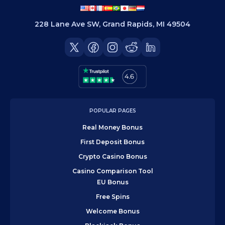
228 Lane Ave SW, Grand Rapids, MI 49504
POPULAR PAGES
Real Money Bonus
First Deposit Bonus
Crypto Casino Bonus
Casino Comparison Tool
EU Bonus
Free Spins
Welcome Bonus