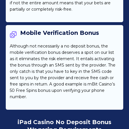
if not the entire amount means that your bets are
partially or completely risk-free.
Mobile Verification Bonus
Although not necessarily a no deposit bonus, the
mobile verification bonus deserves a spot on our list
as it eliminates the risk element. It entails activating
the bonus through an SMS sent by the provider. The
only catch is that you have to key in the SMS code
sent to you by the provider and receive free cash or
free spins in return. A good example is mBit Casino’s
50 Free Spins bonus upon verifying your phone
number.
iPad Casino No Deposit Bonus