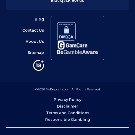
Blackjack Bonus
Blog
Contact Us
About Us
Sitemap
©2026
NoDepositz.com
All Rights Reserved
Privacy Policy
Disclaimer
Terms and Conditions
Responsible Gambling