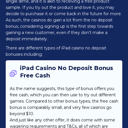
single dime, and it is akin to receiving a free product
sample. If you try out the product and love it, you may
decide to purchase it or come back in the future for more.
As such, the casinos do gain a lot from the no deposit
bonus, considering signing up is the first step towards
gaining a new customer, even if they don’t make a
deposit immediately.
There are different types of iPad casino no deposit
bonuses including;
iPad Casino No Deposit Bonus
Free Cash
As the name suggests, this type of bonus offers you
free cash, which you can then use to try out different
games. Compared to other bonus types, the free cash
bonus is comparably small, and very few casinos go
beyond $10.
And just like any other offer, it does come with some
wagering requirements and T&Cs, all of which are