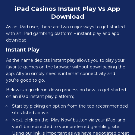
iPad Casinos Instant Play Vs App
Download
As an iPad user, there are two major ways to get started
with an iPad gambling platform – instant play and app
download.
Instant Play
As the name depicts Instant play allows you to play your
favorite games on the browser without downloading the
app. All you simply need is internet connectivity and
you’re good to go.
Below is a quick run-down process on how to get started
on an iPad instant play platform;
Start by picking an option from the top-recommended
sites listed above.
Next, click on the ‘Play Now’ button via your iPad, and
you’ll be redirected to your preferred gambling site.
Using our link is important as we have negotiated great