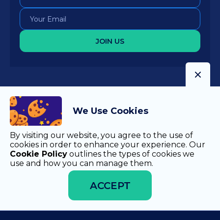
JOIN US
We Use Cookies
By visiting our website, you agree to the use of
cookies in order to enhance your experience. Our
Cookie Policy
outlines the types of cookies we
use and how you can manage them.
ACCEPT