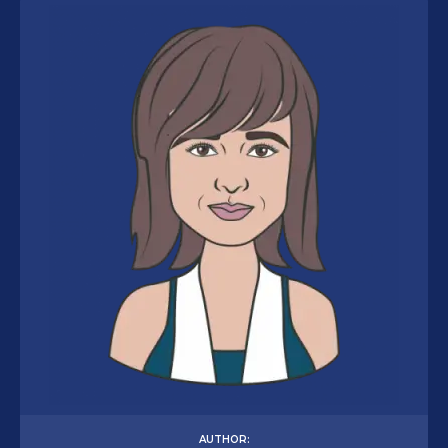
AUTHOR: