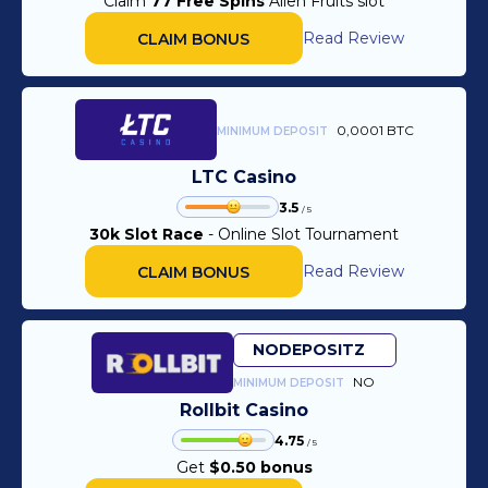
Claim
77 Free Spins
Alien Fruits slot
Read Review
CLAIM BONUS
0,0001 BTC
MINIMUM DEPOSIT
LTC Casino
3.5
/ 5
30k Slot Race
- Online Slot Tournament
Read Review
CLAIM BONUS
NODEPOSITZ
NO
MINIMUM DEPOSIT
Rollbit Casino
4.75
/ 5
Get
$0.50 bonus