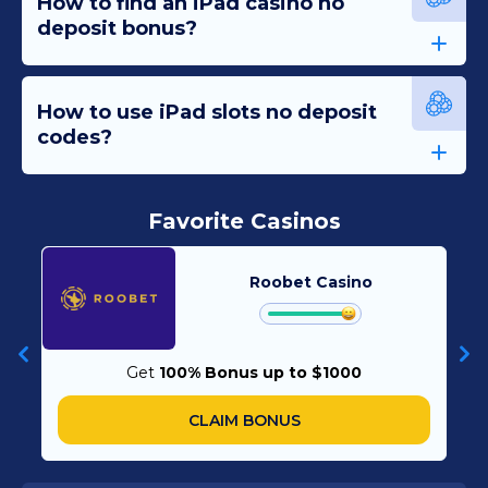
How to find an iPad casino no
deposit bonus?
How to use iPad slots no deposit
codes?
Favorite Casinos
Roobet Casino
Get
100% Bonus up to $1000
CLAIM BONUS