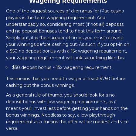
Wagering Requirements
One of the biggest sources of dilemmas for iPad casino
players is the term wagering requirement. And
understandably so, considering most (if not all) deposits
and no deposit bonuses tend to float this term around.
Simply put, it is the number of times you must reinvest
your winnings before cashing out. As such, if you opt-in on
a $50 no deposit bonus with a 15x wagering requirement,
your wagering requirement will look something like this:
$50 deposit bonus × 15x wagering requirement.
This means that you need to wager at least $750 before
cashing out the bonus winnings.
As a general rule of thumb, you should look for a no
deposit bonus with low wagering requirements, as it
means you’ll invest less before getting your hands on the
bonus winnings. Needless to say, a low playthrough
requirement also means the offer will be modest and vice
versa.