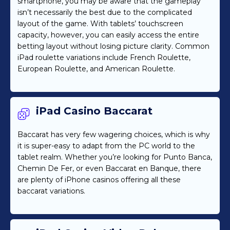
smartphone, you may be aware that the gameplay
isn’t necessarily the best due to the complicated
layout of the game. With tablets’ touchscreen
capacity, however, you can easily access the entire
betting layout without losing picture clarity. Common
iPad roulette variations include French Roulette,
European Roulette, and American Roulette.
iPad Casino Baccarat
Baccarat has very few wagering choices, which is why
it is super-easy to adapt from the PC world to the
tablet realm. Whether you’re looking for Punto Banca,
Chemin De Fer, or even Baccarat en Banque, there
are plenty of iPhone casinos offering all these
baccarat variations.