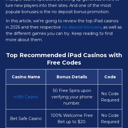
lure new players into their sites. And one of the most
popular bonuses is the no deposit bonus promotion.
In this article, we’re going to review the top iPad casinos
in 2026 and their respective
no deposit bonuses
, as well as
the different games you can try. Keep reading to find
more about them.
Top Recommended iPad Casinos with
Free Codes
Casino Name
Bonus Details
Code
50 Free Spins upon
No Code
mBit Casino
verifying your phone
Required
number.
100% Welcome Free
No Code
Bet Safe Casino
Bet up to $20.
Required