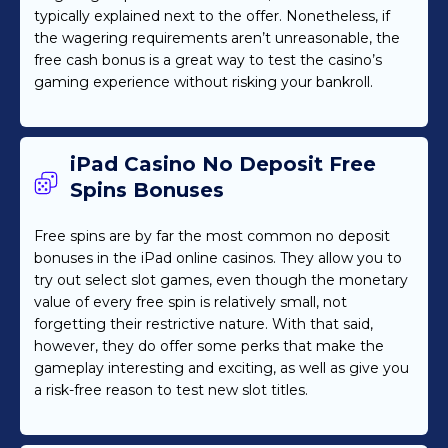
typically explained next to the offer. Nonetheless, if
the wagering requirements aren’t unreasonable, the
free cash bonus is a great way to test the casino’s
gaming experience without risking your bankroll.
iPad Casino No Deposit Free
Spins Bonuses
Free spins are by far the most common no deposit
bonuses in the iPad online casinos. They allow you to
try out select slot games, even though the monetary
value of every free spin is relatively small, not
forgetting their restrictive nature. With that said,
however, they do offer some perks that make the
gameplay interesting and exciting, as well as give you
a risk-free reason to test new slot titles.