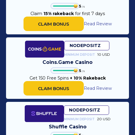
5
/ 5
Claim
15% rakeback
for first 7 days
Read Review
CLAIM BONUS
NODEPOSITZ
10 USD
MINIMUM DEPOSIT
Coins.Game Casino
5
/ 5
Get 150 Free Spins
+ 10% Rakeback
Read Review
CLAIM BONUS
NODEPOSITZ
20 USD
MINIMUM DEPOSIT
Shuffle Casino