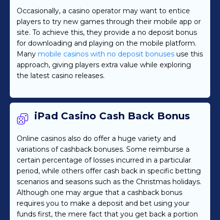
Occasionally, a casino operator may want to entice
players to try new games through their mobile app or
site. To achieve this, they provide a no deposit bonus
for downloading and playing on the mobile platform.
Many
mobile casinos with no deposit bonuses
use this
approach, giving players extra value while exploring
the latest casino releases.
iPad Casino Cash Back Bonus
Online casinos also do offer a huge variety and
variations of cashback bonuses. Some reimburse a
certain percentage of losses incurred in a particular
period, while others offer cash back in specific betting
scenarios and seasons such as the Christmas holidays.
Although one may argue that a cashback bonus
requires you to make a deposit and bet using your
funds first, the mere fact that you get back a portion