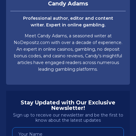
Candy Adams
Professional author, editor and content
writer. Expert in online gambling.
Meet Candy Adams, a seasoned writer at
NoDepositz.com with over a decade of experience.
An expert in online casinos, gambling, no deposit
bonus codes, and casino reviews, Candy's insightful
articles have engaged readers across numerous
leading gambling platforms.
Stay Updated with Our Exclusive
Newsletter!
Sign up to receive our newsletter and be the first to
know about the latest updates