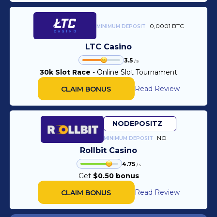
0,0001 BTC
MINIMUM DEPOSIT
LTC Casino
3.5
/ 5
30k Slot Race
- Online Slot Tournament
Read Review
CLAIM BONUS
NODEPOSITZ
NO
MINIMUM DEPOSIT
Rollbit Casino
4.75
/ 5
Get
$0.50 bonus
Read Review
CLAIM BONUS