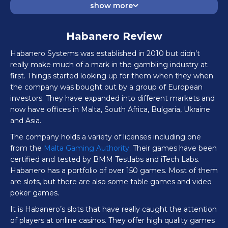
show more
Habanero Review
Habanero Systems was established in 2010 but didn’t
really make much of a mark in the gambling industry at
first. Things started looking up for them when they when
the company was bought out by a group of European
investors. They have expanded into different markets and
now have offices in Malta, South Africa, Bulgaria, Ukraine
and Asia.
The company holds a variety of licenses including one
from the
Malta Gaming Authority
. Their games have been
certified and tested by BMM Testlabs and iTech Labs.
Habanero has a portfolio of over 150 games. Most of them
are slots, but there are also some table games and video
poker games.
It is Habanero’s slots that have really caught the attention
of players at online casinos. They offer high quality games