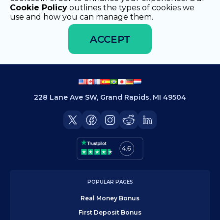
Cookie Policy
outlines the types of cookies we
use and how you can manage them.
ACCEPT
228 Lane Ave SW, Grand Rapids, MI 49504
POPULAR PAGES
Real Money Bonus
First Deposit Bonus