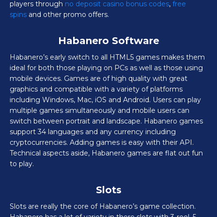
players through
no deposit casino bonus codes
,
free
spins
and other promo offers.
Habanero Software
Habanero’s early switch to all HTML5 games makes them
ideal for both those playing on PCs as well as those using
mobile devices. Games are of high quality with great
graphics and compatible with a variety of platforms
including Windows, Mac, iOS and Android. Users can play
multiple games simultaneously and mobile users can
switch between portrait and landscape. Habanero games
support 34 languages and any currency including
cryptocurrencies. Adding games is easy with their API.
Technical aspects aside, Habanero games are flat out fun
to play.
Slots
Slots are really the core of Habanero’s game collection.