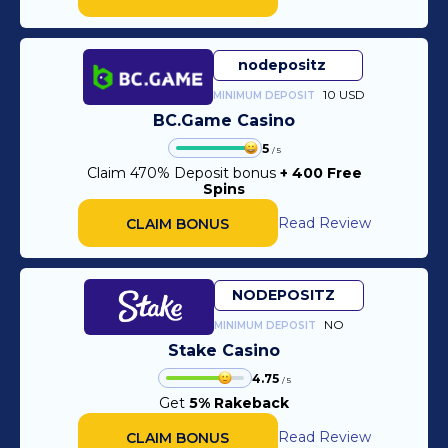
nodepositz
10 USD
MINIMUM DEPOSIT
BC.Game Casino
5
/ 5
Claim 470% Deposit bonus
+ 400 Free
Spins
Read Review
CLAIM BONUS
NODEPOSITZ
NO
MINIMUM DEPOSIT
Stake Casino
4.75
/ 5
Get
5% Rakeback
Read Review
CLAIM BONUS