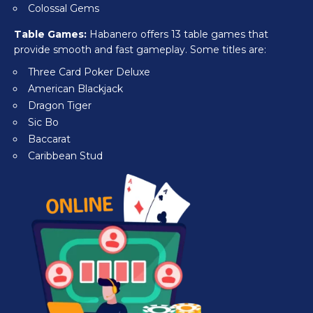
Colossal Gems
Table Games:
Habanero offers 13 table games that
provide smooth and fast gameplay. Some titles are:
Three Card Poker Deluxe
American Blackjack
Dragon Tiger
Sic Bo
Baccarat
Caribbean Stud