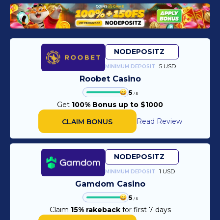
NODEPOSITZ
5 USD
MINIMUM DEPOSIT
Roobet Casino
5
/ 5
Get
100% Bonus up to $1000
Read Review
CLAIM BONUS
NODEPOSITZ
1 USD
MINIMUM DEPOSIT
Gamdom Casino
5
/ 5
Claim
15% rakeback
for first 7 days