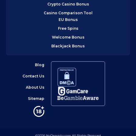
Crypto Casino Bonus
Casino Comparison Tool
EU Bonus
Free Spins
Welcome Bonus
Blackjack Bonus
Blog
Contact Us
About Us
Sitemap
©2026
NoDepositz.com
All Rights Reserved