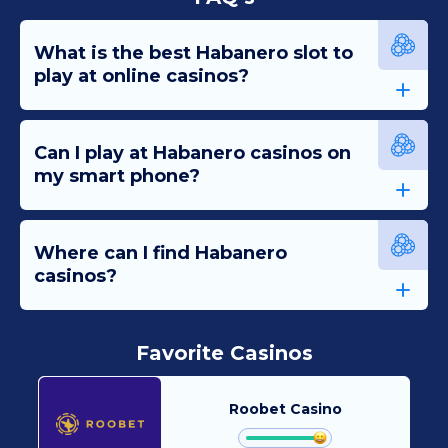
What is the best Habanero slot to
play at online casinos?
Can I play at Habanero casinos on
my smart phone?
Where can I find Habanero
casinos?
Favorite Casinos
Roobet Casino