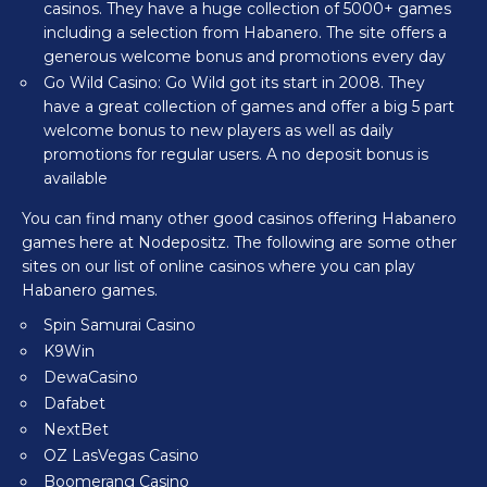
casinos. They have a huge collection of 5000+ games
including a selection from Habanero. The site offers a
generous welcome bonus and promotions every day
Go Wild Casino: Go Wild got its start in 2008. They
have a great collection of games and offer a big 5 part
welcome bonus to new players as well as daily
promotions for regular users. A no deposit bonus is
available
You can find many other good casinos offering Habanero
games here at Nodepositz. The following are some other
sites on our list of online casinos where you can play
Habanero games.
Spin Samurai Casino
K9Win
DewaCasino
Dafabet
NextBet
OZ LasVegas Casino
Boomerang Casino