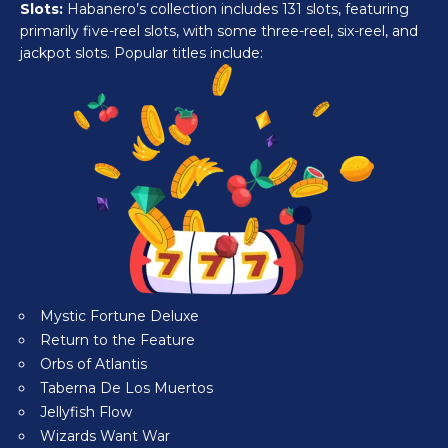
Slots:
Habanero’s collection includes 131 slots, featuring
primarily five-reel slots, with some three-reel, six-reel, and
jackpot slots. Popular titles include:
Mystic Fortune Deluxe
Return to the Feature
Orbs of Atlantis
Taberna De Los Muertos
Jellyfish Flow
Wizards Want War