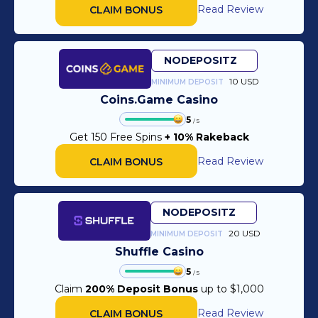
Read Review
CLAIM BONUS
NODEPOSITZ
10 USD
MINIMUM DEPOSIT
Coins.Game Casino
5
/ 5
Get 150 Free Spins
+ 10% Rakeback
Read Review
CLAIM BONUS
NODEPOSITZ
20 USD
MINIMUM DEPOSIT
Shuffle Casino
5
/ 5
Claim
200% Deposit Bonus
up to $1,000
Read Review
CLAIM BONUS