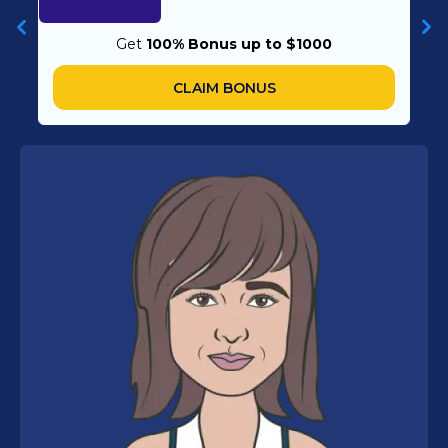
Get
100% Bonus up to $1000
CLAIM BONUS