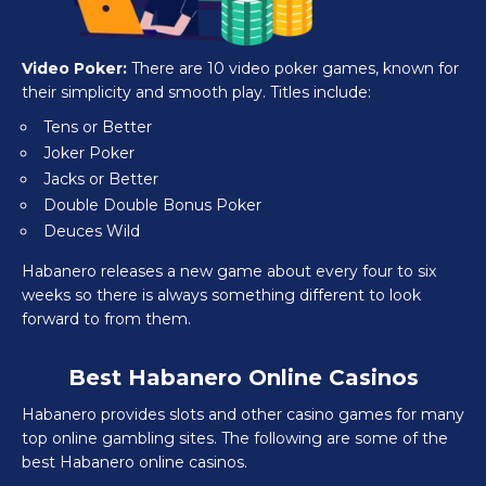
Video Poker:
There are 10 video poker games, known for
their simplicity and smooth play. Titles include:
Tens or Better
Joker Poker
Jacks or Better
Double Double Bonus Poker
Deuces Wild
Habanero releases a new game about every four to six
weeks so there is always something different to look
forward to from them.
Best Habanero Online Casinos
Habanero provides slots and other casino games for many
top online gambling sites. The following are some of the
best Habanero online casinos.