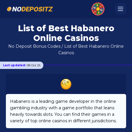
List of Best Habanero
Online Casinos
No Deposit Bonus Codes
List of Best Habanero Online
Casinos
Last updated:
08 Oct 25
Habanero is a leading game developer in the online
gambling industry with a game portfolio that leans
heavily towards slots. You can find their games in a
variety of top online casinos in different jurisdictions.