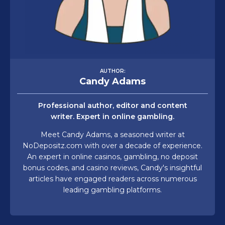
AUTHOR:
Candy Adams
Professional author, editor and content
writer. Expert in online gambling.
Meet Candy Adams, a seasoned writer at
NoDepositz.com with over a decade of experience.
An expert in online casinos, gambling, no deposit
bonus codes, and casino reviews, Candy's insightful
articles have engaged readers across numerous
leading gambling platforms.