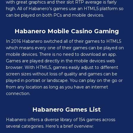
with great graphics and their slot RTP average is fairly
high. All of Habanero’s games use an HTML5 platform so
can be played on both PCs and mobile devices.
Habanero Mobile Casino Gaming
In 2016 Habanero switched all of their games to HTML5
which means every one of their games can be played on
mobile devices. There is no need to download an app.
Games are played directly in the mobile devices web
browser. With HTML5, games easily adjust to different
screen sizes without loss of quality and games can be
played in portrait or landscape. You can play on the go or
from any location as long as you have an internet
connection.
Habanero Games List
Habanero offers a diverse library of 154 games across
several categories. Here’s a brief overview: