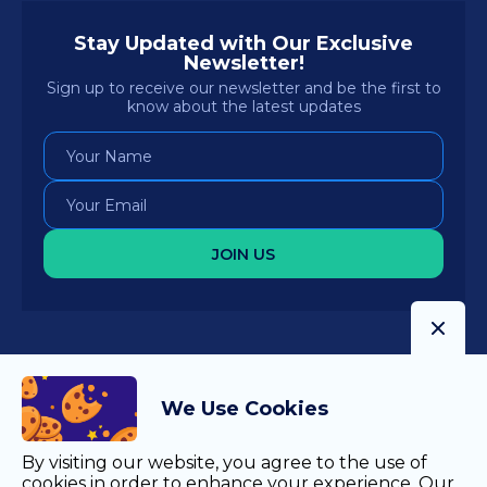
Stay Updated with Our Exclusive
Newsletter!
Sign up to receive our newsletter and be the first to
know about the latest updates
JOIN US
We Use Cookies
By visiting our website, you agree to the use of
cookies in order to enhance your experience. Our