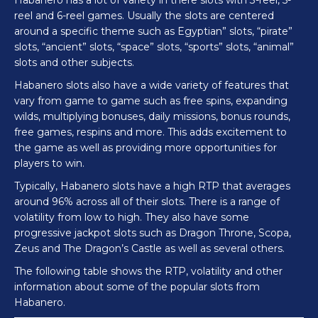
Habanero has a lot of variety in there slots with 3-reel, 5-
reel and 6-reel games. Usually the slots are centered
around a specific theme such as Egyptian” slots, “pirate”
slots, “ancient” slots, “space” slots, “sports” slots, “animal”
slots and other subjects.
Habanero slots also have a wide variety of features that
vary from game to game such as free spins, expanding
wilds, multiplying bonuses, daily missions, bonus rounds,
free games, respins and more. This adds excitement to
the game as well as providing more opportunities for
players to win.
Typically, Habanero slots have a high RTP that averages
around 96% across all of their slots. There is a range of
volatility from low to high. They also have some
progressive jackpot slots such as Dragon Throne, Scopa,
Zeus and The Dragon’s Castle as well as several others.
The following table shows the RTP, volatility and other
information about some of the popular slots from
Habanero.