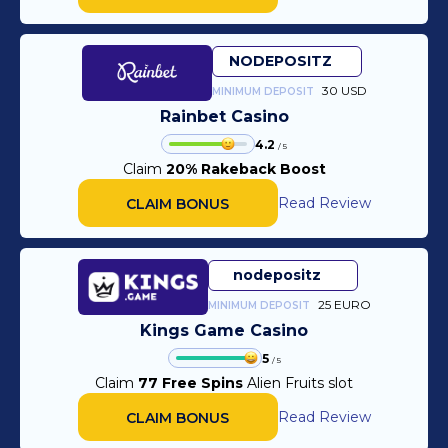
NODEPOSITZ
30 USD
MINIMUM DEPOSIT
Rainbet Casino
4.2
/ 5
Claim
20% Rakeback Boost
Read Review
CLAIM BONUS
nodepositz
25 EURO
MINIMUM DEPOSIT
Kings Game Casino
5
/ 5
Claim
77 Free Spins
Alien Fruits slot
Read Review
CLAIM BONUS