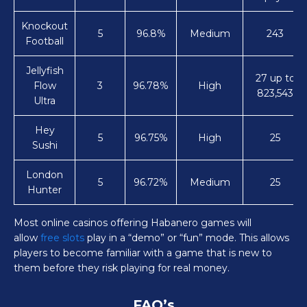
Knockout
5
96.8%
Medium
243
Football
Jellyfish
27 up to
Flow
3
96.78%
High
823,543
Ultra
Hey
5
96.75%
High
25
Sushi
London
5
96.72%
Medium
25
Hunter
Most online casinos offering Habanero games will
allow
free slots
play in a “demo” or “fun” mode. This allows
players to become familiar with a game that is new to
them before they risk playing for real money.
FAQ’s