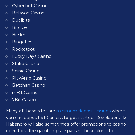
Cyber.bet Casino
Betsson Casino
Duelbits
Bitdice
Bitsler
BingoFest
Rocketpot
Lucky Days Casino
Stake Casino
Spinia Casino
PlayAmo Casino
Betchan Casino
mBit Casino
7Bit Casino
Many of these sites are
minimum deposit casinos
where
you can deposit $10 or less to get started. Developers like
Habanero will also sometimes offer promotions to casino
operators. The gambling site passes these along to