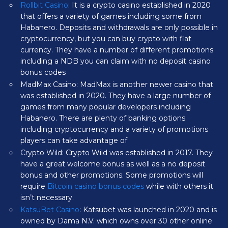
Rollbit Casino
: It is a crypto casino established in 2020
that offers a variety of games including some from
Habanero. Deposits and withdrawals are only possible in
cryptocurrency, but you can buy crypto with fiat
currency. They have a number of different promotions
including a NDB you can claim with no deposit casino
bonus codes
MadMax Casino: MadMax is another newer casino that
was established in 2020. They have a large number of
games from many popular developers including
Habanero. There are plenty of banking options
including cryptocurrency and a variety of promotions
players can take advantage of
Crypto Wild: Crypto Wild was established in 2017. They
have a great welcome bonus as well as a no deposit
bonus and other promotions. Some promotions will
require
Bitcoin casino bonus codes
while with others it
isn’t necessary.
KatsuBet Casino
: Katsubet was launched in 2020 and is
owned by Dama N.V. which owns over 30 other online