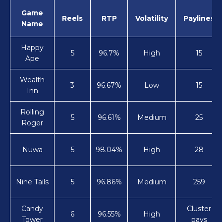
Game
Reels
RTP
Volatility
Paylines
Name
Happy
5
96.7%
High
15
Ape
Wealth
3
96.67%
Low
15
Inn
Rolling
5
96.61%
Medium
25
Roger
Nuwa
5
98.04%
High
28
Nine Tails
5
96.86%
Medium
259
Candy
Cluster
6
96.55%
High
Tower
pays