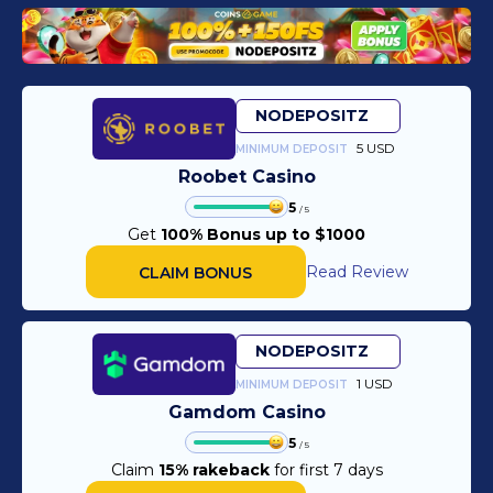
NODEPOSITZ
5 USD
MINIMUM DEPOSIT
Roobet Casino
5
/ 5
Get
100% Bonus up to $1000
Read Review
CLAIM BONUS
NODEPOSITZ
1 USD
MINIMUM DEPOSIT
Gamdom Casino
5
/ 5
Claim
15% rakeback
for first 7 days