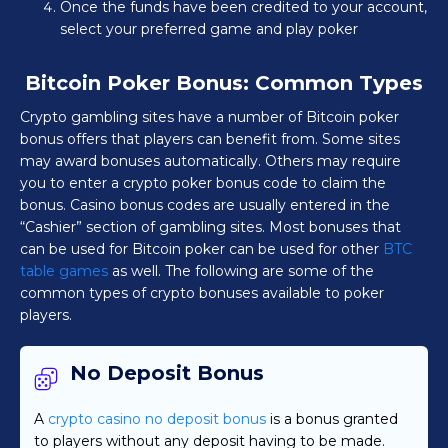
Once the funds have been credited to your account,
select your preferred game and play poker
Bitcoin Poker Bonus: Common Types
Crypto gambling sites have a number of Bitcoin poker
bonus offers that players can benefit from. Some sites
may award bonuses automatically. Others may require
you to enter a crypto poker bonus code to claim the
bonus. Casino bonus codes are usually entered in the
“Cashier” section of gambling sites. Most bonuses that
can be used for Bitcoin poker can be used for other
BTC
table games
as well. The following are some of the
common types of crypto bonuses available to poker
players.
No Deposit Bonus
A
crypto casino no deposit bonus
is a bonus granted
to players without any deposit having to be made.