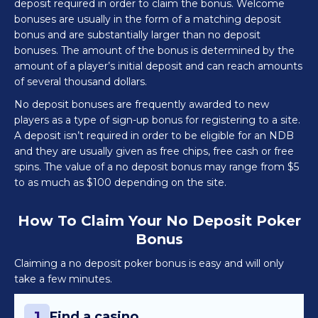
deposit required in order to claim the bonus. Welcome
bonuses are usually in the form of a matching deposit
bonus and are substantially larger than no deposit
bonuses. The amount of the bonus is determined by the
amount of a player’s initial deposit and can reach amounts
of several thousand dollars.
No deposit bonuses are frequently awarded to new
players as a type of sign-up bonus for registering to a site.
A deposit isn’t required in order to be eligible for an NDB
and they are usually given as free chips, free cash or free
spins. The value of a no deposit bonus may range from $5
to as much as $100 depending on the site.
How To Claim Your No Deposit Poker
Bonus
Claiming a no deposit poker bonus is easy and will only
take a few minutes.
1
Find a casino