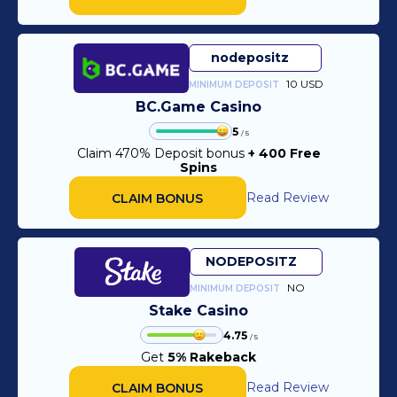
nodepositz
10 USD
MINIMUM DEPOSIT
BC.Game Casino
5
/ 5
Claim 470% Deposit bonus
+ 400 Free
Spins
Read Review
CLAIM BONUS
NODEPOSITZ
NO
MINIMUM DEPOSIT
Stake Casino
4.75
/ 5
Get
5% Rakeback
Read Review
CLAIM BONUS