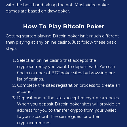
with the best hand taking the pot. Most video poker
games are based on draw poker.
How To Play Bitcoin Poker
Getting started playing Bitcoin poker isn’t much different
than playing at any online casino. Just follow these basic
steps.
Select an online casino that accepts the
cryptocurrency you want to deposit with. You can
find a number of BTC poker sites by browsing our
list of casinos.
Complete the sites registration process to create an
account
Deposit one of the sites accepted cryptocurrencies.
When you deposit Bitcoin poker sites will provide an
address for you to transfer crypto from your wallet
to your account. The same goes for other
cryptocurrencies