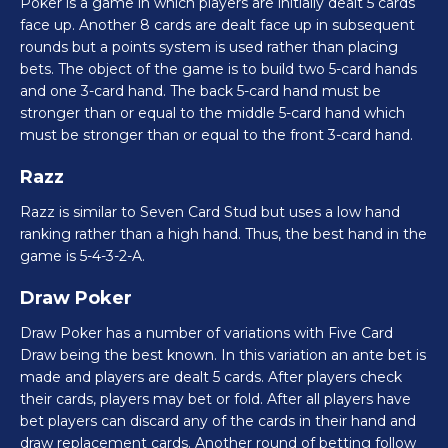
Poker is a game in which players are initially dealt 5 cards
face up. Another 8 cards are dealt face up in subsequent
rounds but a points system is used rather than placing
bets. The object of the game is to build two 5-card hands
and one 3-card hand. The back 5-card hand must be
stronger than or equal to the middle 5-card hand which
must be stronger than or equal to the front 3-card hand.
Razz
Razz is similar to Seven Card Stud but uses a low hand
ranking rather than a high hand. Thus, the best hand in the
game is 5-4-3-2-A.
Draw Poker
Draw Poker has a number of variations with Five Card
Draw being the best known. In this variation an ante bet is
made and players are dealt 5 cards. After players check
their cards, players may bet or fold. After all players have
bet players can discard any of the cards in their hand and
draw replacement cards. Another round of betting follow