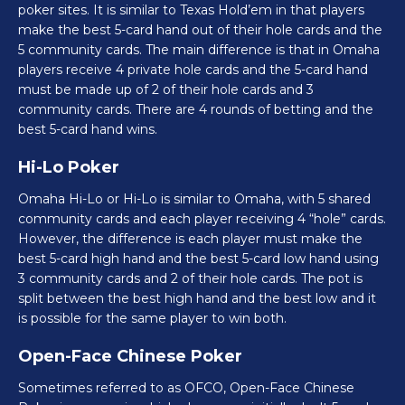
poker sites. It is similar to Texas Hold’em in that players
make the best 5-card hand out of their hole cards and the
5 community cards. The main difference is that in Omaha
players receive 4 private hole cards and the 5-card hand
must be made up of 2 of their hole cards and 3
community cards. There are 4 rounds of betting and the
best 5-card hand wins.
Hi-Lo Poker
Omaha Hi-Lo or Hi-Lo is similar to Omaha, with 5 shared
community cards and each player receiving 4 “hole” cards.
However, the difference is each player must make the
best 5-card high hand and the best 5-card low hand using
3 community cards and 2 of their hole cards. The pot is
split between the best high hand and the best low and it
is possible for the same player to win both.
Open-Face Chinese Poker
Sometimes referred to as OFCO, Open-Face Chinese