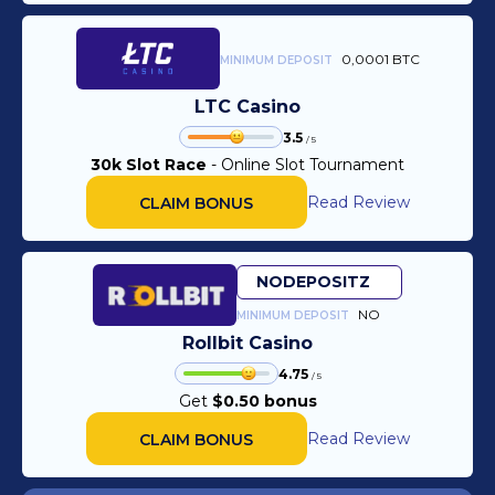
0,0001 BTC
MINIMUM DEPOSIT
LTC Casino
3.5
/ 5
30k Slot Race
- Online Slot Tournament
Read Review
CLAIM BONUS
NODEPOSITZ
NO
MINIMUM DEPOSIT
Rollbit Casino
4.75
/ 5
Get
$0.50 bonus
Read Review
CLAIM BONUS