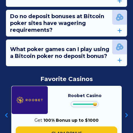
Do no deposit bonuses at Bitcoin
poker sites have wagering
requirements?
What poker games can I play using
a Bitcoin poker no deposit bonus?
Favorite Casinos
Roobet Casino
Get
100% Bonus up to $1000