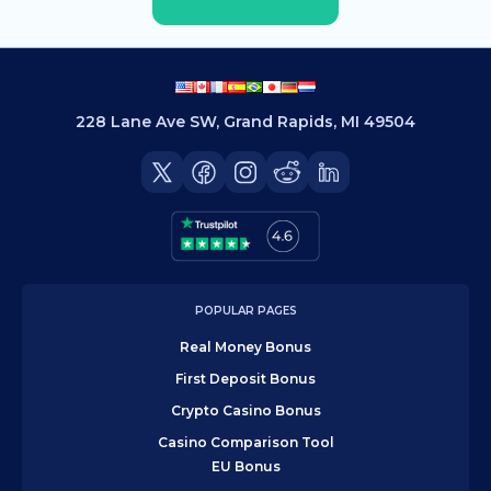
228 Lane Ave SW, Grand Rapids, MI 49504
POPULAR PAGES
Real Money Bonus
First Deposit Bonus
Crypto Casino Bonus
Casino Comparison Tool
EU Bonus