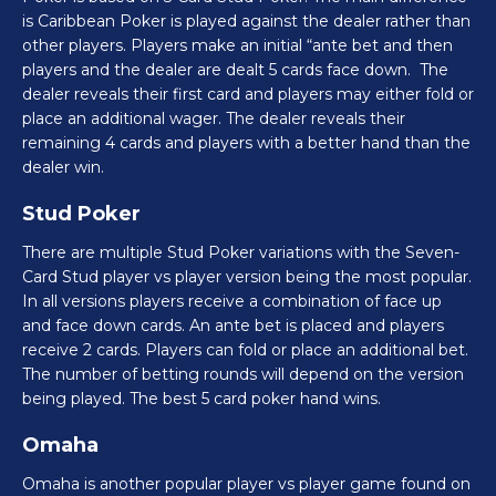
is Caribbean Poker is played against the dealer rather than
other players. Players make an initial “ante bet and then
players and the dealer are dealt 5 cards face down. The
dealer reveals their first card and players may either fold or
place an additional wager. The dealer reveals their
remaining 4 cards and players with a better hand than the
dealer win.
Stud Poker
There are multiple Stud Poker variations with the Seven-
Card Stud player vs player version being the most popular.
In all versions players receive a combination of face up
and face down cards. An ante bet is placed and players
receive 2 cards. Players can fold or place an additional bet.
The number of betting rounds will depend on the version
being played. The best 5 card poker hand wins.
Omaha
Omaha is another popular player vs player game found on