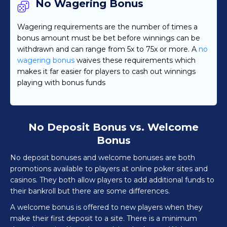
No Wagering Bonus
Wagering requirements are the number of times a
bonus amount must be bet before winnings can be
withdrawn and can range from 5x to 75x or more. A
no
wagering bonus
waives these requirements which
makes it far easier for players to cash out winnings
playing with bonus funds
No Deposit Bonus vs. Welcome
Bonus
No deposit bonuses and welcome bonuses are both
promotions available to players at online poker sites and
casinos. They both allow players to add additional funds to
their bankroll but there are some differences.
A welcome bonus is offered to new players when they
make their first deposit to a site. There is a minimum