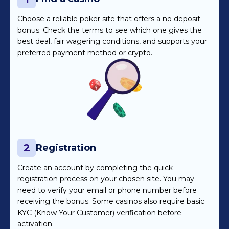
Choose a reliable poker site that offers a no deposit
bonus. Check the terms to see which one gives the
best deal, fair wagering conditions, and supports your
preferred payment method or crypto.
2
Registration
Create an account by completing the quick
registration process on your chosen site. You may
need to verify your email or phone number before
receiving the bonus. Some casinos also require basic
KYC (Know Your Customer) verification before
activation.