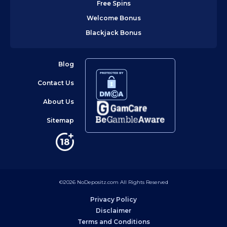
Free Spins
Welcome Bonus
Blackjack Bonus
Blog
Contact Us
About Us
Sitemap
©2026
NoDepositz.com
All Rights Reserved
Privacy Policy
Disclaimer
Terms and Conditions