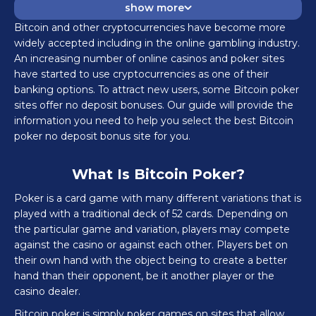
show more
Bitcoin and other cryptocurrencies have become more
widely accepted including in the online gambling industry.
An increasing number of online casinos and poker sites
have started to use cryptocurrencies as one of their
banking options. To attract new users, some Bitcoin poker
sites offer no deposit bonuses
. Our guide will provide the
information you need to help you select the best Bitcoin
poker no deposit bonus site for you.
What Is Bitcoin Poker?
Poker is a card game with many different variations that is
played with a traditional deck of 52 cards. Depending on
the particular game and variation, players may compete
against the casino or against each other. Players bet on
their own hand with the object being to create a better
hand than their opponent, be it another player or the
casino dealer.
Bitcoin poker is simply poker games on sites that allow