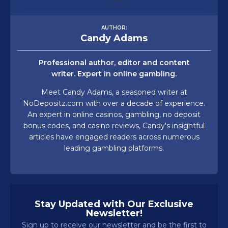
AUTHOR:
Candy Adams
Professional author, editor and content
writer. Expert in online gambling.
Meet Candy Adams, a seasoned writer at
NoDepositz.com with over a decade of experience.
An expert in online casinos, gambling, no deposit
bonus codes, and casino reviews, Candy's insightful
articles have engaged readers across numerous
leading gambling platforms.
Stay Updated with Our Exclusive
Newsletter!
Sign up to receive our newsletter and be the first to