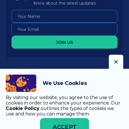
know about the latest updates
JOIN US
We Use Cookies
By visiting our website, you agree to the use of
cookies in order to enhance your experience. Our
Cookie Policy
outlines the types of cookies we
use and how you can manage them.
ACCEPT