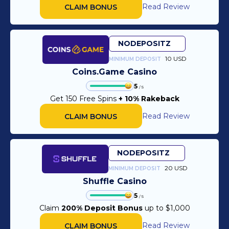
Read Review
CLAIM BONUS
NODEPOSITZ
10 USD
MINIMUM DEPOSIT
Coins.Game Casino
5
/ 5
Get 150 Free Spins
+ 10% Rakeback
Read Review
CLAIM BONUS
NODEPOSITZ
20 USD
MINIMUM DEPOSIT
Shuffle Casino
5
/ 5
Claim
200% Deposit Bonus
up to $1,000
Read Review
CLAIM BONUS