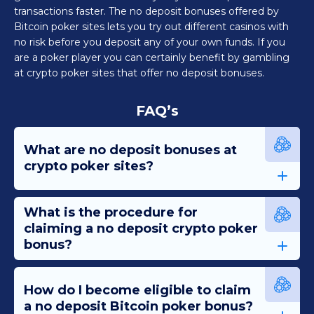
transactions faster. The no deposit bonuses offered by
Bitcoin poker sites lets you try out different casinos with
no risk before you deposit any of your own funds. If you
are a poker player you can certainly benefit by gambling
at crypto poker sites that offer no deposit bonuses.
FAQ’s
What are no deposit bonuses at
crypto poker sites?
What is the procedure for
claiming a no deposit crypto poker
bonus?
How do I become eligible to claim
a no deposit Bitcoin poker bonus?