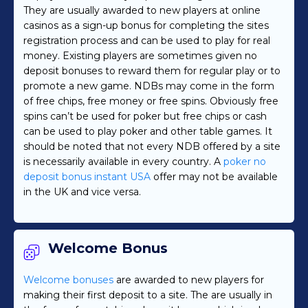
They are usually awarded to new players at online
casinos as a sign-up bonus for completing the sites
registration process and can be used to play for real
money. Existing players are sometimes given no
deposit bonuses to reward them for regular play or to
promote a new game. NDBs may come in the form
of free chips, free money or free spins. Obviously free
spins can’t be used for poker but free chips or cash
can be used to play poker and other table games. It
should be noted that not every NDB offered by a site
is necessarily available in every country. A
poker no
deposit bonus instant USA
offer may not be available
in the UK and vice versa.
Welcome Bonus
Welcome bonuses
are awarded to new players for
making their first deposit to a site. The are usually in