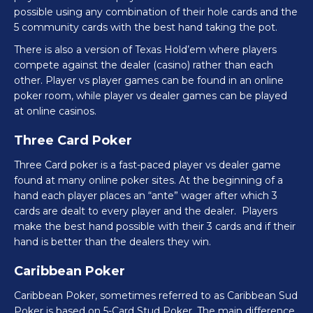
possible using any combination of their hole cards and the
5 community cards with the best hand taking the pot.
There is also a version of Texas Hold’em where players
compete against the dealer (casino) rather than each
other. Player vs player games can be found in an online
poker room, while player vs dealer games can be played
at online casinos.
Three Card Poker
Three Card poker is a fast-paced player vs dealer game
found at many online poker sites. At the beginning of a
hand each player places an “ante” wager after which 3
cards are dealt to every player and the dealer. Players
make the best hand possible with their 3 cards and if their
hand is better than the dealers they win.
Caribbean Poker
Caribbean Poker, sometimes referred to as Caribbean Sud
Poker is based on 5-Card Stud Poker. The main difference