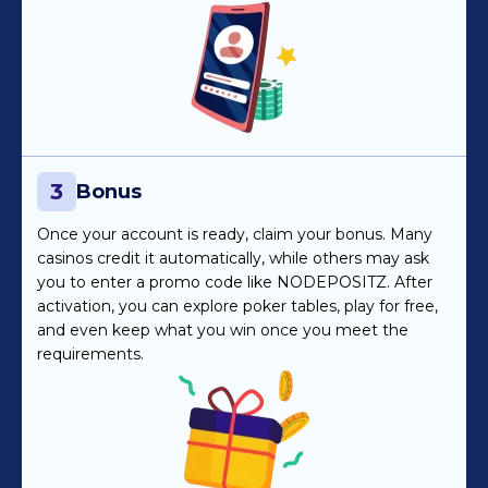
3
Bonus
Once your account is ready, claim your bonus. Many
casinos credit it automatically, while others may ask
you to enter a promo code like NODEPOSITZ. After
activation, you can explore poker tables, play for free,
and even keep what you win once you meet the
requirements.