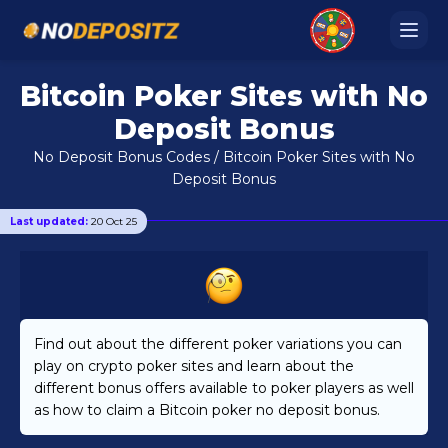
Bitcoin Poker Sites with No
Deposit Bonus
No Deposit Bonus Codes
Bitcoin Poker Sites with No
Deposit Bonus
Last updated:
20 Oct 25
Find out about the different poker variations you can
play on crypto poker sites and learn about the
different bonus offers available to poker players as well
as how to claim a Bitcoin poker no deposit bonus.