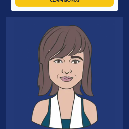
CLAIM BONUS