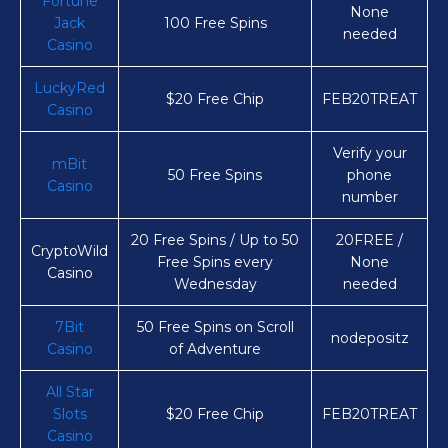
Fortune
None
Jack
100 Free Spins
needed
Casino
LuckyRed
$20 Free Chip
FEB20TREAT
Casino
Verify your
mBit
50 Free Spins
phone
Casino
number
20 Free Spins / Up to 50
20FREE /
CryptoWild
Free Spins every
None
Casino
Wednesday
needed
7Bit
50 Free Spins on Scroll
nodepositz
Casino
of Adventure
All Star
Slots
$20 Free Chip
FEB20TREAT
Casino