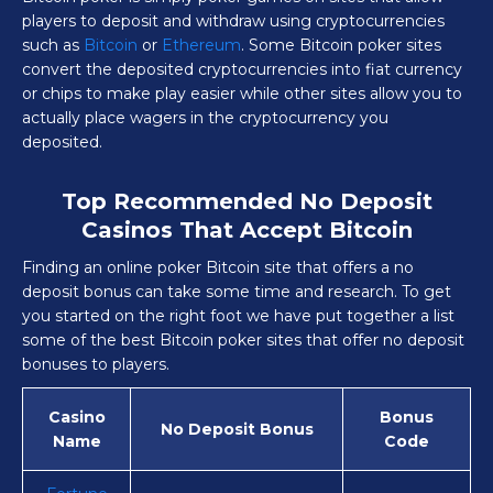
players to deposit and withdraw using cryptocurrencies
such as
Bitcoin
or
Ethereum
. Some Bitcoin poker sites
convert the deposited cryptocurrencies into fiat currency
or chips to make play easier while other sites allow you to
actually place wagers in the cryptocurrency you
deposited.
Top Recommended No Deposit
Casinos That Accept Bitcoin
Finding an online poker Bitcoin site that offers a no
deposit bonus can take some time and research. To get
you started on the right foot we have put together a list
some of the best Bitcoin poker sites that offer no deposit
bonuses to players.
Casino
Bonus
No Deposit Bonus
Name
Code