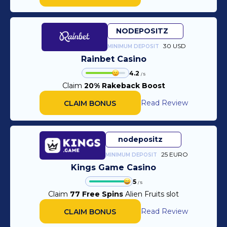
NODEPOSITZ
30 USD
MINIMUM DEPOSIT
Rainbet Casino
4.2
/ 5
Claim
20% Rakeback Boost
Read Review
CLAIM BONUS
nodepositz
25 EURO
MINIMUM DEPOSIT
Kings Game Casino
5
/ 5
Claim
77 Free Spins
Alien Fruits slot
Read Review
CLAIM BONUS