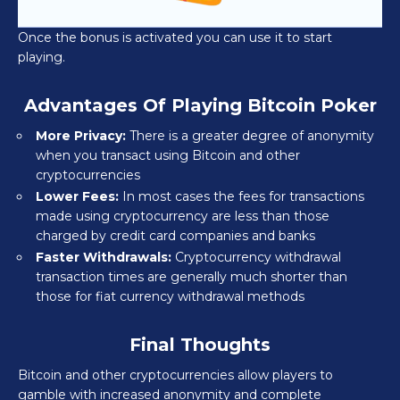
Once the bonus is activated you can use it to start
playing.
Advantages Of Playing Bitcoin Poker
More Privacy:
There is a greater degree of anonymity
when you transact using Bitcoin and other
cryptocurrencies
Lower Fees:
In most cases the fees for transactions
made using cryptocurrency are less than those
charged by credit card companies and banks
Faster Withdrawals:
Cryptocurrency withdrawal
transaction times are generally much shorter than
those for fiat currency withdrawal methods
Final Thoughts
Bitcoin and other cryptocurrencies allow players to
gamble with increased anonymity and complete