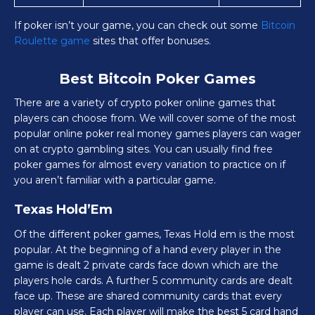
If poker isn’t your game, you can check out some
Bitcoin
Roulette game
sites that offer bonuses.
Best Bitcoin Poker Games
There are a variety of crypto poker online games that
players can choose from. We will cover some of the most
popular online poker real money games players can wager
on at crypto gambling sites. You can usually find free
poker games for almost every variation to practice on if
you aren’t familiar with a particular game.
Texas Hold’Em
Of the different poker games, Texas Hold em is the most
popular. At the beginning of a hand every player in the
game is dealt 2 private cards face down which are the
players hole cards. A further 5 community cards are dealt
face up. These are shared community cards that every
player can use. Each player will make the best 5 card hand