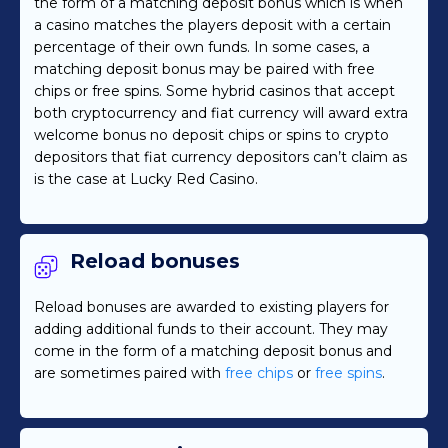
the form of a matching deposit bonus which is when
a casino matches the players deposit with a certain
percentage of their own funds. In some cases, a
matching deposit bonus may be paired with free
chips or free spins. Some hybrid casinos that accept
both cryptocurrency and fiat currency will award extra
welcome bonus no deposit chips or spins to crypto
depositors that fiat currency depositors can’t claim as
is the case at Lucky Red Casino.
Reload bonuses
Reload bonuses are awarded to existing players for
adding additional funds to their account. They may
come in the form of a matching deposit bonus and
are sometimes paired with
free chips
or
free spins
.