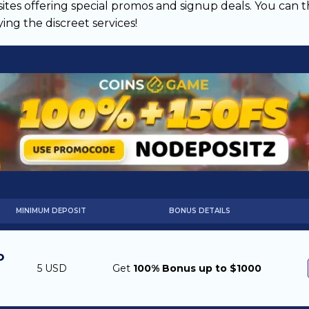
 sites offering special promos and signup deals. You can 
ng the discreet services!
MINIMUM DEPOSIT
BONUS DETAILS
o
5 USD
Get
100% Bonus up to $1000