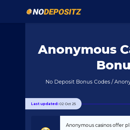
Anonymous Ca
Bonu
No Deposit Bonus Codes
Anony
Last updated:
02 Oct 25
Anonymous casinos offer pla