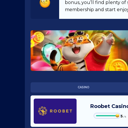
bonus, you’ll find plenty of
membership and start enjoyi
CASINO
Roobet Casin
5
/ 5