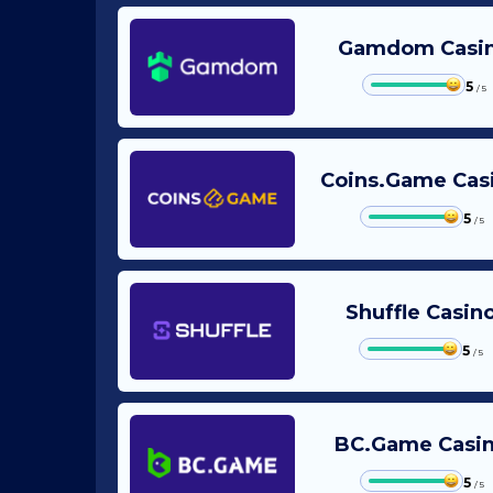
Gamdom Casi
5
/ 5
Coins.Game Cas
5
/ 5
Shuffle Casin
5
/ 5
BC.Game Casi
5
/ 5