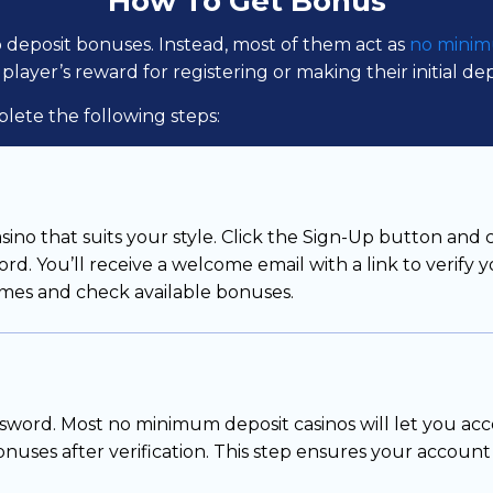
How To Get Bonus
 deposit bonuses. Instead, most of them act as
no minim
 a player’s reward for registering or making their initial dep
plete the following steps:
ino that suits your style. Click the Sign-Up button and
rd. You’ll receive a welcome email with a link to verify y
ames and check available bonuses.
ord. Most no minimum deposit casinos will let you acce
ses after verification. This step ensures your account i