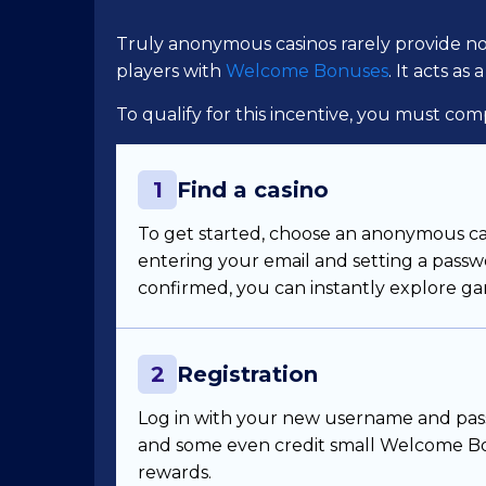
Truly anonymous casinos rarely provide no
players with
Welcome Bonuses
. It acts as
To qualify for this incentive, you must com
1
Find a casino
To get started, choose an anonymous cas
entering your email and setting a passwo
confirmed, you can instantly explore g
2
Registration
Log in with your new username and passw
and some even credit small Welcome Bonu
rewards.