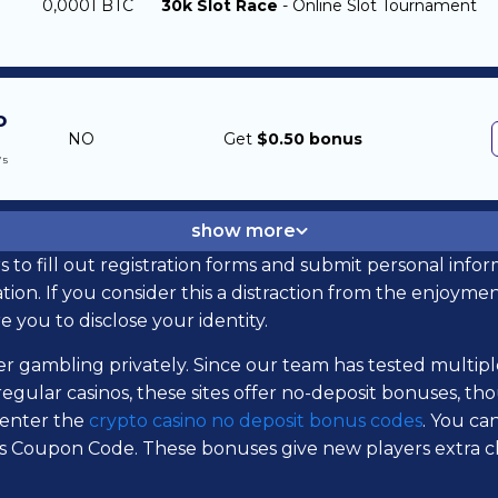
0,0001 BTC
30k Slot Race
- Online Slot Tournament
o
NO
Get
$0.50 bonus
/ 5
show more
rs to fill out registration forms and submit personal info
tion. If you consider this a distraction from the enjoym
you to disclose your identity.
r gambling privately. Since our team has tested multiple
regular casinos, these sites offer no-deposit bonuses, tho
 enter the
crypto casino no deposit bonus codes
. You ca
us Coupon Code. These bonuses give new players extra c