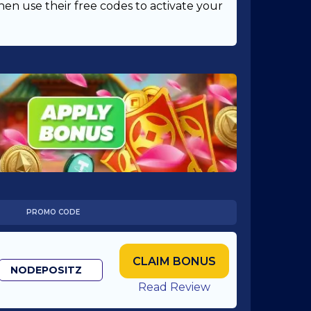
then use their free codes to activate your
PROMO CODE
CLAIM BONUS
NODEPOSITZ
Read Review