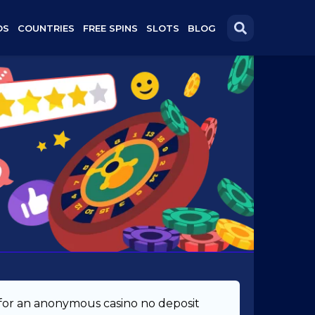
OS
COUNTRIES
FREE SPINS
SLOTS
BLOG
 for an anonymous casino no deposit