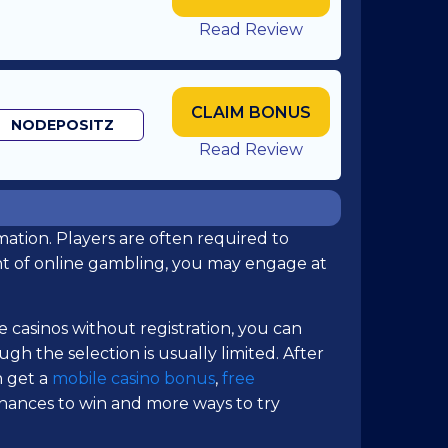
Read Review
CLAIM BONUS
NODEPOSITZ
Read Review
rmation. Players are often required to
ent of online gambling, you may engage at
 casinos without registration, you can
ugh the selection is usually limited. After
n get a
mobile casino bonus
,
free
hances to win and more ways to try