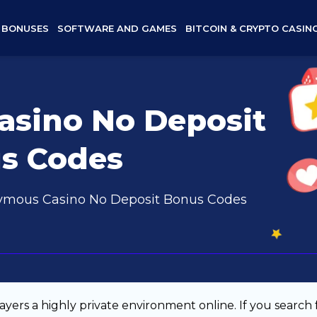
BONUSES
SOFTWARE AND GAMES
BITCOIN & CRYPTO CASIN
sino No Deposit
s Codes
mous Casino No Deposit Bonus Codes
yers a highly private environment online. If you search