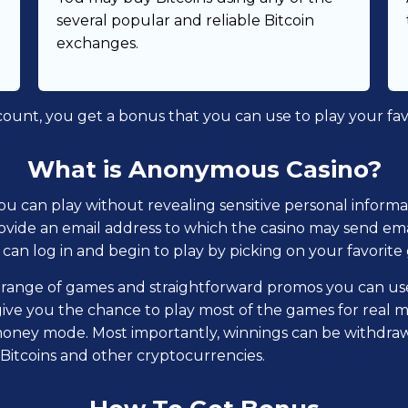
several popular and reliable Bitcoin
exchanges.
ccount, you get a bonus that you can use to play your fa
What is Anonymous Casino?
can play without revealing sensitive personal informatio
ovide an email address to which the casino may send em
 can log in and begin to play by picking on your favorite
 range of games and straightforward promos you can use
ive you the chance to play most of the games for real m
l money mode. Most importantly, winnings can be withdra
 Bitcoins and other cryptocurrencies.