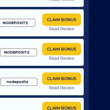
CLAIM BONUS
NODEPOSITZ
Read Review
CLAIM BONUS
NODEPOSITZ
Read Review
CLAIM BONUS
nodepositz
Read Review
CLAIM BONUS