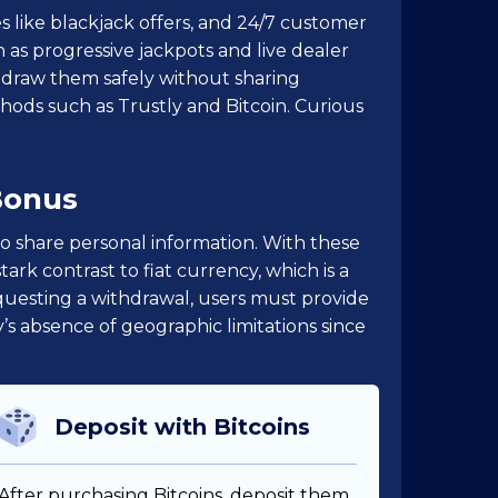
 like blackjack offers, and 24/7 customer
as progressive jackpots and live dealer
thdraw them safely without sharing
hods such as Trustly and Bitcoin. Curious
Bonus
 share personal information. With these
stark contrast to fiat currency, which is a
questing a withdrawal, users must provide
s absence of geographic limitations since
Deposit with Bitcoins
After purchasing Bitcoins, deposit them