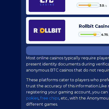
3.5
/ 5
Rollbit Casin
4.75
Most online casinos typically require playe
present identity documents during verifica
anonymous BTC casinos that do not require 
These platforms cater to players who prefe
trust the accuracy of this information.Like 
registering your gaming account, you can
pokies
,
free chips
, etc., with the Anonymo
different games.