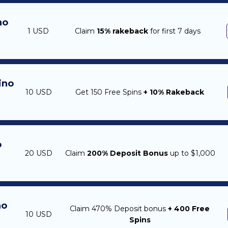
no
1 USD
Claim
15% rakeback
for first 7 days
ino
10 USD
Get 150 Free Spins
+ 10% Rakeback
o
20 USD
Claim
200% Deposit Bonus
up to $1,000
no
Claim 470% Deposit bonus
+ 400 Free
10 USD
Spins