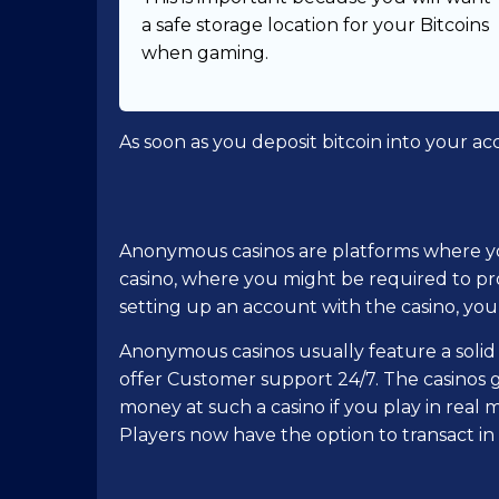
a safe storage location for your Bitcoins
when gaming.
As soon as you deposit bitcoin into your a
Anonymous casinos are platforms where you 
casino, where you might be required to pr
setting up an account with the casino, you
Anonymous casinos usually feature a solid
offer Customer support 24/7. The casinos g
money at such a casino if you play in rea
Players now have the option to transact in