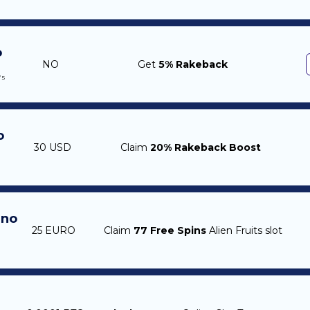
o
NO
Get
5% Rakeback
/ 5
o
30 USD
Claim
20% Rakeback Boost
ino
25 EURO
Claim
77 Free Spins
Alien Fruits slot