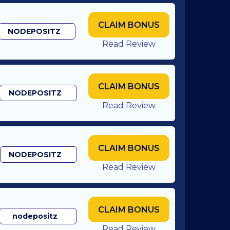
CLAIM BONUS
NODEPOSITZ
Read Review
CLAIM BONUS
NODEPOSITZ
Read Review
CLAIM BONUS
NODEPOSITZ
Read Review
CLAIM BONUS
nodepositz
Read Review