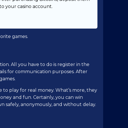
to your casino account.
vorite games.
n. All you have to do is register in the
ails for communication purposes. After
 games.
 to play for real money. What’s more, they
oney and fun. Certainly, you can win
wn safely, anonymously, and without delay.