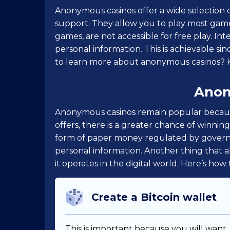
Anonymous casinos offer a wide selection o
support. They allow you to play most games
games, are not accessible for free play. I
personal information. This is achievable 
to learn more about anonymous casinos? 
Anon
Anonymous casinos remain popular because
offers, there is a greater chance of winning,
form of paper money regulated by governme
personal information. Another thing that a
it operates in the digital world. Here’s h
Create a Bitcoin wallet
This is important because you will want