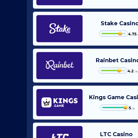
Stake Casin
4.75
Rainbet Casin
4.2
/ 5
Kings Game Cas
5
/ 5
LTC Casino