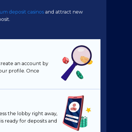
um deposit casinos
and attract new
osit.
 create an account by
our profile. Once
ss the lobby right away,
s ready for deposits and