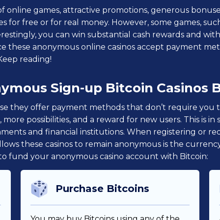
f online games, attractive promotions, generous bonuses
 for free or for real money. However, some games, such 
nterestingly, you can win substantial cash rewards and wi
since these anonymous online casinos accept payment met
Keep reading!
ymous Sign-up Bitcoin Casinos 
 they offer payment methods that don’t require you to
 more possibilities, and a reward for new users. This is in 
nts and financial institutions. When registering or re
llows these casinos to remain anonymous is the currency’
ow to fund your anonymous casino account with Bitcoin:
Purchase Bitcoins
You may buy Bitcoins using any of the