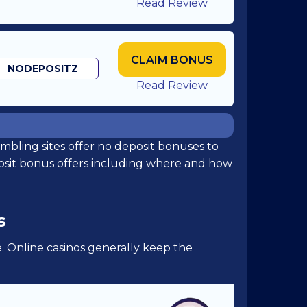
Read Review
CLAIM BONUS
NODEPOSITZ
Read Review
mbling sites offer no deposit bonuses to
sit bonus offers including where and how
s
e. Online casinos generally keep the