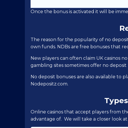
Once the bonus is activated it will be imm
Re
The reason for the popularity of no deposi
own funds. NDBs are free bonuses that req
New players can often claim UK casinos no d
gambling sites sometimes offer no deposit
No deposit bonuses are also available to p
Nodepositz.com.
Types
Online casinos that accept players from t
advantage of. We will take a closer look a