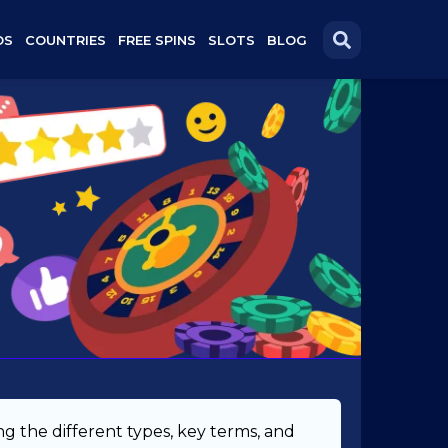
OS
COUNTRIES
FREE SPINS
SLOTS
BLOG
g the different types, key terms, and