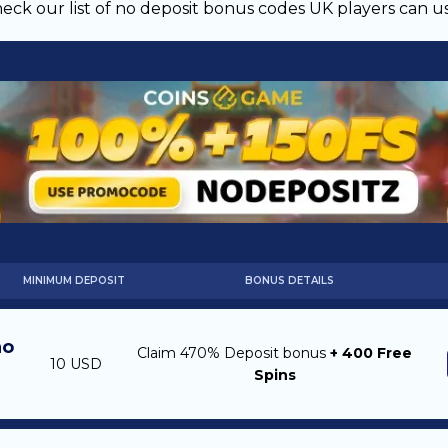
ck our list of no deposit bonus codes UK players can us
MINIMUM DEPOSIT
BONUS DETAILS
no
Claim 470% Deposit bonus
+ 400 Free
10 USD
Spins