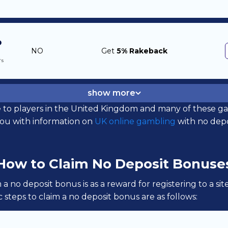
o
NO
Get
5% Rakeback
/ 5
show more
le to players in the United Kingdom and many of these ga
you with information on
UK online gambling
with no depo
How to Claim No Deposit Bonuse
no deposit bonus is as a reward for registering to a sit
 steps to claim a no deposit bonus are as follows: