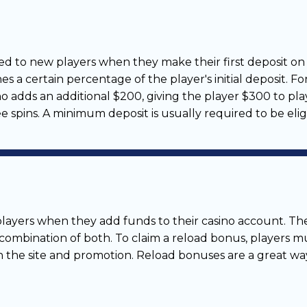
to new players when they make their first deposit on a
a certain percentage of the player's initial deposit. For
 adds an additional $200, giving the player $300 to pla
e spins. A minimum deposit is usually required to be elig
players when they add funds to their casino account. Th
a combination of both. To claim a reload bonus, players
the site and promotion. Reload bonuses are a great way