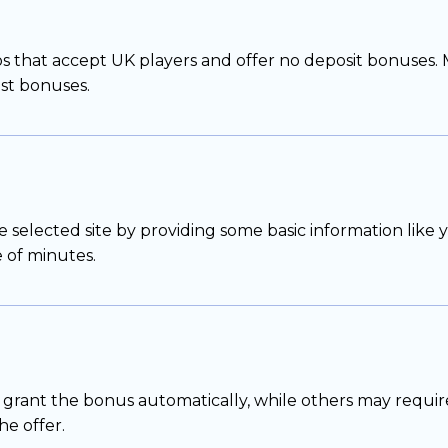
sinos that accept UK players and offer no deposit bonuses.
est bonuses.
e selected site by providing some basic information like
e of minutes.
 grant the bonus automatically, while others may requi
he offer.