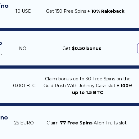
ino
10 USD
Get 150 Free Spins
+ 10% Rakeback
o
NO
Get
$0.50 bonus
/ 5
Claim bonus up to 30 Free Spins on the
0.001 BTC
Gold Rush With Johnny Cash slot
+ 100%
up to 1.5 BTC
ino
25 EURO
Claim
77 Free Spins
Alien Fruits slot