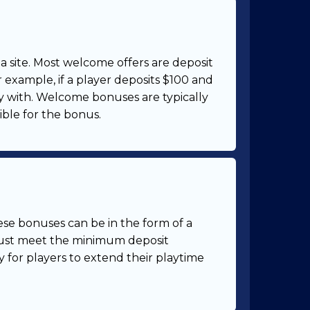
 site. Most welcome offers are deposit
 example, if a player deposits $100 and
y with. Welcome bonuses are typically
ible for the bonus.
ese bonuses can be in the form of a
 must meet the minimum deposit
 for players to extend their playtime