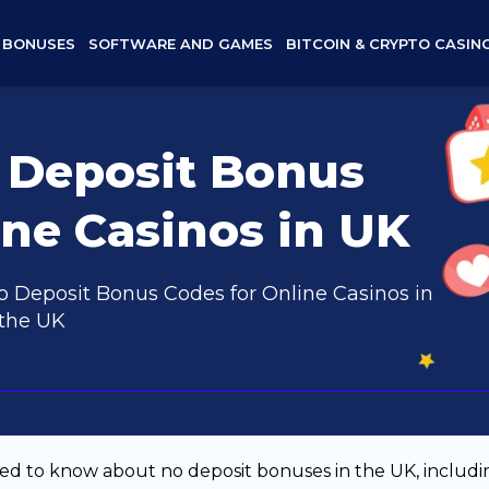
BONUSES
SOFTWARE AND GAMES
BITCOIN & CRYPTO CASIN
 Deposit Bonus
ine Casinos in UK
o Deposit Bonus Codes for Online Casinos in
the UK
d to know about no deposit bonuses in the UK, includin