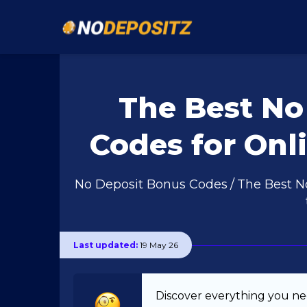
The Best No
Codes for Onl
No Deposit Bonus Codes
The Best N
Last updated:
19 May 26
Discover everything you nee