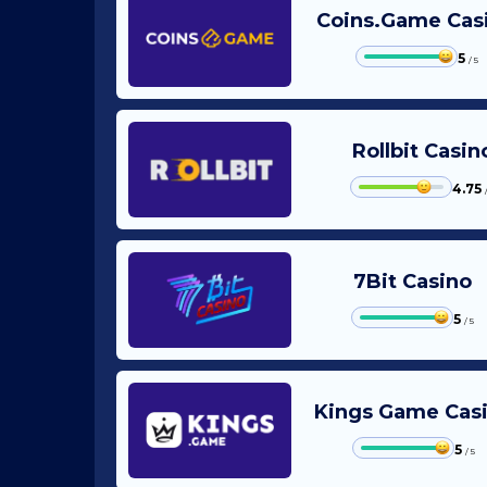
Coins.Game Cas
5
/ 5
Rollbit Casin
4.75
7Bit Casino
5
/ 5
Kings Game Cas
5
/ 5