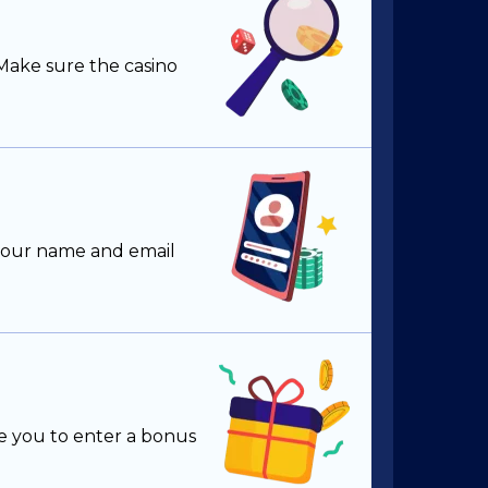
 Make sure the casino
 your name and email
re you to enter a bonus