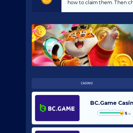
how to claim them. Then che
CASINO
BC.Game Casi
5
/ 5