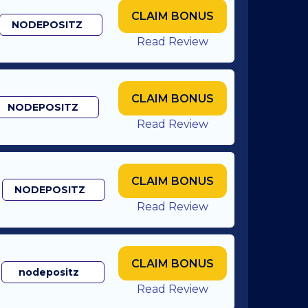
CLAIM BONUS
NODEPOSITZ
Read Review
CLAIM BONUS
NODEPOSITZ
Read Review
CLAIM BONUS
NODEPOSITZ
Read Review
CLAIM BONUS
nodepositz
Read Review