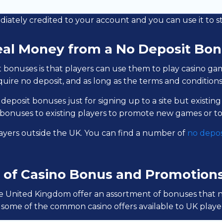
ediately credited to your account and you can use it to s
al Money from a No Deposit Bo
t bonuses is that players can use them to play casino ga
uire no deposit, and as long as the terms and conditions
eposit bonuses just for signing up to a site but existing
 bonuses to existing players to promote new games or to
layers outside the UK. You can find a number of
no depos
 of Casino Bonus and Promotions
he United Kingdom offer an assortment of bonuses that n
t some of the common casino offers available to UK playe