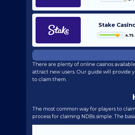
Stake Casin
4.75
There are plenty of online casinos availab
attract new users. Our guide will provide 
to claim them.
The most common way for players to claim a 
process for claiming NDBs simple. The basic