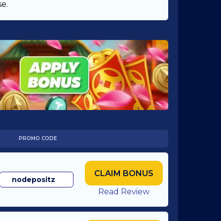
e.
PROMO CODE
CLAIM BONUS
nodepositz
Read Review