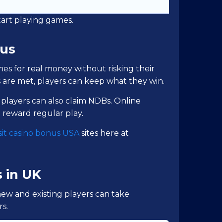
tart playing games.
nus
mes for real money without risking their
 are met, players can keep what they win.
 players can also claim NDBs. Online
 reward regular play.
it casino bonus USA
sites here at
 in UK
ew and existing players can take
rs.