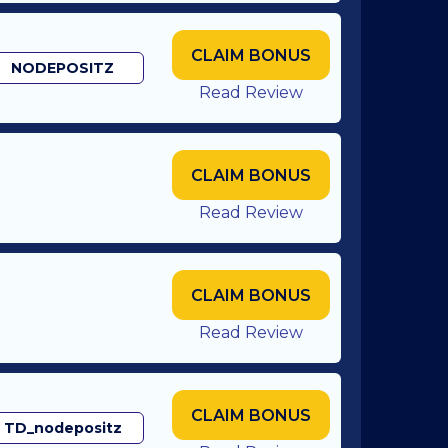
CLAIM BONUS
NODEPOSITZ
Read Review
CLAIM BONUS
Read Review
CLAIM BONUS
Read Review
CLAIM BONUS
TD_nodepositz