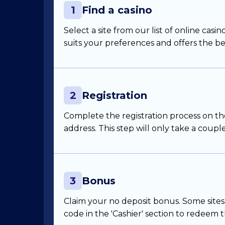
1
Find a casino
Select a site from our list of online ca
suits your preferences and offers the b
2
Registration
Complete the registration process on th
address. This step will only take a coupl
3
Bonus
Claim your no deposit bonus. Some sites
code in the 'Cashier' section to redeem t