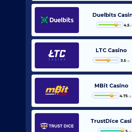
Duelbits Casi
4.5
/
LTC Casino
3.5
/ 5
MBit Casino
4.75
/ 5
TrustDice Cas
5
/ 5