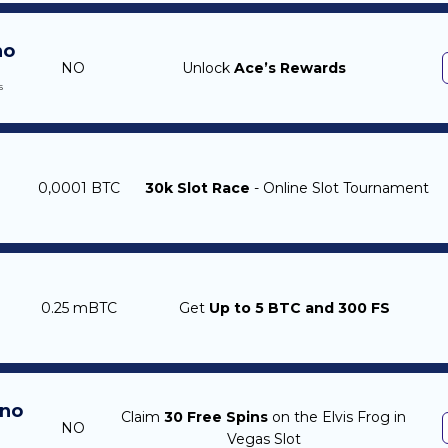
no
NO
Unlock
Ace’s Rewards
 5
0,0001 BTC
30k Slot Race
- Online Slot Tournament
0.25 mBTC
Get
Up to 5 BTC and 300 FS
ino
Claim
30 Free Spins
on the Elvis Frog in
NO
Vegas Slot