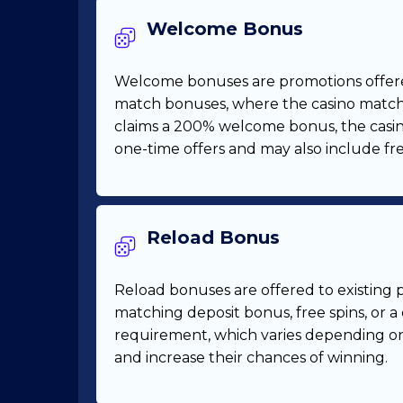
Welcome Bonus
Welcome bonuses are promotions offered 
match bonuses, where the casino matches 
claims a 200% welcome bonus, the casino
one-time offers and may also include fre
Reload Bonus
Reload bonuses are offered to existing 
matching deposit bonus, free spins, or 
requirement, which varies depending on 
and increase their chances of winning.