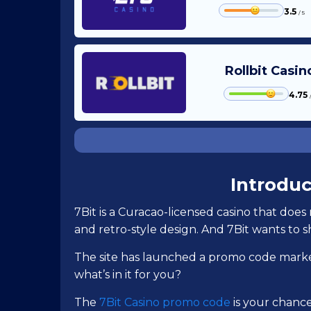
3.5
/ 5
Rollbit Casin
4.75
Introduc
7Bit is a Curacao-licensed casino that does 
and retro-style design. And 7Bit wants to s
The site has launched a promo code marketi
what’s in it for you?
The
7Bit Casino promo code
is your chance