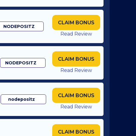
CLAIM BONUS
NODEPOSITZ
Read Review
CLAIM BONUS
NODEPOSITZ
Read Review
CLAIM BONUS
nodepositz
Read Review
CLAIM BONUS