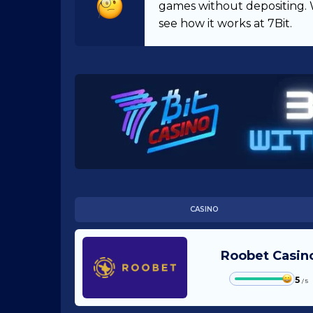
games without depositing. W
see how it works at 7Bit.
CASINO
Roobet Casin
5
/ 5