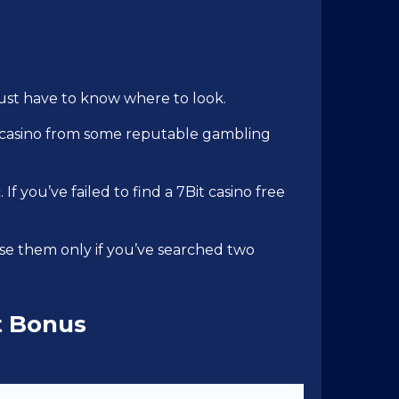
 just have to know where to look.
ir casino from some reputable gambling
If you’ve failed to find a 7Bit casino free
Use them only if you’ve searched two
t Bonus