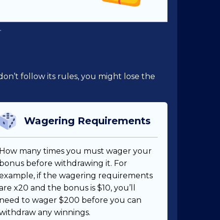
.
on’t follow its rules, you might lose the
Wagering Requirements
How many times you must wager your
bonus before withdrawing it. For
example, if the wagering requirements
are x20 and the bonus is $10, you’ll
need to wager $200 before you can
withdraw any winnings.