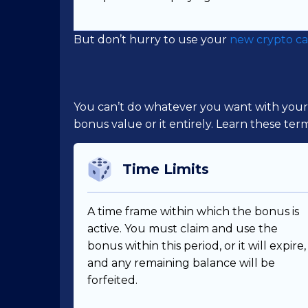
But don’t hurry to use your
new crypto ca
You can’t do whatever you want with your fr
bonus value or it entirely. Learn these terms
Time Limits
A time frame within which the bonus is
active. You must claim and use the
bonus within this period, or it will expire,
and any remaining balance will be
forfeited.