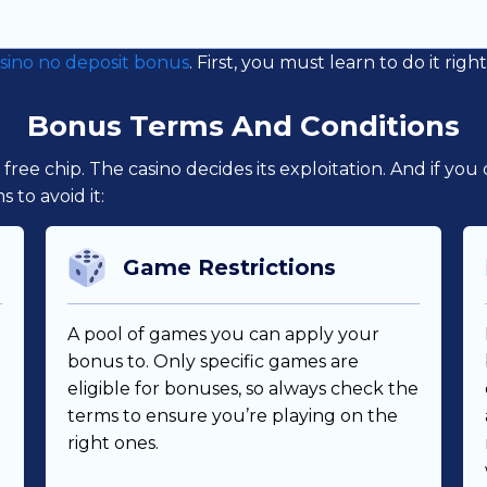
sino no deposit bonus
. First, you must learn to do it right
Bonus Terms And Conditions
ee chip. The casino decides its exploitation. And if you d
 to avoid it:
Game Restrictions
A pool of games you can apply your
bonus to. Only specific games are
eligible for bonuses, so always check the
terms to ensure you’re playing on the
right ones.