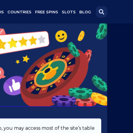
OS
COUNTRIES
FREE SPINS
SLOTS
BLOG
p, you may access most of the site’s table