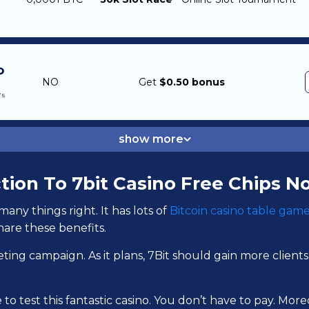
o
NO
Get
$0.50 bonus
/ 5
show more
tion To 7bit Casino Free Chips N
many things right. It has lots of
Bitcoin casino table gam
hare these benefits.
ng campaign. As it plans, 7Bit should gain more clients
 to test this fantastic casino. You don’t have to pay. Mor