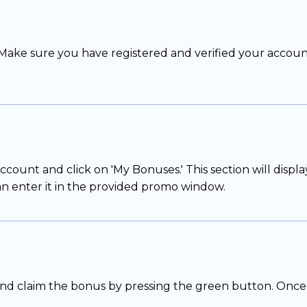
Make sure you have registered and verified your account
ccount and click on 'My Bonuses.' This section will displ
an enter it in the provided promo window.
d claim the bonus by pressing the green button. Once 