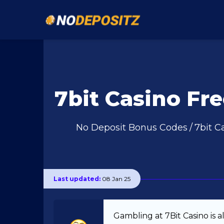
7bit Casino Fr
No Deposit Bonus Codes
7bit C
Last updated:
08 Jan 25
Gambling at 7Bit Casino is a