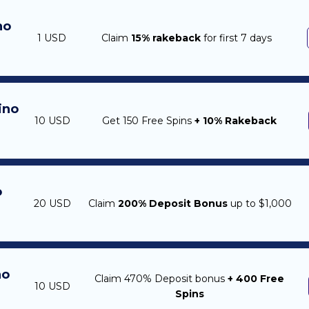
no
1 USD
Claim
15% rakeback
for first 7 days
ino
10 USD
Get 150 Free Spins
+ 10% Rakeback
o
20 USD
Claim
200% Deposit Bonus
up to $1,000
no
Claim 470% Deposit bonus
+ 400 Free
10 USD
Spins