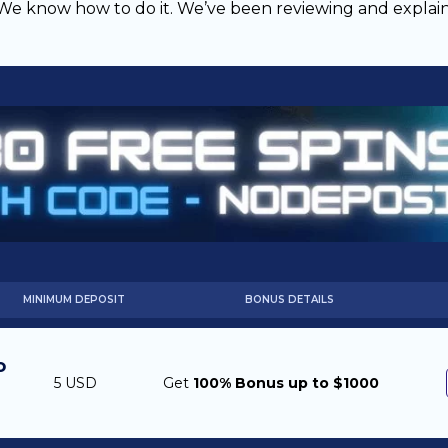
e know how to do it. We’ve been reviewing and explaini
MINIMUM DEPOSIT
BONUS DETAILS
o
5 USD
Get
100% Bonus up to $1000