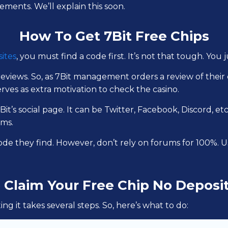
ments. We’ll explain this soon.
How To Get 7Bit Free Chips
sites
, you must find a code first. It’s not that tough. You
 reviews. So, as 7Bit management orders a review of the
erves as extra motivation to check the casino.
’s social page. It can be Twitter, Facebook, Discord, etc. 
ums.
ode they find. However, don’t rely on forums for 100%. 
 Claim Your Free Chip No Deposi
g it takes several steps. So, here’s what to do: