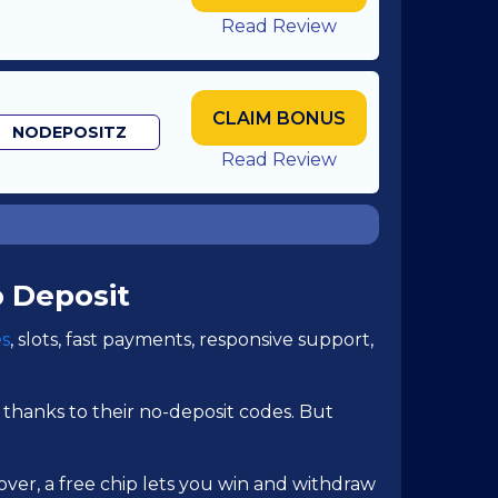
Read Review
CLAIM BONUS
NODEPOSITZ
Read Review
o Deposit
es
, slots, fast payments, responsive support,
 thanks to their no-deposit codes. But
eover, a free chip lets you win and withdraw