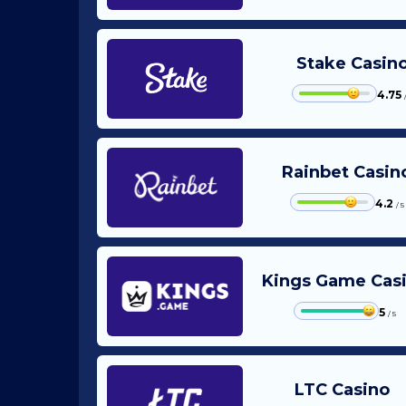
Stake Casin
4.75
Rainbet Casin
4.2
/ 5
Kings Game Cas
5
/ 5
LTC Casino