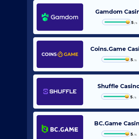
Gamdom Casi
5
/ 5
Coins.Game Cas
5
/ 5
Shuffle Casin
5
/ 5
BC.Game Casi
5
/ 5