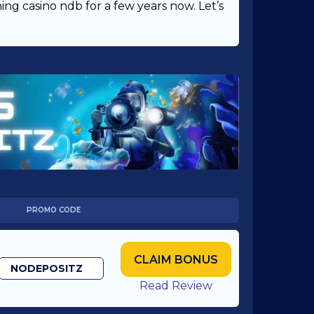
ng casino ndb for a few years now. Let’s
PROMO CODE
CLAIM BONUS
NODEPOSITZ
Read Review