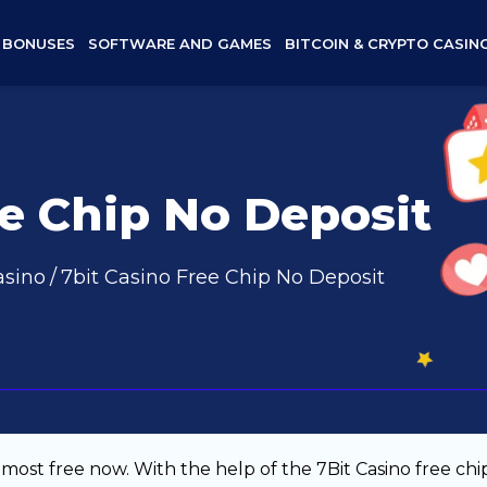
BONUSES
SOFTWARE AND GAMES
BITCOIN & CRYPTO CASIN
ee Chip No Deposit
asino
7bit Casino Free Chip No Deposit
lmost free now. With the help of the 7Bit Casino free chi