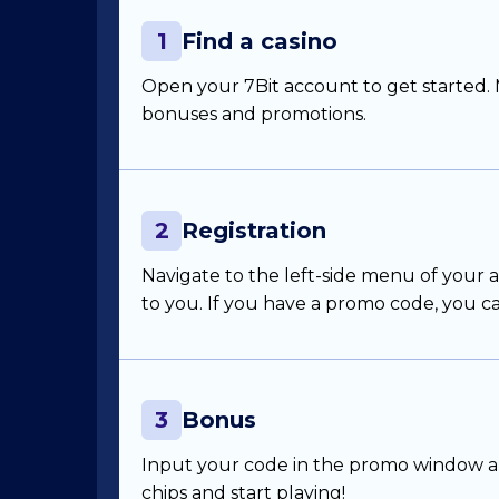
1
Find a casino
Open your 7Bit account to get started. 
bonuses and promotions.
2
Registration
Navigate to the left-side menu of your a
to you. If you have a promo code, you c
3
Bonus
Input your code in the promo window an
chips and start playing!