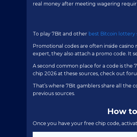
real money after meeting wagering require
To play 7Bit and other
best Bitcoin lottery 
Promotional codes are often inside casino
expert, they also attach a promo code. It s
A second common place for a code is the 7Bit
chip 2026 at these sources, check out for
That’s where 7Bit gamblers share all the c
previous sources.
How to
Once you have your free chip code, activatin