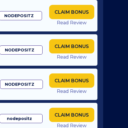
CLAIM BONUS
NODEPOSITZ
Read Review
CLAIM BONUS
NODEPOSITZ
Read Review
CLAIM BONUS
NODEPOSITZ
Read Review
CLAIM BONUS
nodepositz
Read Review