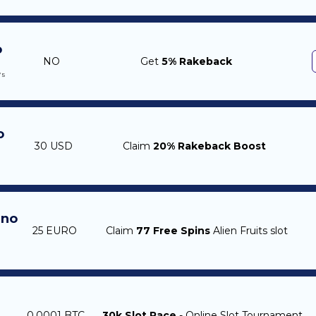
o
NO
Get
5% Rakeback
/ 5
o
30 USD
Claim
20% Rakeback Boost
ino
25 EURO
Claim
77 Free Spins
Alien Fruits slot
0,0001 BTC
30k Slot Race
- Online Slot Tournament