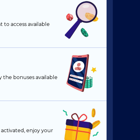
 to access available
ay the bonuses available
activated, enjoy your