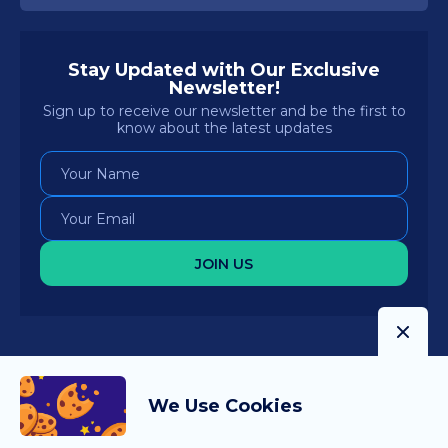
Stay Updated with Our Exclusive
Newsletter!
Sign up to receive our newsletter and be the first to
know about the latest updates
JOIN US
We Use Cookies