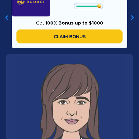
Get
100% Bonus up to $1000
CLAIM BONUS