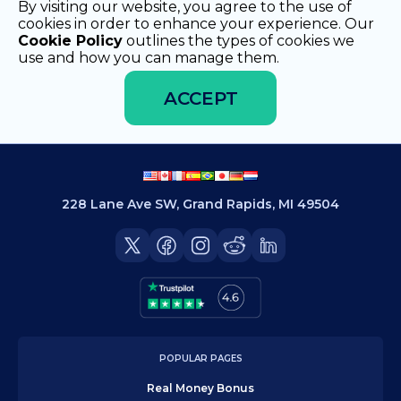
By visiting our website, you agree to the use of
cookies in order to enhance your experience. Our
Cookie Policy
outlines the types of cookies we
use and how you can manage them.
ACCEPT
228 Lane Ave SW, Grand Rapids, MI 49504
POPULAR PAGES
Real Money Bonus