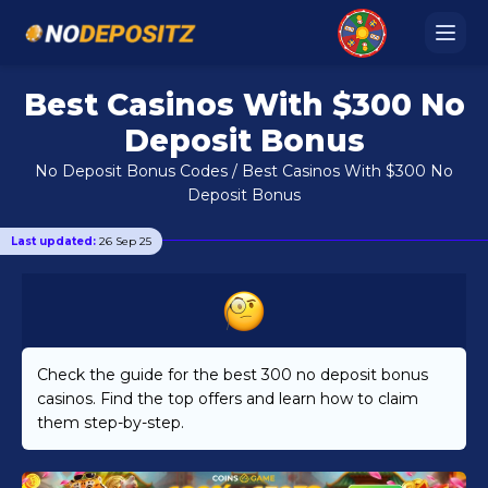
Best Casinos With $300 No
Deposit Bonus
No Deposit Bonus Codes
Best Casinos With $300 No
Deposit Bonus
Last updated:
26 Sep 25
Check the guide for the best 300 no deposit bonus
casinos. Find the top offers and learn how to claim
them step-by-step.