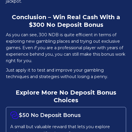
jackpot.
Conclusion – Win Real Cash With a
$300 No Deposit Bonus
As you can see, 300 NDB is quite efficient in terms of
exploring new gambling places and trying out exclusive
games. Even if you are a professional player with years of
experience behind you, you can still make this bonus work
right for you.
Just apply it to test and improve your gambling
techniques and strategies without losing a penny.
Explore More No Deposit Bonus
Choices
$50 No Deposit Bonus
A small but valuable reward that lets you explore