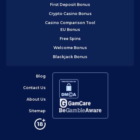
First Deposit Bonus
Crypto Casino Bonus
Casino Comparison Tool
EU Bonus
Free Spins
Welcome Bonus
Blackjack Bonus
Blog
Contact Us
About Us
Sitemap