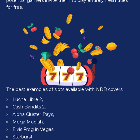
potential gamers invite them to play entirely fresh titles
for free.
The best examples of slots available with NDB covers:
Lucha Libre 2,
Cash Bandits 2,
Aloha Cluster Pays,
Mega Moolah,
Elvis Frog in Vegas,
Starburst.