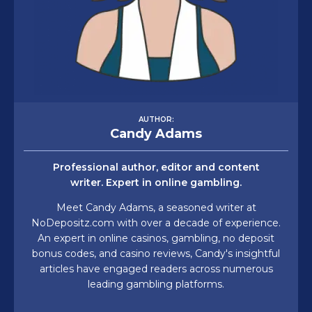
AUTHOR:
Candy Adams
Professional author, editor and content
writer. Expert in online gambling.
Meet Candy Adams, a seasoned writer at
NoDepositz.com with over a decade of experience.
An expert in online casinos, gambling, no deposit
bonus codes, and casino reviews, Candy's insightful
articles have engaged readers across numerous
leading gambling platforms.