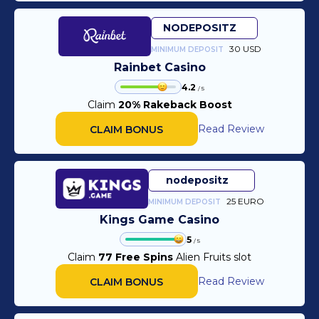
NODEPOSITZ
30 USD
MINIMUM DEPOSIT
Rainbet Casino
4.2
/ 5
Claim
20% Rakeback Boost
Read Review
CLAIM BONUS
nodepositz
25 EURO
MINIMUM DEPOSIT
Kings Game Casino
5
/ 5
Claim
77 Free Spins
Alien Fruits slot
Read Review
CLAIM BONUS