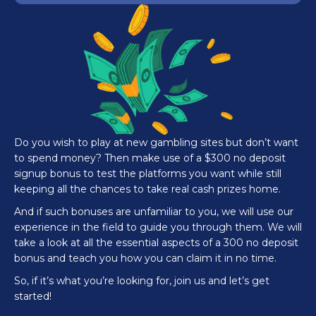
Do you wish to play at new gambling sites but don’t want
to spend money? Then make use of a $300 no deposit
signup bonus to test the platforms you want while still
keeping all the chances to take real cash prizes home.
And if such bonuses are unfamiliar to you, we will use our
experience in the field to guide you through them. We will
take a look at all the essential aspects of a 300 no deposit
bonus and teach you how you can claim it in no time.
So, if it’s what you’re looking for, join us and let’s get
started!