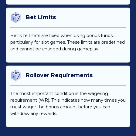
Bet Limits
Bet size limits are fixed when using bonus funds,
particularly for slot games. These limits are predefined
and cannot be changed during gameplay.
Rollover Requirements
The most important condition is the wagering
requirement (WR). This indicates how many times you
must wager the bonus amount before you can
withdraw any rewards.