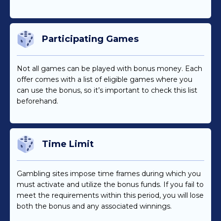
Participating Games
Not all games can be played with bonus money. Each
offer comes with a list of eligible games where you
can use the bonus, so it’s important to check this list
beforehand.
Time Limit
Gambling sites impose time frames during which you
must activate and utilize the bonus funds. If you fail to
meet the requirements within this period, you will lose
both the bonus and any associated winnings.