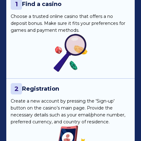
1
Find a casino
Choose a trusted online casino that offers a no
deposit bonus. Make sure it fits your preferences for
games and payment methods.
2
Registration
Create a new account by pressing the 'Sign-up'
button on the casino’s main page. Provide the
necessary details such as your email/phone number,
preferred currency, and country of residence.