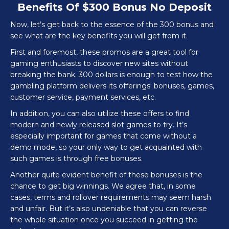
Benefits Of $300 Bonus No Deposit
Now, let’s get back to the essence of the 300 bonus and
see what are the key benefits you will get from it.
First and foremost, these promos are a great tool for
gaming enthusiasts to discover new sites without
breaking the bank. 300 dollars is enough to test how the
gambling platform delivers its offerings: bonuses, games,
customer service, payment services, etc.
In addition, you can also utilize these offers to find
modern and newly released slot games to try. It’s
especially important for games that come without a
demo mode, so your only way to get acquainted with
such games is through free bonuses.
Another quite evident benefit of these bonuses is the
chance to get big winnings. We agree that, in some
cases, terms and rollover requirements may seem harsh
and unfair. But it’s also undeniable that you can reverse
the whole situation once you succeed in getting the