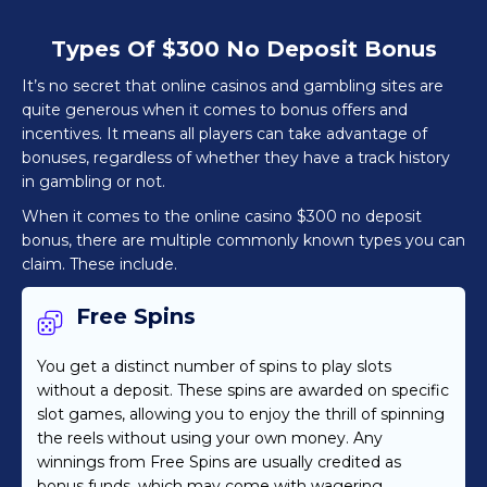
Types Of $300 No Deposit Bonus
It’s no secret that online casinos and gambling sites are
quite generous when it comes to bonus offers and
incentives. It means all players can take advantage of
bonuses, regardless of whether they have a track history
in gambling or not.
When it comes to the online casino $300 no deposit
bonus, there are multiple commonly known types you can
claim. These include.
Free Spins
You get a distinct number of spins to play slots
without a deposit. These spins are awarded on specific
slot games, allowing you to enjoy the thrill of spinning
the reels without using your own money. Any
winnings from Free Spins are usually credited as
bonus funds, which may come with wagering