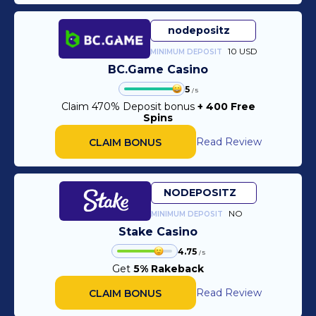
nodepositz
10 USD
MINIMUM DEPOSIT
BC.Game Casino
5
/ 5
Claim 470% Deposit bonus
+ 400 Free
Spins
Read Review
CLAIM BONUS
NODEPOSITZ
NO
MINIMUM DEPOSIT
Stake Casino
4.75
/ 5
Get
5% Rakeback
Read Review
CLAIM BONUS