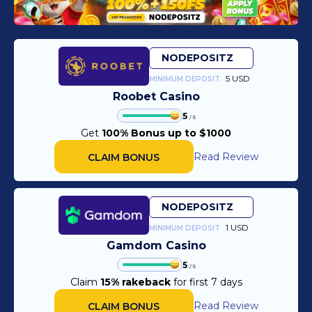
NODEPOSITZ
5 USD
MINIMUM DEPOSIT
Roobet Casino
5
/ 5
Get
100% Bonus up to $1000
Read Review
CLAIM BONUS
NODEPOSITZ
1 USD
MINIMUM DEPOSIT
Gamdom Casino
5
/ 5
Claim
15% rakeback
for first 7 days
Read Review
CLAIM BONUS