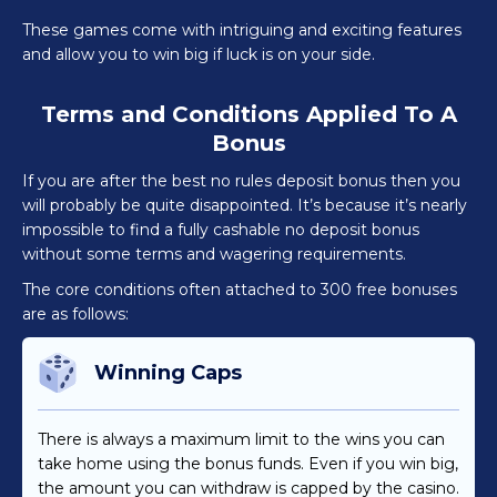
These games come with intriguing and exciting features
and allow you to win big if luck is on your side.
Terms and Conditions Applied To A
Bonus
If you are after the best no rules deposit bonus then you
will probably be quite disappointed. It’s because it’s nearly
impossible to find a fully cashable no deposit bonus
without some terms and wagering requirements.
The core conditions often attached to 300 free bonuses
are as follows:
Winning Caps
There is always a maximum limit to the wins you can
take home using the bonus funds. Even if you win big,
the amount you can withdraw is capped by the casino.