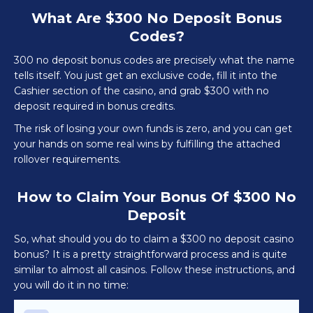
What Are $300 No Deposit Bonus
Codes?
300 no deposit bonus codes are precisely what the name
tells itself. You just get an exclusive code, fill it into the
Cashier section of the casino, and grab $300 with no
deposit required in bonus credits.
The risk of losing your own funds is zero, and you can get
your hands on some real wins by fulfilling the attached
rollover requirements.
How to Claim Your Bonus Of $300 No
Deposit
So, what should you do to claim a $300 no deposit casino
bonus? It is a pretty straightforward process and is quite
similar to almost all casinos. Follow these instructions, and
you will do it in no time: