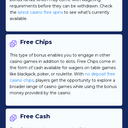
requirements before they can be withdrawn. Check
the
latest casino free spins
to see what’s currently
available.
Free Chips
This type of bonus enables you to engage in other
casino games in addition to slots. Free Chips come in
the form of cash available for wagers on table games
like blackjack, poker, or roulette. With
no deposit free
casino chips
, players get the opportunity to explore a
broader range of casino games while using the bonus
money provided by the casino.
Free Cash