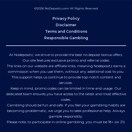
©2026
NoDepositz.com
All Rights Reserved
Privacy Policy
Disclaimer
Terms and Conditions
Responsible Gambling
At Nodepositz, we strive to provide the best no deposit bonus offers.
Our site features exclusive promo and referral codes.
The links on our website are affiliate links, meaning Nodepositz earns a
commission when you use them, without any additional cost to you.
This support helps us continue to provide top-notch content and
services.
Keep in mind, promo codes can be limited in time and usage. Our
dedicated team ensures you have access to the latest and most effective
codes.
Gambling should be fun and safe. If you feel your gambling habits are
becoming problematic, we urge you to seek professional help. Always
gamble responsibly.
Please note, to participate in online gambling, you must be 18+ (or 21).