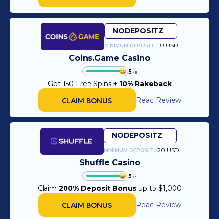
NODEPOSITZ
10 USD
MINIMUM DEPOSIT
Coins.Game Casino
5
/ 5
Get 150 Free Spins
+ 10% Rakeback
Read Review
CLAIM BONUS
NODEPOSITZ
20 USD
MINIMUM DEPOSIT
Shuffle Casino
5
/ 5
Claim
200% Deposit Bonus
up to $1,000
Read Review
CLAIM BONUS