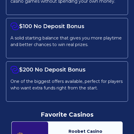
casino games without spending your own money.
$100 No Deposit Bonus
A solid starting balance that gives you more playtime
and better chances to win real prizes.
$200 No Deposit Bonus
One of the biggest offers available, perfect for players
who want extra funds right from the start.
Favorite Casinos
Roobet Casino