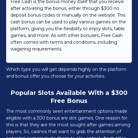
Free Cash is the bonus money itself that you receive
after activating the bonus, either through $300 no
deposit bonus codes or manually on the website. This
cash bonus can be used to play various games on the
platform, giving you the flexibility to enjoy slots, table
games, and more. As with other bonuses, Free Cash
often comes with terms and conditions, including
wagering requirements.
Which type you will get depends highly on the platform
and bonus offer you choose for your activities.
Popular Slots Available With a $300
Free Bonus
The most commonly seen entertainment options made
eligible with a 300 bonus are slot games. One reason for
this is that they are the most sought-after games among
players. So, casinos that want to grab the attention of