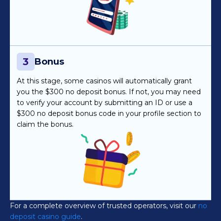
3
Bonus
At this stage, some casinos will automatically grant
you the $300 no deposit bonus. If not, you may need
to verify your account by submitting an ID or use a
$300 no deposit bonus code in your profile section to
claim the bonus.
For a complete overview of trusted operators, visit our
no
deposit casino guide
.