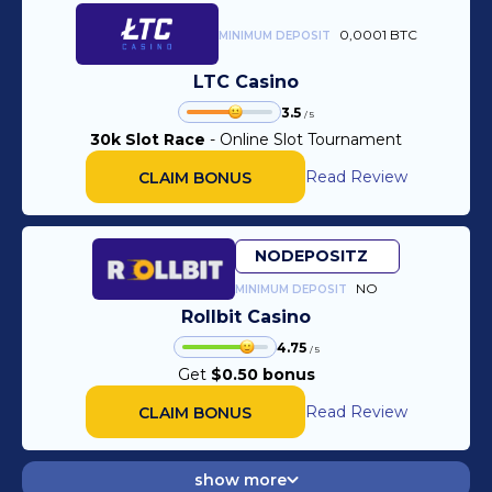
0,0001 BTC
MINIMUM DEPOSIT
LTC Casino
3.5
/ 5
30k Slot Race
- Online Slot Tournament
Read Review
CLAIM BONUS
NODEPOSITZ
NO
MINIMUM DEPOSIT
Rollbit Casino
4.75
/ 5
Get
$0.50 bonus
Read Review
CLAIM BONUS
show more