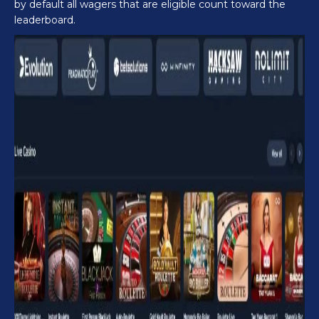
by default all wagers that are eligible count toward the
leaderboard.