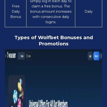
Simply log in each day to
Free
claim a free bonus. The
Daily
bonus amount increases
Daily
Bonus
with consecutive daily
logins.
Types of Wolfbet Bonuses and
Promotions