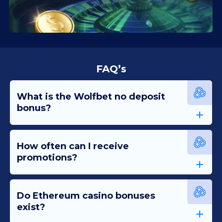
FAQ’s
What is the Wolfbet no deposit
bonus?
How often can I receive
promotions?
Do Ethereum casino bonuses
exist?