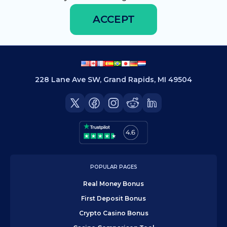
ACCEPT
228 Lane Ave SW, Grand Rapids, MI 49504
POPULAR PAGES
Real Money Bonus
First Deposit Bonus
Crypto Casino Bonus