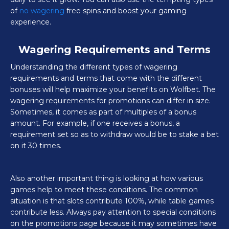
of
no wagering
free spins and boost your gaming
experience.
Wagering Requirements and Terms
Understanding the different types of wagering
requirements and terms that come with the different
bonuses will help maximize your benefits on Wolfbet. The
wagering requirements for promotions can differ in size.
Sometimes, it comes as part of multiples of a bonus
amount. For example, if one receives a bonus, a
requirement set so as to withdraw would be to stake a bet
on it 30 times.
Also another important thing is looking at how various
games help to meet these conditions. The common
situation is that slots contribute 100%, while table games
contribute less. Always pay attention to special conditions
on the promotions page because it may sometimes have