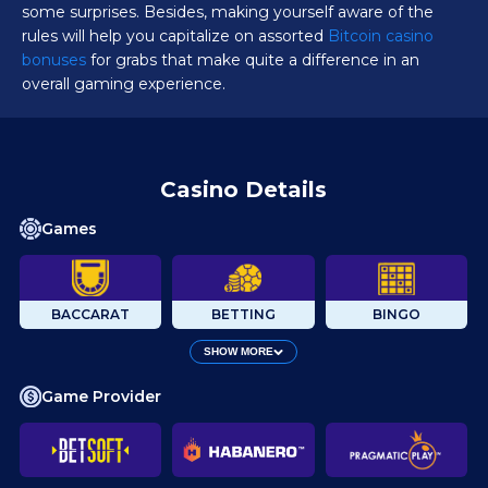
some surprises. Besides, making yourself aware of the
rules will help you capitalize on assorted
Bitcoin casino
bonuses
for grabs that make quite a difference in an
overall gaming experience.
Casino Details
Games
BACCARAT
BETTING
BINGO
SHOW MORE
Game Provider