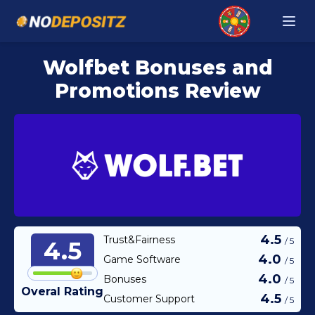
Wolfbet Bonuses and
Promotions Review
4.5
Trust&Fairness
/ 5
4.5
4.0
Game Software
/ 5
4.0
Bonuses
/ 5
Overal Rating
4.5
Customer Support
/ 5