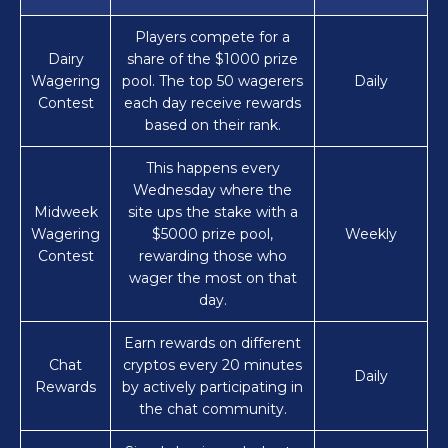
Players compete for a
Dairy
share of the $1000 prize
Wagering
pool. The top 50 wagerers
Daily
Contest
each day receive rewards
based on their rank.
This happens every
Wednesday where the
Midweek
site ups the stake with a
Wagering
$5000 prize pool,
Weekly
Contest
rewarding those who
wager the most on that
day.
Earn rewards on different
Chat
cryptos every 20 minutes
Daily
Rewards
by actively participating in
the chat community.