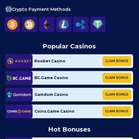
Crypto Payment Methods
Popular Casinos
Roobet Casino
CLAIM BONUS
BC.Game Casino
CLAIM BONUS
Gamdom Casino
CLAIM BONUS
Coins.Game Casino
CLAIM BONUS
Hot Bonuses