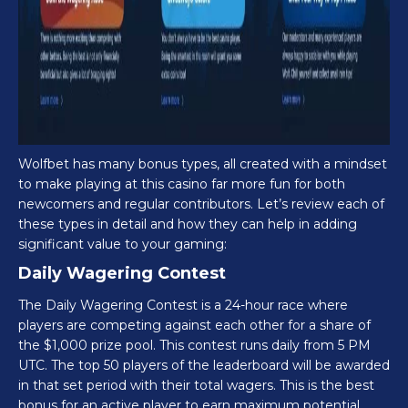
Wolfbet has many bonus types, all created with a mindset
to make playing at this casino far more fun for both
newcomers and regular contributors. Let’s review each of
these types in detail and how they can help in adding
significant value to your gaming:
Daily Wagering Contest
The Daily Wagering Contest is a 24-hour race where
players are competing against each other for a share of
the $1,000 prize pool. This contest runs daily from 5 PM
UTC. The top 50 players of the leaderboard will be awarded
in that set period with their total wagers. This is the best
bonus for an active player to earn maximum potential