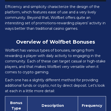
Efficiency and simplicity characterize the design of the
platform, which features ease of use and a very lively
community. Beyond that, Wolfbet offers quite an
interesting set of promotions-rewarding players’ activity in
ways better than traditional casino games.
Overview of Wolfbet Bonuses
Wolfbet has various types of bonuses, ranging from
rewarding a player with daily activity to engaging in the
community. Each of these can target casual or high-stake
players, and that makes Wolfbet very versatile when it
comes to crypto gaming.
Each one has a slightly different method for providing
additional funds or crypto, not by direct deposit. Let’s look
at each in a little more detail:
Bonus
Description
Frequency
Type