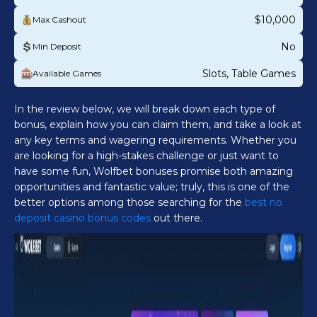
$10,000
Max Cashout
No
Min Deposit
Slots, Table Games
Available Games
In the review below, we will break down each type of
bonus, explain how you can claim them, and take a look at
any key terms and wagering requirements. Whether you
are looking for a high-stakes challenge or just want to
have some fun, Wolfbet bonuses promise both amazing
opportunities and fantastic value; truly, this is one of the
better options among those searching for the
best no
deposit casino bonus codes
out there.