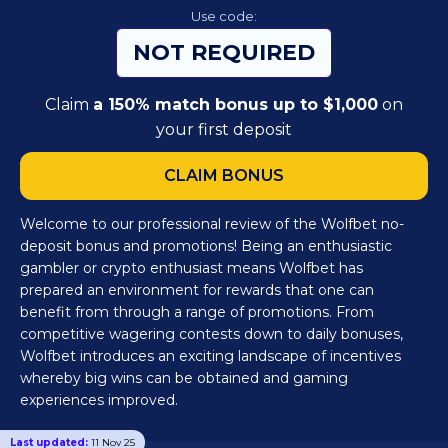
Use code:
NOT REQUIRED
Claim
a 150% match bonus up to $1,000
on
your first deposit
CLAIM BONUS
Welcome to our professional review of the Wolfbet no-
deposit bonus and promotions! Being an enthusiastic
gambler or crypto enthusiast means Wolfbet has
prepared an environment for rewards that one can
benefit from through a range of promotions. From
competitive wagering contests down to daily bonuses,
Wolfbet introduces an exciting landscape of incentives
whereby big wins can be obtained and gaming
experiences improved.
Last updated:
11 Nov 25