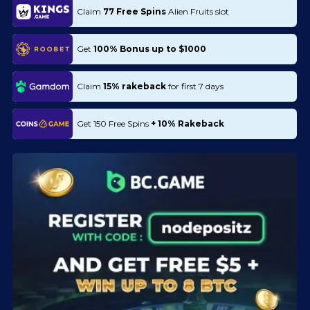
Claim
77 Free Spins
Alien Fruits slot
Get
100% Bonus up to $1000
Claim
15% rakeback
for first 7 days
Get 150 Free Spins
+ 10% Rakeback