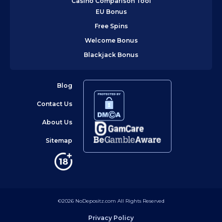
Casino Comparison Tool
EU Bonus
Free Spins
Welcome Bonus
Blackjack Bonus
Blog
Contact Us
About Us
Sitemap
©2026
NoDepositz.com
All Rights Reserved
Privacy Policy