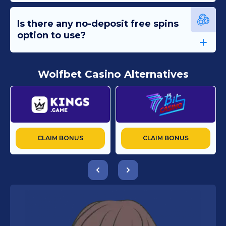
Is there any no-deposit free spins
option to use?
Wolfbet Casino Alternatives
CLAIM BONUS
CLAIM BONUS