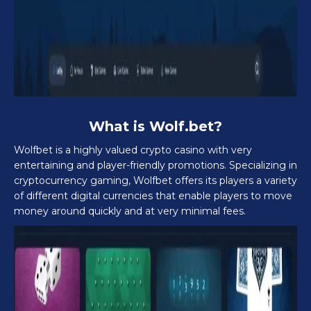
What is Wolf.bet?
Wolfbet is a highly valued crypto casino with very
entertaining and player-friendly promotions. Specializing in
cryptocurrency gaming, Wolfbet offers its players a variety
of different digital currencies that enable players to move
money around quickly and at very minimal fees.