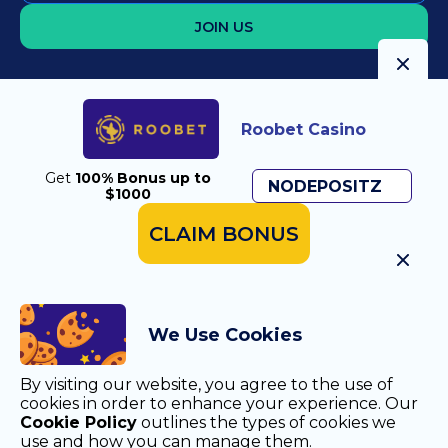
JOIN US
Roobet Casino
Get
100% Bonus up to
NODEPOSITZ
$1000
CLAIM BONUS
We Use Cookies
By visiting our website, you agree to the use of
cookies in order to enhance your experience. Our
Cookie Policy
outlines the types of cookies we
use and how you can manage them.