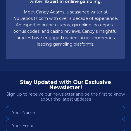
writer. Expert in online gambling.
Meet Candy Adams, a seasoned writer at
NoDepositz.com with over a decade of experience.
An expert in online casinos, gambling, no deposit
bonus codes, and casino reviews, Candy's insightful
articles have engaged readers across numerous
leading gambling platforms.
Stay Updated with Our Exclusive
Newsletter!
Sign up to receive our newsletter and be the first to know
about the latest updates