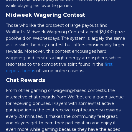
while playing his favorite games.
Midweek Wagering Contest
Those who like the prospect of large payouts find
Wolfbet’s Midweek Wagering Contest-a cool $5,000 prize
pool-held on Wednesdays. The system is largely the same
as it is with the daily contest but offers considerably larger
rewards. Moreover, this contest encourages hard
wagering and creates a high-energy atmosphere, which
resonates to the competitive spirit found in the
first
deposit bonus
of some online casinos.
Chat Rewards
From other gaming or wagering-based contests, the
interactive chat rewards from Wolfbet are a good avenue
for receiving bonuses. Players with somewhat active
participation in the chat receive cryptocurrency rewards
every 20 minutes. It makes the community feel great,
and players get to earn their participation and enjoy it
even more while gaming because they have the added