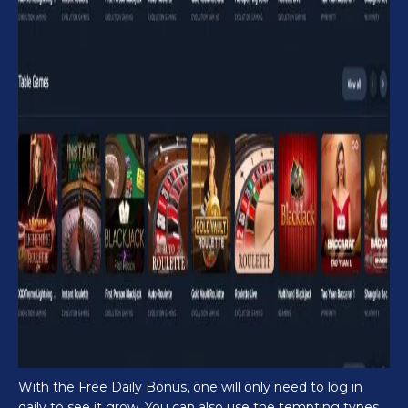
With the Free Daily Bonus, one will only need to log in
daily to see it grow. You can also use the tempting types