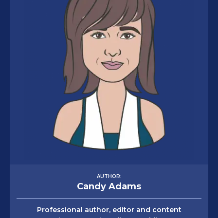
AUTHOR:
Candy Adams
Professional author, editor and content