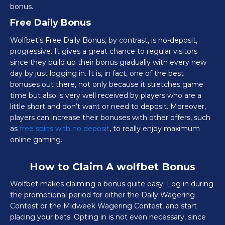
bonus.
Free Daily Bonus
Wolfbet’s Free Daily Bonus, by contrast, is no-deposit,
progressive. It gives a great chance to regular visitors
since they build up their bonus gradually with every new
day by just logging in. It is, in fact, one of the best
bonuses out there, not only because it stretches game
time but also is very well received by players who are a
little short and don’t want or need to deposit. Moreover,
players can increase their bonuses with other offers, such
as
free spins with no deposit
, to really enjoy maximum
online gaming.
How to Claim A wolfbet Bonus
Wolfbet makes claiming a bonus quite easy. Log in during
the promotional period for either the Daily Wagering
Contest or the Midweek Wagering Contest, and start
placing your bets. Opting in is not even necessary, since