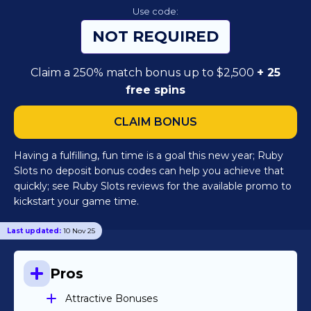
Use code:
NOT REQUIRED
Claim a 250% match bonus up to $2,500
+ 25
free spins
CLAIM BONUS
Having a fulfilling, fun time is a goal this new year; Ruby
Slots no deposit bonus codes can help you achieve that
quickly; see Ruby Slots reviews for the available promo to
kickstart your game time.
Last updated:
10 Nov 25
Pros
Attractive Bonuses