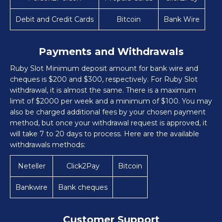
Debit and Credit Cards
Bitcoin
Bank Wire
Payments and Withdrawals
Ruby Slot Minimum deposit amount for bank wire and
cheques is $200 and $300, respectively. For Ruby Slot
withdrawal, it is almost the same. There is a maximum
limit of $2000 per week and a minimum of $100. You may
also be charged additional fees by your chosen payment
method, but once your withdrawal request is approved, it
will take 7 to 20 days to process. Here are the available
withdrawals methods:
Neteller
Click2Pay
Bitcoin
Bankwire
Bank cheques
Customer Support