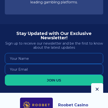
leading gambling platforms.
Stay Updated with Our Exclusive
Newsletter!
Sign up to receive our newsletter and be the first to know
about the latest updates
JOIN US
Roobet Casino