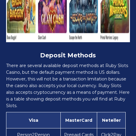
Deposit Methods
There are several available deposit methods at Ruby Slots
Casino, but the default payment method is US dollars.
However, this will not be a transaction limitation because
the casino also accepts your local currency. Ruby Slots
also accepts cryptocurrency as a means of payment. Here
is a table showing deposit methods you will find at Ruby
Slots.
Visa
MasterCard
Neteller
Person2Person
Prepaid Cards
Click2Pay