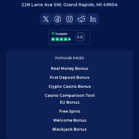
228 Lane Ave SW, Grand Rapids, MI 49504
POPULAR PAGES
Real Money Bonus
First Deposit Bonus
Crypto Casino Bonus
Casino Comparison Tool
EU Bonus
Free Spins
Welcome Bonus
Blackjack Bonus