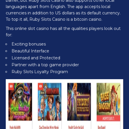
barrier, but Ruby Slots Casino also supports other local
languages apart from English. The app accepts local
currencies in addition to US dollars as its default currency.
To top it all, Ruby Slots Casino is a bitcoin casino.
This online slot casino has all the qualities players look out
for:
Exciting bonuses
Beautiful Interface
Licensed and Protected
Partner with a top game provider
Ruby Slots Loyalty Program