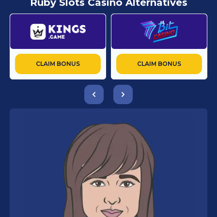
Ruby Slots Casino Alternatives
CLAIM BONUS
CLAIM BONUS