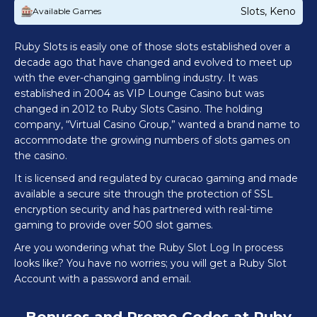
Slots, Keno
Available Games
Ruby Slots is easily one of those slots established over a
decade ago that have changed and evolved to meet up
with the ever-changing gambling industry. It was
established in 2004 as VIP Lounge Casino but was
changed in 2012 to Ruby Slots Casino. The holding
company, “Virtual Casino Group,” wanted a brand name to
accommodate the growing numbers of slots games on
the casino.
It is licensed and regulated by curacao gaming and made
available a secure site through the protection of SSL
encryption security and has partnered with real-time
gaming to provide over 500 slot games.
Are you wondering what the Ruby Slot Log In process
looks like? You have no worries; you will get a Ruby Slot
Account with a password and email.