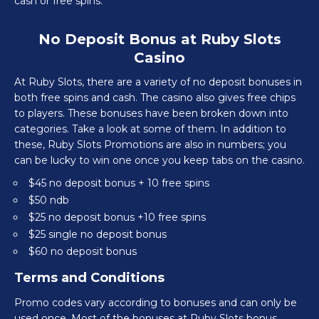
cash or free spins.
No Deposit Bonus at Ruby Slots
Casino
At Ruby Slots, there are a variety of no deposit bonuses in
both free spins and cash. The casino also gives free chips
to players. These bonuses have been broken down into
categories. Take a look at some of them. In addition to
these, Ruby Slots Promotions are also in numbers; you
can be lucky to win one once you keep tabs on the casino.
$45 no deposit bonus + 10 free spins
$50 ndb
$25 no deposit bonus +10 free spins
$25 single no deposit bonus
$60 no deposit bonus
Terms and Conditions
Promo codes vary according to bonuses and can only be
used once. Most of the bonuses at Ruby Slots bonus