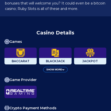
bonuses that will welcome you? It could even be a bitcoin
casino; Ruby Slots is all of these and more.
Casino Details
Games
BACCARAT
BLACKJACK
JACKPOT
SHOW MORE
Game Provider
Crypto Payment Methods