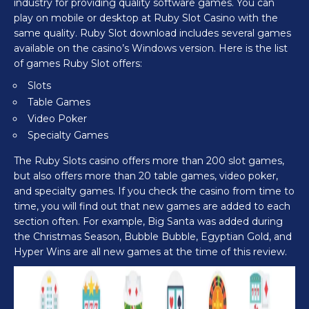
industry for providing quality software games. You can
play on mobile or desktop at Ruby Slot Casino with the
same quality. Ruby Slot download includes several games
available on the casino’s Windows version. Here is the list
of games Ruby Slot offers:
Slots
Table Games
Video Poker
Specialty Games
The Ruby Slots casino offers more than 200 slot games,
but also offers more than 20 table games, video poker,
and specialty games. If you check the casino from time to
time, you will find out that new games are added to each
section often. For example, Big Santa was added during
the Christmas Season, Bubble Bubble, Egyptian Gold, and
Hyper Wins are all new games at the time of this review.