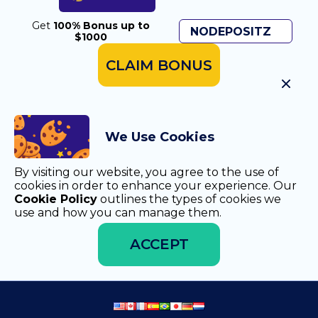
Get
100% Bonus up to
NODEPOSITZ
$1000
CLAIM BONUS
We Use Cookies
By visiting our website, you agree to the use of
cookies in order to enhance your experience. Our
Cookie Policy
outlines the types of cookies we
use and how you can manage them.
ACCEPT