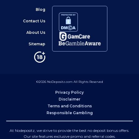
Blog
Contact Us
About Us
Sitemap
©2026
NoDepositz.com
All Rights Reserved
Privacy Policy
Disclaimer
Terms and Conditions
Responsible Gambling
At Nodepositz, we strive to provide the best no deposit bonus offers.
Our site features exclusive promo and referral codes.