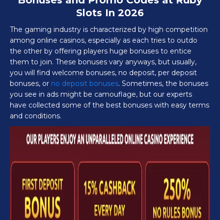
Bonuses and Promo Codes at Ruby
Slots In 2026
The gaming industry is characterized by high competition
among online casinos, especially as each tries to outdo
the other by offering players huge bonuses to entice
them to join. These bonuses vary anyways, but usually,
you will find welcome bonuses, no deposit, per deposit
bonuses, or
no deposit bonuses
. Sometimes, the bonuses
you see in ads might be camouflage, but our experts
have collected some of the best bonuses with easy terms
and conditions.