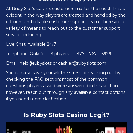
At Ruby Slot’s Casino, customers matter the most. This is
evident in the way players are treated and handled by the
efficient and reliable customer support team. There are a
variety of means to reach out to the customer support
service, including:
Live Chat: Available 24/7
Telephone: Only for US players 1 – 877 – 767 – 6929
Email: help@rubyslots or cashier@rubyslots.com
You can also save yourself the stress of reaching out by
checking the FAQ section; most of the common
questions players asked were answered in this section;
however, reach out through any available contact options
if you need more clarification.
Is Ruby Slots Casino Legit?