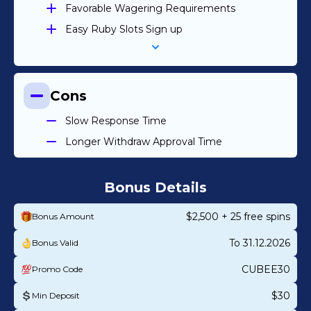
Favorable Wagering Requirements
Easy Ruby Slots Sign up
Cons
Slow Response Time
Longer Withdraw Approval Time
Bonus Details
$2,500 + 25 free spins
Bonus Amount
To 31.12.2026
Bonus Valid
CUBEE30
Promo Code
$30
Min Deposit