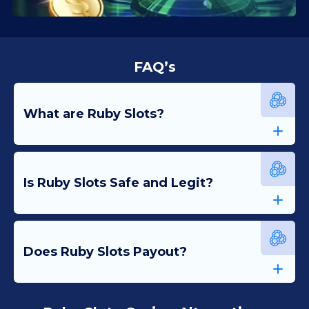
FAQ’s
What are Ruby Slots?
Is Ruby Slots Safe and Legit?
Does Ruby Slots Payout?