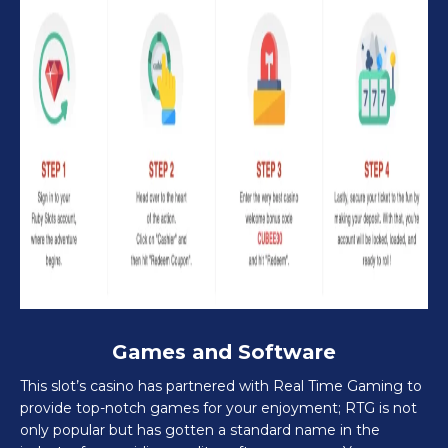
Games and Software
This slot’s casino has partnered with Real Time Gaming to
provide top-notch games for your enjoyment; RTG is not
only popular but has gotten a standard name in the