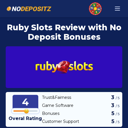
Ruby Slots Review with No
Deposit Bonuses
3
Trust&Fairness
/ 5
4
3
Game Software
/ 5
5
Bonuses
/ 5
Overal Rating
5
Customer Support
/ 5