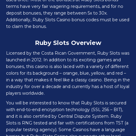
terms have very fair wagering requirements, and for no
deposit bonuses, they range between 5x to 30x.
Additionally, Ruby Slots Casino bonus codes must be used
to claim the bonus.
Ruby Slots Overview
Licensed by the Costa Rican Government, Ruby Slots was
launched in 2012. In addition to its exciting games and
bonuses, this casino is also laced with a variety of different
colors for its background – orange, blue, yellow, and red –
in a way that makes it feel like a classy casino. Being in the
industry for over a decade and currently has a host of loyal
players worldwide.
You will be interested to know that Ruby Slots is secured
with end-to-end encryption technology (SSL 256 – BIT),
and it is also certified by Central Dispute System. Ruby
Slots is RNG tested and fair with certifications from TST (a
popular testing agency). Some Casinos have a language