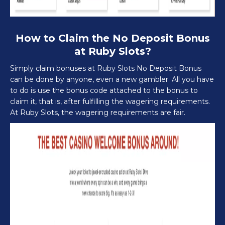
How to Claim the No Deposit Bonus
at Ruby Slots?
Simply claim bonuses at Ruby Slots No Deposit Bonus
can be done by anyone, even a new gambler. All you have
to do is use the bonus code attached to the bonus to
claim it, that is, after fulfilling the wagering requirements.
At Ruby Slots, the wagering requirements are fair.