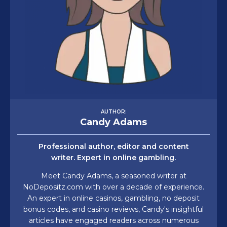
AUTHOR:
Candy Adams
Professional author, editor and content
writer. Expert in online gambling.
Meet Candy Adams, a seasoned writer at
NoDepositz.com with over a decade of experience.
An expert in online casinos, gambling, no deposit
bonus codes, and casino reviews, Candy's insightful
articles have engaged readers across numerous