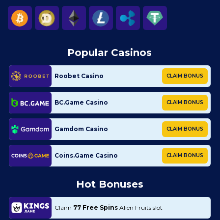
Popular Casinos
Roobet Casino
CLAIM BONUS
BC.Game Casino
CLAIM BONUS
Gamdom Casino
CLAIM BONUS
Coins.Game Casino
CLAIM BONUS
Hot Bonuses
Claim
77 Free Spins
Alien Fruits slot