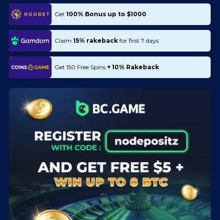
Get
100% Bonus up to $1000
Claim
15% rakeback
for first 7 days
Get 150 Free Spins
+ 10% Rakeback