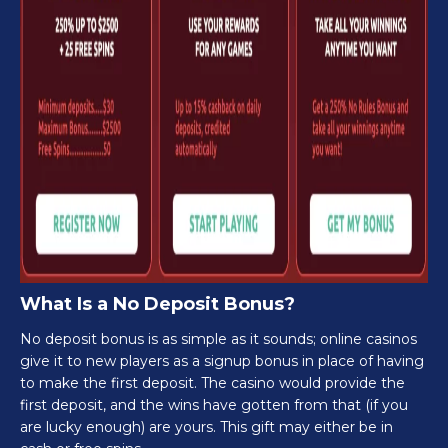
What Is a No Deposit Bonus?
No deposit bonus is as simple as it sounds; online casinos
give it to new players as a signup bonus in place of having
to make the first deposit. The casino would provide the
first deposit, and the wins have gotten from that (if you
are lucky enough) are yours. This gift may either be in