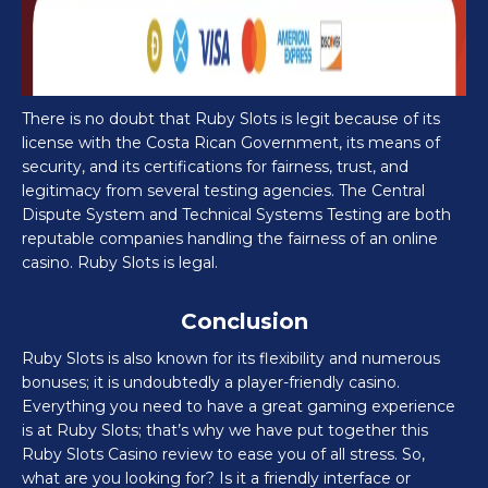
There is no doubt that Ruby Slots is legit because of its
license with the Costa Rican Government, its means of
security, and its certifications for fairness, trust, and
legitimacy from several testing agencies. The Central
Dispute System and Technical Systems Testing are both
reputable companies handling the fairness of an online
casino. Ruby Slots is legal.
Conclusion
Ruby Slots is also known for its flexibility and numerous
bonuses; it is undoubtedly a player-friendly casino.
Everything you need to have a great gaming experience
is at Ruby Slots; that’s why we have put together this
Ruby Slots Casino review to ease you of all stress. So,
what are you looking for? Is it a friendly interface or