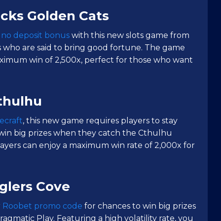
acks Golden Cats
 no deposit bonus
with this new slots game from
s who are said to bring good fortune. The game
maximum win of 2,500x, perfect for those who want
thulhu
ecraft
, this new game requires players to stay
 win big prizes when they catch the Cthulhu
players can enjoy a maximum win rate of 2,000x for
lers Cove
r
Roobet promo code
for chances to win big prizes
agmatic Play. Featuring a high volatility rate, you