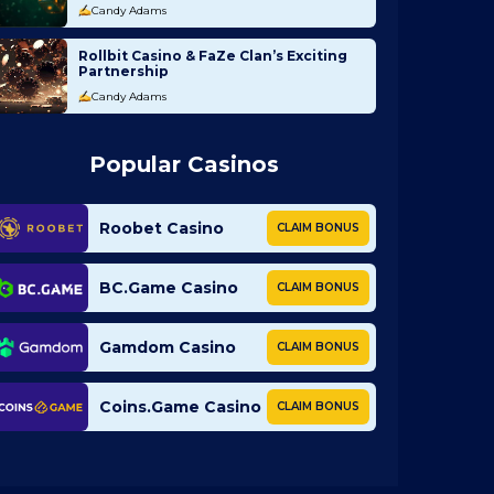
Candy Adams
Rollbit Casino & FaZe Clan’s Exciting
Partnership
Candy Adams
Popular Casinos
Roobet Casino
CLAIM BONUS
BC.Game Casino
CLAIM BONUS
Gamdom Casino
CLAIM BONUS
Coins.Game Casino
CLAIM BONUS