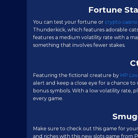
Fortune St
You can test your fortune or
crypto casino
Thunderkick, which features adorable cat
features a medium volatility rate with a 
something that involves fewer stakes.
C
Featuring the fictional creature by
HP Lov
alert and keep a close eye for a chance to
bonus symbols. With a low volatility rate, 
every game.
Smugg
Make sure to check out this game for you
and riches with this new slots game from Pr