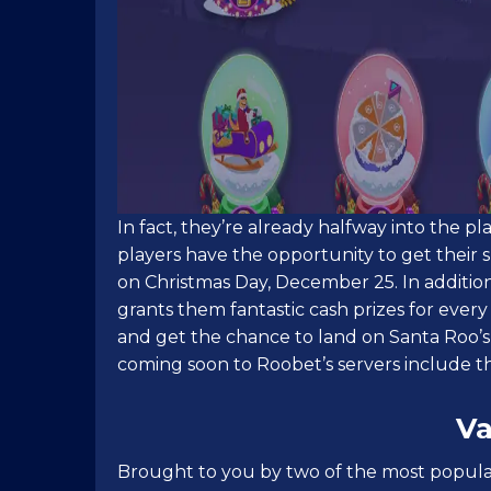
In fact, they’re already halfway into the
players have the opportunity to get their 
on Christmas Day, December 25. In addition
grants them fantastic cash prizes for ever
and get the chance to land on Santa Roo’s ni
coming soon to Roobet’s servers include th
Va
Brought to you by two of the most popula