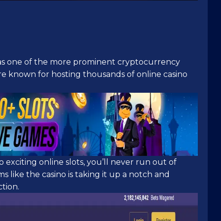
 as one of the more prominent cryptocurrency
re known for hosting thousands of online casino
 exciting online slots, you’ll never run out of
s like the casino is taking it up a notch and
ction.