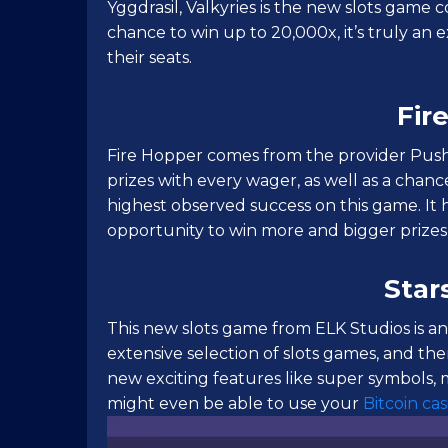
Yggdrasil, Valkyries is the new slots game c
chance to win up to 20,000x, it’s truly an 
their seats.
Fir
Fire Hopper comes from the provider Push
prizes with every wager, as well as a chan
highest observed success on this game. It ha
opportunity to win more and bigger prizes
Star
This new slots game from ELK Studios is an
extensive selection of slots games, and th
new exciting features like super symbols, 
might even be able to use your
Bitcoin cas