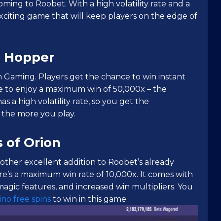
oming to Roobet. With a high volatility rate and a
exciting game that will keep players on the edge of
e Hopper
 Gaming. Players get the chance to win instant
ce to enjoy a maximum win of 50,000x – the
s a high volatility rate, so you get the
 the more you play.
s of Orion
other excellent addition to Roobet’s already
ere’s a maximum win rate of 10,000x. It comes with
magic features, and increased win multipliers. You
ino free spins
to win in this game.