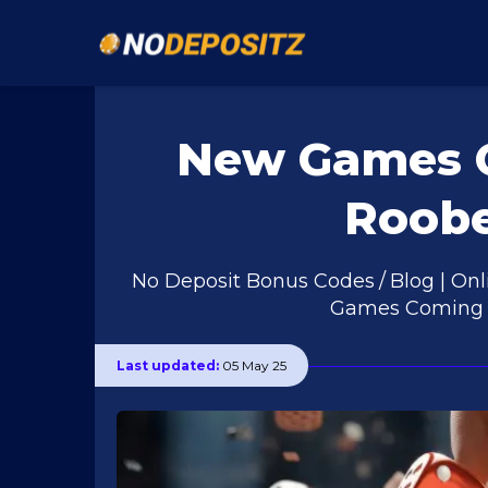
New Games 
Roobe
No Deposit Bonus Codes
Blog | On
Games Coming S
Last updated:
05 May 25