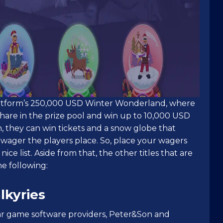
 platform’s 250,000 USD Winter Wonderland, where
share in the prize pool and win up to 10,000 USD
, they can win tickets and a snow globe that
y wager the players place. So, place your wagers
ce list. Aside from that, the other titles that are
e following:
lkyries
r game software providers, Peter&Son and