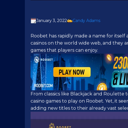
January 3, 2022
Candy Adams
Roobet has rapidly made a name for itself
casinos on the world wide web, and they a
games that players can enjoy.
From classics like Blackjack and Roulette to
casino games to play on Roobet. Yet, it seem
adding new titles to their already vast sele