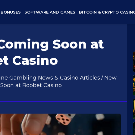
BONUSES
SOFTWARE AND GAMES
BITCOIN & CRYPTO CASIN
Coming Soon at
t Casino
line Gambling News & Casino Articles
New
oon at Roobet Casino