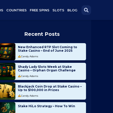
OS
COUNTRIES
FREE SPINS
SLOTS
BLOG
Recent Posts
New Enhanced RTP Slot Coming to
Stake Casino – End of June 2025
Candy Adams
Shady Lady Slots Week at Stake
Casino – Orphan Organ Challenge
Candy Adams
Blackjack Coin Drop at Stake Casino –
Up to $100,000 in Prizes
Candy Adams
Stake HiLo Strategy – How To Win